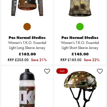
Pas Normal Studios
Pas Normal Studios
Women's T.K.O. Essential
Women's T.K.O. Essential
Light Long Sleeve Jersey
Light Short Sleeve Jersey
£162.00
£145.00
RRP £205.00
Save 21%
RRP £185.00
Save 22%
SALE