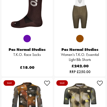
Pas Normal Studios
Pas Normal Studios
T.K.O. Race Socks
Women's T.K.O. Essential
Light Bib Shorts
£242.00
£18.00
RRP £250.00
SALE
SALE