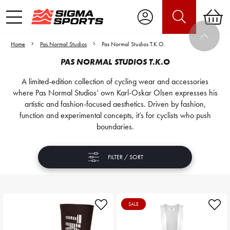
Home
Pas Normal Studios
Pas Normal Studios T.K.O.
PAS NORMAL STUDIOS T.K.O
A limited-edition collection of cycling wear and accessories
where Pas Normal Studios’ own Karl-Oskar Olsen expresses his
artistic and fashion-focused aesthetics. Driven by fashion,
function and experimental concepts, it’s for cyclists who push
boundaries.
FILTER / SORT
SALE