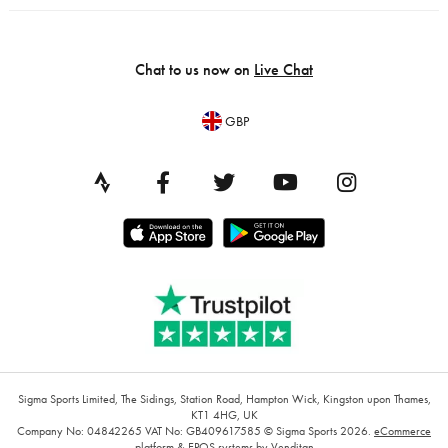
Chat to us now on
Live Chat
GBP
Sigma Sports Limited, The Sidings, Station Road, Hampton Wick, Kingston upon Thames,
KT1 4HG, UK
Company No: 04842265
VAT No: GB409617585
© Sigma Sports 2026.
eCommerce
platform
&
EPOS systems
by Venditan