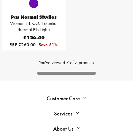
Pas Normal Studios
Women's T.K.O. Essential
Thermal Bib Tights
£126.40
RRP £260.00
Save 51%
You've viewed
7
of
7
products
Customer Care
Services
About Us