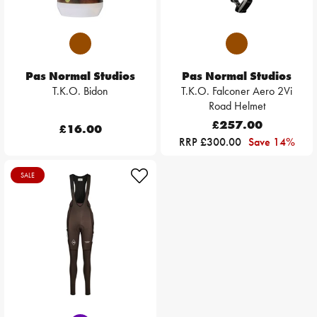
Pas Normal Studios
Pas Normal Studios
T.K.O. Bidon
T.K.O. Falconer Aero 2Vi
Road Helmet
£257.00
£16.00
RRP £300.00
Save 14%
SALE