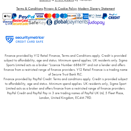
Terms & Conditions
Privacy & Cookie Policy
Modern Slavery Statement
Finance provided by V12 Retail Finance, Terms and Conditions apply. Credit is provided
subject to affordability, age and status. Minimum spend applies. UK residents only. Sigma
Sports Limited acts as a broker “Licence Number 688619” and not a lender and offers
finance from a restricted range of finance providers. V12 Retail Finance is a trading name
of Secure Trust Bank PLC.
Finance provided by PayPal Credit. Terms and conditions apply. Credit is provided subject
to affordability, age and status. Minimum spend applies. UK residents only, Sigma Sport
Limited acts as a broker and offers finance from a restricted range of finance providers.
PayPal Credit and PayPal Pay in 3 are trading names of PayPal UK Ltd, 5 Fleet Place,
London, United Kingdom, EC4M 7RD.