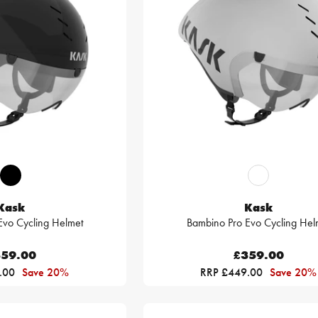
Kask
Kask
Evo Cycling Helmet
Bambino Pro Evo Cycling Hel
59.00
£359.00
.00
Save 20%
RRP £449.00
Save 20%