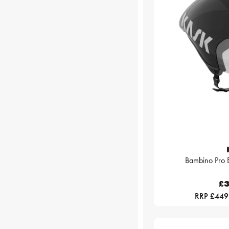
Bambino Pro 
£3
RRP £449