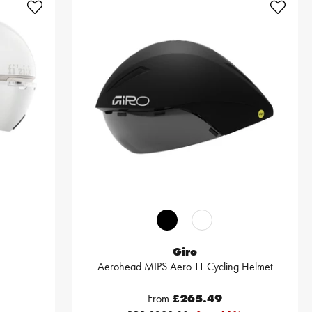
Giro
Aerohead MIPS Aero TT Cycling Helmet
From
£265.49