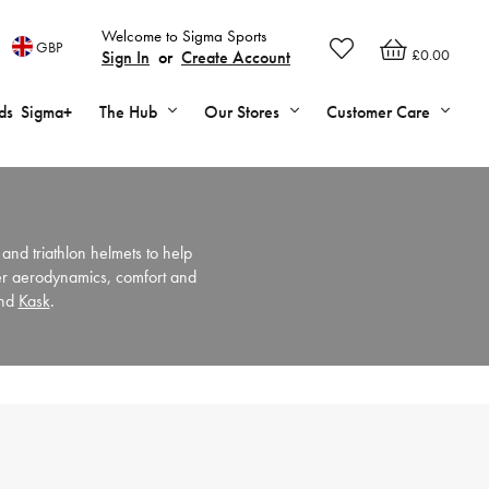
Welcome to Sigma Sports
GBP
£0.00
Sign In
or
Create Account
ds
Sigma+
The Hub
Our Stores
Customer Care
 and triathlon helmets to help
ter aerodynamics, comfort and
nd
Kask
.