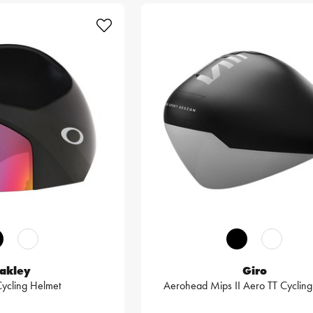
akley
Giro
Cycling Helmet
Aerohead Mips II Aero TT Cycling