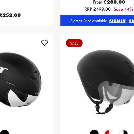
From
£280.00
RRP £499.00
Save 44%
£252.00
Sigma+ Price available
SIGN IN
SI
SALE