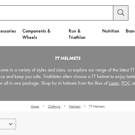
essories
Components &
Run &
Nutrition
Bran
Wheels
Triathlon
TT HELMETS
ome in a variety of styles and sizes, so explore our range of the latest TT
ce and keep you safe. Triathletes often choose a TT helmet to enjoy bet
on all in one package. Shop for tri helmets from the likes of
Lazer
,
POC
a
Home
Clothing
Helmets
TT Helmets