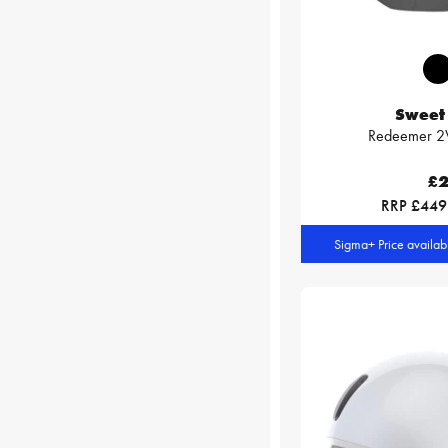
Sweet 
Redeemer 2V
£2
RRP £449
Sigma+ Price availa