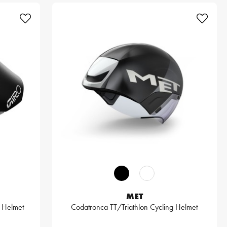
MET
 Helmet
Codatronca TT/Triathlon Cycling Helmet