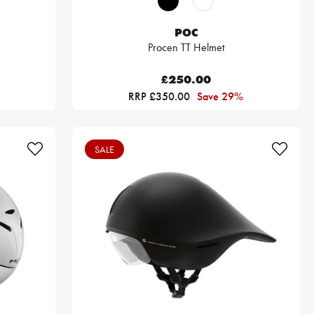
POC
Procen TT Helmet
£250.00
RRP £350.00
Save 29%
SALE