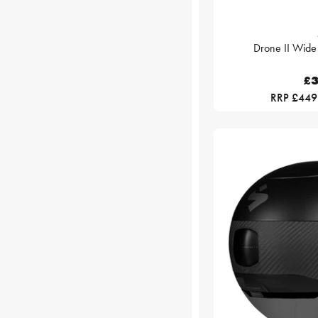
Drone II Wide
£3
RRP £449