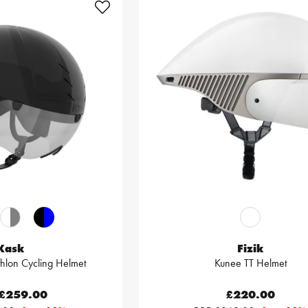
Kask
Fizik
thlon Cycling Helmet
Kunee TT Helmet
£259.00
£220.00