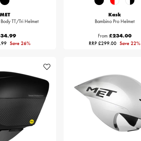
MET
Kask
 Body TT/Tri Helmet
Bambino Pro Helmet
34.99
From
£234.00
.99
Save 26%
RRP £299.00
Save 22%