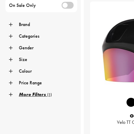
On Sale Only
Brand
Categories
Gender
Size
Colour
Price Range
More Filters
(1)
O
Velo TT 