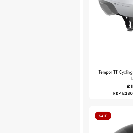
Tempor TT Cycling
£1
RRP £380
SALE