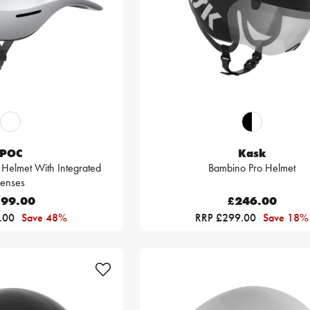
POC
Kask
 Helmet With Integrated
Bambino Pro Helmet
Lenses
99.00
£246.00
.00
Save 48%
RRP £299.00
Save 18%