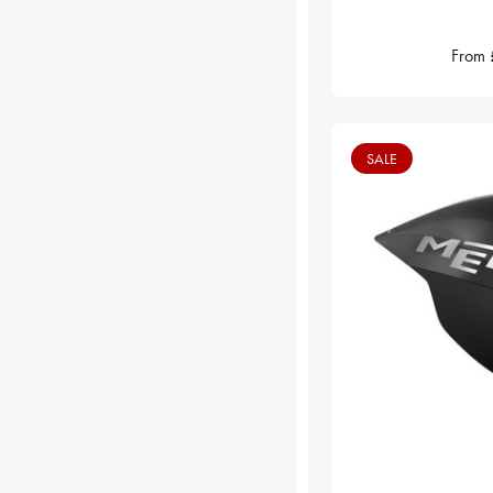
From
SALE