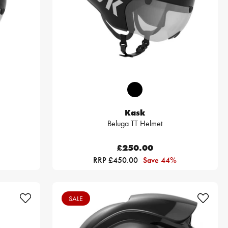
Kask
Beluga TT Helmet
£250.00
RRP £450.00
Save 44%
SALE