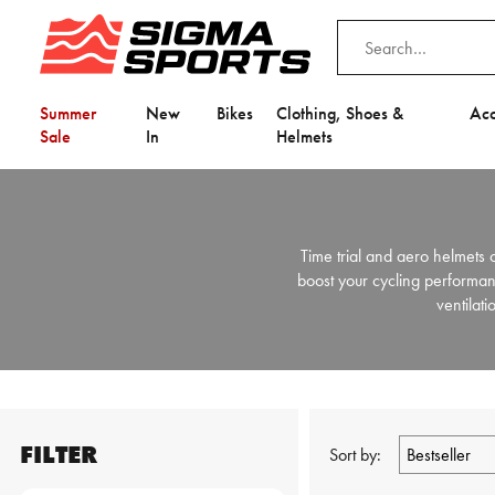
Summer
New
Bikes
Clothing, Shoes &
Acc
Sale
In
Helmets
Time trial and aero helmets c
boost your cycling performan
ventilati
FILTER
Sort by: