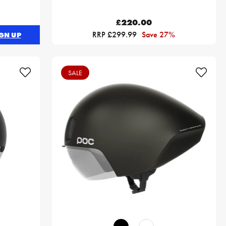
£220.00
RRP £299.99
Save 27%
GN UP
SALE