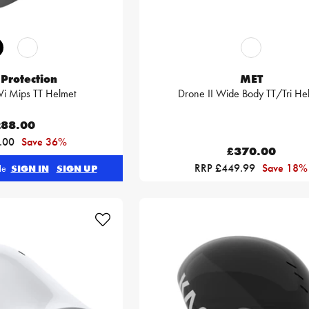
Protection
MET
i Mips TT Helmet
Drone II Wide Body TT/Tri He
88.00
.00
Save 36%
£370.00
RRP £449.99
Save 18%
ble
SIGN IN
SIGN UP