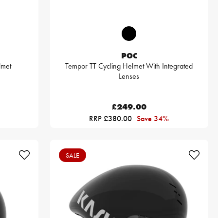
POC
lmet
Tempor TT Cycling Helmet With Integrated
Lenses
£249.00
RRP £380.00
Save 34%
SALE