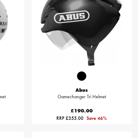
Abus
met
Gamechanger Tri Helmet
£190.00
RRP £355.00
Save 46%