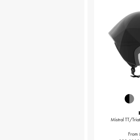
Mistral TT/Tria
From