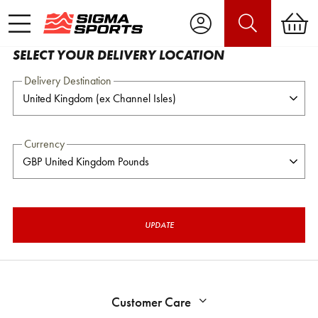
SELECT YOUR DELIVERY LOCATION
Delivery Destination
Currency
UPDATE
Customer Care