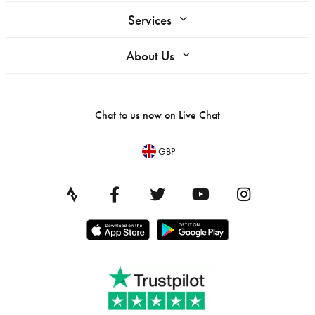
Services
About Us
Chat to us now on
Live Chat
GBP