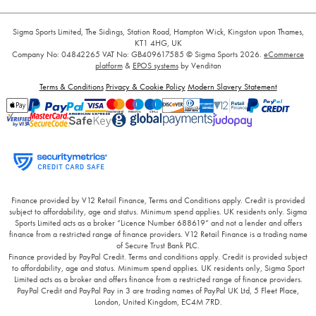
Sigma Sports Limited, The Sidings, Station Road, Hampton Wick, Kingston upon Thames,
KT1 4HG, UK
Company No: 04842265
VAT No: GB409617585
© Sigma Sports 2026.
eCommerce
platform
&
EPOS systems
by Venditan
Terms & Conditions
Privacy & Cookie Policy
Modern Slavery Statement
Finance provided by V12 Retail Finance, Terms and Conditions apply. Credit is provided
subject to affordability, age and status. Minimum spend applies. UK residents only. Sigma
Sports Limited acts as a broker “Licence Number 688619” and not a lender and offers
finance from a restricted range of finance providers. V12 Retail Finance is a trading name
of Secure Trust Bank PLC.
Finance provided by PayPal Credit. Terms and conditions apply. Credit is provided subject
to affordability, age and status. Minimum spend applies. UK residents only, Sigma Sport
Limited acts as a broker and offers finance from a restricted range of finance providers.
PayPal Credit and PayPal Pay in 3 are trading names of PayPal UK Ltd, 5 Fleet Place,
London, United Kingdom, EC4M 7RD.