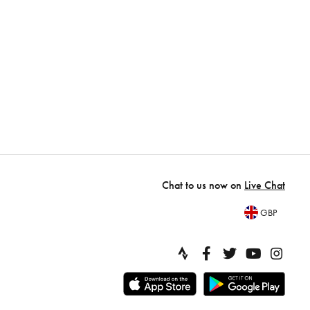
Chat to us now on
Live Chat
GBP