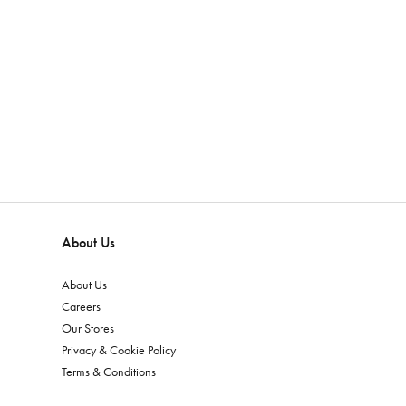
About Us
About Us
Careers
Our Stores
Privacy & Cookie Policy
Terms & Conditions