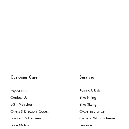
Customer Care
Services
My Account
Events & Rides
Contact Us
Bike Fitting
eGift Voucher
Bike Sizing
Offers & Discount Codes
Cycle Insurance
Payment & Delivery
Cycle to Work Scheme
Price Match
Finance