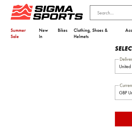
Summer
New
Bikes
Clothing, Shoes &
Acc
Sale
In
Helmets
SELE
Delive
Curre