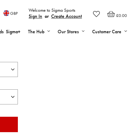
Welcome to Sigma Sports
GBP
£0.00
Sign In
or
Create Account
ds
Sigma+
The Hub
Our Stores
Customer Care