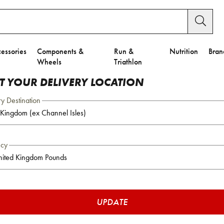
essories
Components &
Run &
Nutrition
Bran
Wheels
Triathlon
CT YOUR DELIVERY LOCATION
ry Destination
ncy
UPDATE