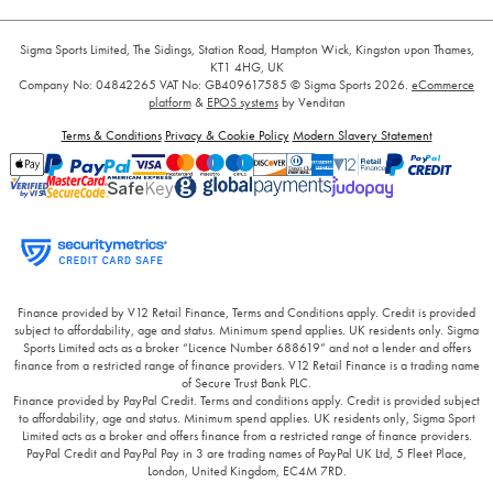
Sigma Sports Limited, The Sidings, Station Road, Hampton Wick, Kingston upon Thames,
KT1 4HG, UK
Company No: 04842265
VAT No: GB409617585
© Sigma Sports 2026.
eCommerce
platform
&
EPOS systems
by Venditan
Terms & Conditions
Privacy & Cookie Policy
Modern Slavery Statement
Finance provided by V12 Retail Finance, Terms and Conditions apply. Credit is provided
subject to affordability, age and status. Minimum spend applies. UK residents only. Sigma
Sports Limited acts as a broker “Licence Number 688619” and not a lender and offers
finance from a restricted range of finance providers. V12 Retail Finance is a trading name
of Secure Trust Bank PLC.
Finance provided by PayPal Credit. Terms and conditions apply. Credit is provided subject
to affordability, age and status. Minimum spend applies. UK residents only, Sigma Sport
Limited acts as a broker and offers finance from a restricted range of finance providers.
PayPal Credit and PayPal Pay in 3 are trading names of PayPal UK Ltd, 5 Fleet Place,
London, United Kingdom, EC4M 7RD.