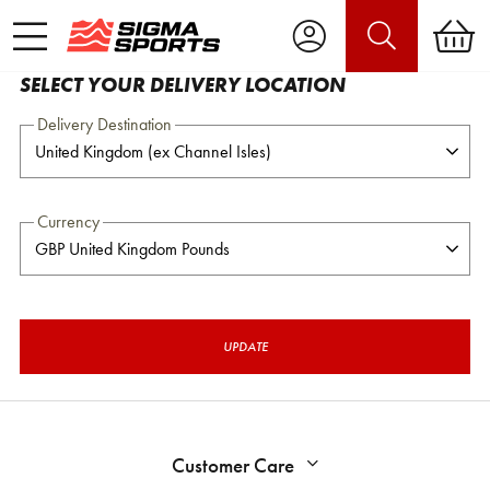
SELECT YOUR DELIVERY LOCATION
Delivery Destination
Currency
UPDATE
Customer Care