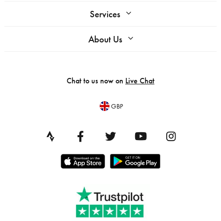
Services
About Us
Chat to us now on
Live Chat
GBP