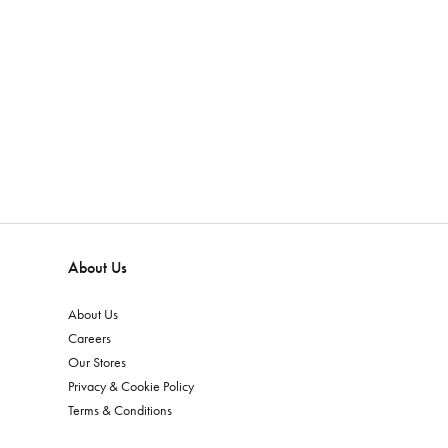
About Us
About Us
Careers
Our Stores
Privacy & Cookie Policy
Terms & Conditions