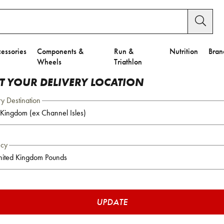
essories
Components &
Run &
Nutrition
Bran
Wheels
Triathlon
CT YOUR DELIVERY LOCATION
ry Destination
ncy
UPDATE