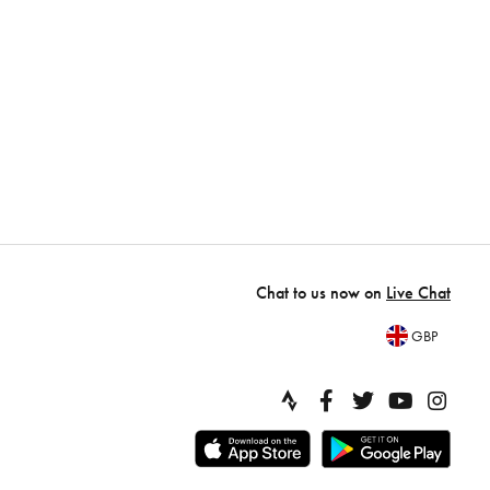
Chat to us now on
Live Chat
GBP