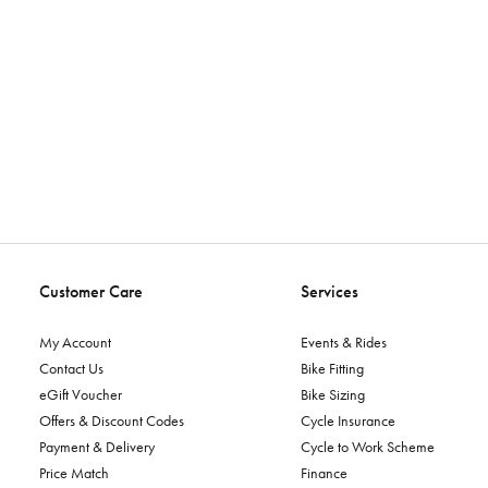
Customer Care
Services
My Account
Events & Rides
Contact Us
Bike Fitting
eGift Voucher
Bike Sizing
Offers & Discount Codes
Cycle Insurance
Payment & Delivery
Cycle to Work Scheme
Price Match
Finance