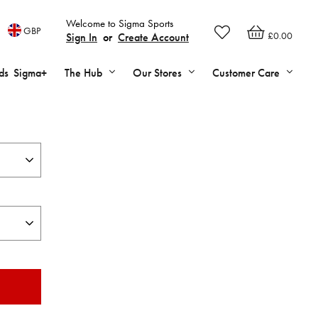
Welcome to Sigma Sports
GBP
£0.00
Sign In
or
Create Account
ds
Sigma+
The Hub
Our Stores
Customer Care