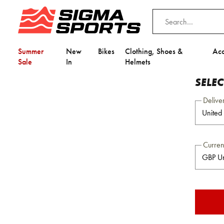
Summer
New
Bikes
Clothing, Shoes &
Acc
Sale
In
Helmets
SELE
Delive
Curre