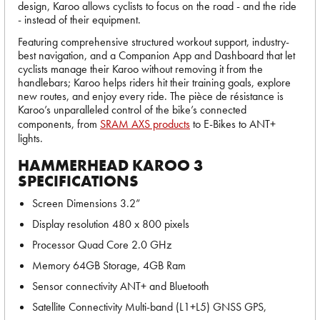
design, Karoo allows cyclists to focus on the road - and the ride
- instead of their equipment.
Featuring comprehensive structured workout support, industry-
best navigation, and a Companion App and Dashboard that let
cyclists manage their Karoo without removing it from the
handlebars; Karoo helps riders hit their training goals, explore
new routes, and enjoy every ride. The pièce de résistance is
Karoo’s unparalleled control of the bike’s connected
components, from
SRAM AXS products
to E-Bikes to ANT+
lights.
HAMMERHEAD KAROO 3
SPECIFICATIONS
Screen Dimensions 3.2”
Display resolution 480 x 800 pixels
Processor Quad Core 2.0 GHz
Memory 64GB Storage, 4GB Ram
Sensor connectivity ANT+ and Bluetooth
Satellite Connectivity Multi-band (L1+L5) GNSS GPS,