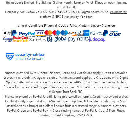
Sigma Sports Limited, The Sidings, Station Road, Hampton Wick, Kingston upon Thames,
KT1 4HG, UK
Company No: 04842265
VAT No: GB409617585
© Sigma Sports 2026.
eCommerce
platform
&
EPOS systems
by Venditan
Terms & Conditions
Privacy & Cookie Policy
Modern Slavery Statement
Finance provided by V12 Retail Finance, Terms and Conditions apply. Credit is provided
subject to affordability, age and status. Minimum spend applies. UK residents only. Sigma
Sports Limited acts as a broker “Licence Number 688619” and not a lender and offers
finance from a restricted range of finance providers. V12 Retail Finance is a trading name
of Secure Trust Bank PLC.
Finance provided by PayPal Credit. Terms and conditions apply. Credit is provided subject
to affordability, age and status. Minimum spend applies. UK residents only, Sigma Sport
Limited acts as a broker and offers finance from a restricted range of finance providers.
PayPal Credit and PayPal Pay in 3 are trading names of PayPal UK Ltd, 5 Fleet Place,
London, United Kingdom, EC4M 7RD.