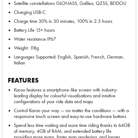
Satellite constellations GLONASS, Galileo, QZSS, BEIDOU
Charging USB-C
Charge time 30% in 30 minutes, 100% in 2.5 hours
Battery Life 15+ hours
Water resistance IP67
Weight: 118g
Languages Supported: English, Spanish, French, German,
Italian
FEATURES
Karoo features a smartphone-like screen with industry-
leading display for colourful visualisations and intuitive
configurations of your ride data and maps
Control Karoo your way — no matter the conditions — with a
responsive touch screen and easy-to-use hardware buttons
Spend less time waiting and more time riding thanks to 64GB
of memory, 4GB of RAM, and extended battery life
providing more maps, faster map rendering, and longer