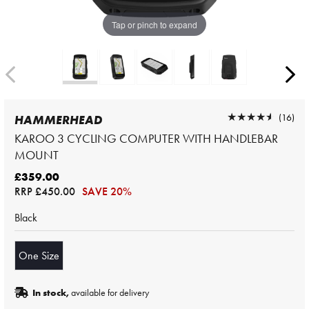
Tap or pinch to expand
★★★★★
★★★★★
(16)
HAMMERHEAD
KAROO 3 CYCLING COMPUTER WITH HANDLEBAR
MOUNT
£359.00
RRP
£450.00
SAVE 20%
Black
One Size
In stock,
available for delivery