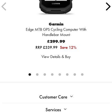
Garmin
Edge MTB GPS Cycling Computer With
Handlebar Mount
£299.99
RRP £339.99
Save 12%
View Details & Buy
Customer Care
Services