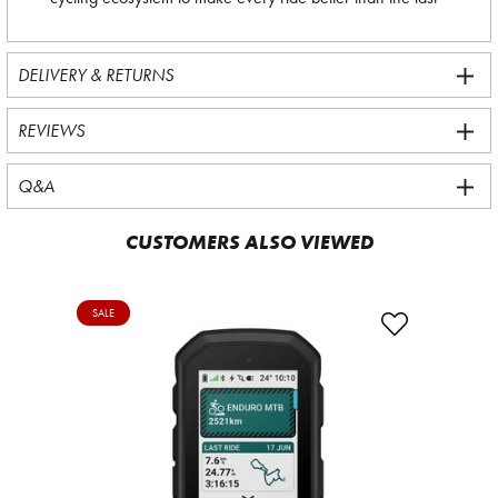
DELIVERY & RETURNS
REVIEWS
Q&A
CUSTOMERS ALSO VIEWED
SALE