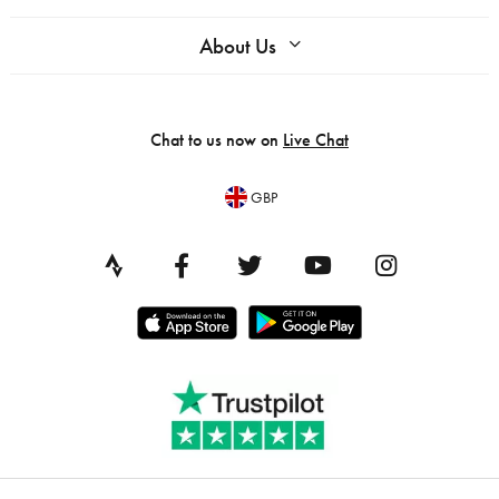
About Us
Chat to us now on
Live Chat
GBP