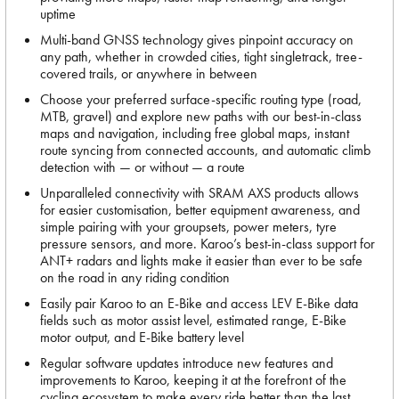
uptime
Multi-band GNSS technology gives pinpoint accuracy on
any path, whether in crowded cities, tight singletrack, tree-
covered trails, or anywhere in between
Choose your preferred surface-specific routing type (road,
MTB, gravel) and explore new paths with our best-in-class
maps and navigation, including free global maps, instant
route syncing from connected accounts, and automatic climb
detection with — or without — a route
Unparalleled connectivity with SRAM AXS products allows
for easier customisation, better equipment awareness, and
simple pairing with your groupsets, power meters, tyre
pressure sensors, and more. Karoo’s best-in-class support for
ANT+ radars and lights make it easier than ever to be safe
on the road in any riding condition
Easily pair Karoo to an E-Bike and access LEV E-Bike data
fields such as motor assist level, estimated range, E-Bike
motor output, and E-Bike battery level
Regular software updates introduce new features and
improvements to Karoo, keeping it at the forefront of the
cycling ecosystem to make every ride better than the last