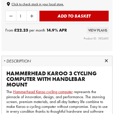
Click to check stock in your local store.
ADD TO BASKET
From
£22.23
per month
14.9
% APR
VIEW PLANS
Product ID: 1812485
DESCRIPTION
HAMMERHEAD KAROO 3 CYCLING
COMPUTER WITH HANDLEBAR
MOUNT
The
Hammerhead Karoo cycling computer
represents the
pinnacle of innovation, design, and performance. The stunning
screen, premium materials, and all-day battery life combine to
make Karoo a cycling computer without compromise. Easy to use
in every condition thanks to thoughtful hardware and software