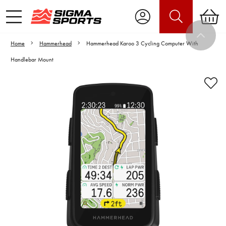
Home
Hammerhead
Hammerhead Karoo 3 Cycling Computer With
Handlebar Mount
Video is unable to play due to Privacy
Settings.
Adjust your Cookie Preferences
to Opt-in "YES" to "Functional Cookies".