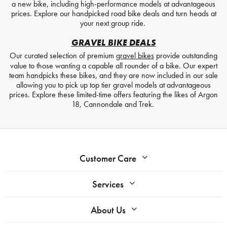
a new bike, including high-performance models at advantageous
prices. Explore our handpicked road bike deals and turn heads at
your next group ride.
GRAVEL BIKE DEALS
Our curated selection of premium
gravel bikes
provide outstanding
value to those wanting a capable all rounder of a bike. Our expert
team handpicks these bikes, and they are now included in our sale
allowing you to pick up top tier gravel models at advantageous
prices. Explore these limited-time offers featuring the likes of Argon
18, Cannondale and Trek.
Customer Care
Services
About Us