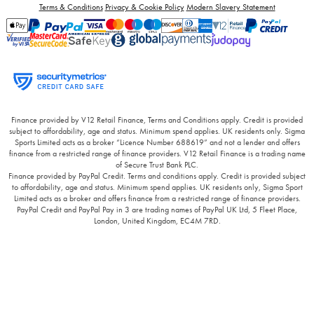
Terms & Conditions
Privacy & Cookie Policy
Modern Slavery Statement
Finance provided by V12 Retail Finance, Terms and Conditions apply. Credit is provided
subject to affordability, age and status. Minimum spend applies. UK residents only. Sigma
Sports Limited acts as a broker “Licence Number 688619” and not a lender and offers
finance from a restricted range of finance providers. V12 Retail Finance is a trading name
of Secure Trust Bank PLC.
Finance provided by PayPal Credit. Terms and conditions apply. Credit is provided subject
to affordability, age and status. Minimum spend applies. UK residents only, Sigma Sport
Limited acts as a broker and offers finance from a restricted range of finance providers.
PayPal Credit and PayPal Pay in 3 are trading names of PayPal UK Ltd, 5 Fleet Place,
London, United Kingdom, EC4M 7RD.