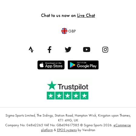
Chat to us now on
Live Chat
GBP
Sigma Sports Limited, The Sidings, Station Road, Hampton Wick, Kingston upon Thames,
KT1 4HG, UK
Company No: 04842265
VAT No: GB409617585
© Sigma Sports 2026.
eCommerce
platform
&
EPOS systems
by Venditan