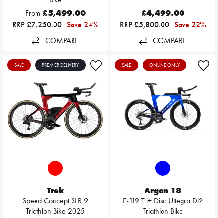
From
£5,499.00
£4,499.00
RRP £7,250.00
Save 24%
RRP £5,800.00
Save 22%
COMPARE
COMPARE
SALE
PREMIER DELIVERY
SALE
ONLINE ONLY
Trek
Argon 18
Speed Concept SLR 9
E-119 Tri+ Disc Ultegra Di2
Triathlon Bike 2025
Triathlon Bike