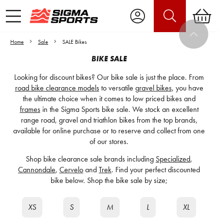
Home
Sale
SALE Bikes
BIKE SALE
Looking for discount bikes? Our bike sale is just the place. From
road bike clearance models
to versatile
gravel bikes
, you have
the ultimate choice when it comes to low priced bikes and
frames
in the Sigma Sports bike sale. We stock an excellent
range road, gravel and triathlon bikes from the top brands,
available for online purchase or to reserve and collect from one
of our stores.
Shop bike clearance sale brands including
Specialized
,
Cannondale
,
Cervelo
and
Trek
. Find your perfect discounted
bike below. Shop the bike sale by size;
XS
S
M
L
XL