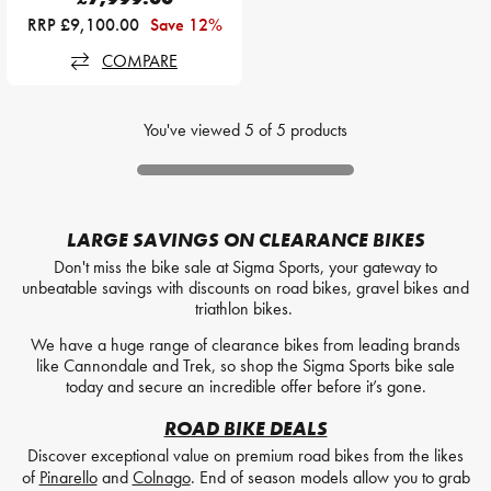
RRP £9,100.00
Save 12%
COMPARE
You've viewed
5
of
5
products
LARGE SAVINGS ON CLEARANCE BIKES
Don't miss the bike sale at Sigma Sports, your gateway to
unbeatable savings with discounts on road bikes, gravel bikes and
triathlon bikes.
We have a huge range of clearance bikes from leading brands
like Cannondale and Trek, so shop the Sigma Sports bike sale
today and secure an incredible offer before it’s gone.
ROAD BIKE DEALS
Discover exceptional value on premium road bikes from the likes
of
Pinarello
and
Colnago
. End of season models allow you to grab