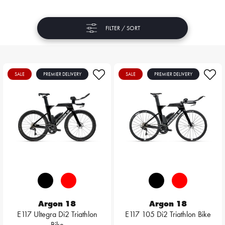
FILTER / SORT
SALE
PREMIER DELIVERY
SALE
PREMIER DELIVERY
Argon 18
Argon 18
E117 Ultegra Di2 Triathlon
E117 105 Di2 Triathlon Bike
Bike