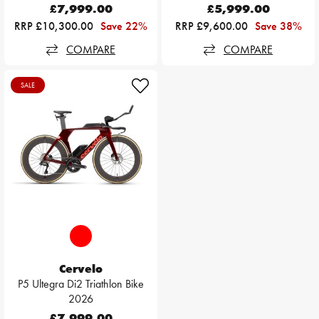
£7,999.00
£5,999.00
RRP £10,300.00
Save 22%
RRP £9,600.00
Save 38%
COMPARE
COMPARE
SALE
Cervelo
P5 Ultegra Di2 Triathlon Bike
2026
£7,999.00