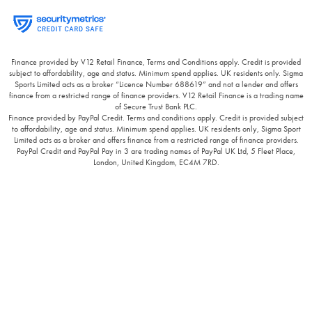
Finance provided by V12 Retail Finance, Terms and Conditions apply. Credit is provided
subject to affordability, age and status. Minimum spend applies. UK residents only. Sigma
Sports Limited acts as a broker “Licence Number 688619” and not a lender and offers
finance from a restricted range of finance providers. V12 Retail Finance is a trading name
of Secure Trust Bank PLC.
Finance provided by PayPal Credit. Terms and conditions apply. Credit is provided subject
to affordability, age and status. Minimum spend applies. UK residents only, Sigma Sport
Limited acts as a broker and offers finance from a restricted range of finance providers.
PayPal Credit and PayPal Pay in 3 are trading names of PayPal UK Ltd, 5 Fleet Place,
London, United Kingdom, EC4M 7RD.