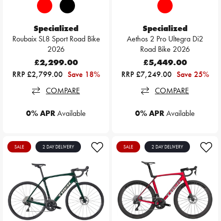
Specialized
Specialized
Roubaix SL8 Sport Road Bike
Aethos 2 Pro Ultegra Di2
2026
Road Bike 2026
£2,299.00
£5,449.00
RRP £2,799.00
Save 18%
RRP £7,249.00
Save 25%
COMPARE
COMPARE
0% APR
Available
0% APR
Available
SALE
2 DAY DELIVERY
SALE
2 DAY DELIVERY