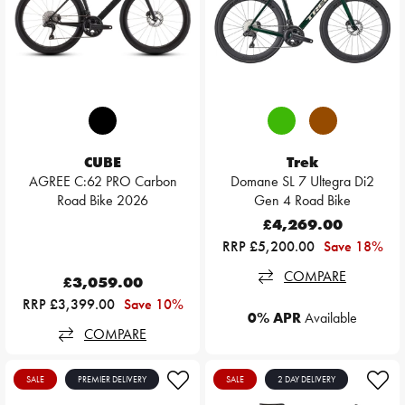
CUBE
Trek
AGREE C:62 PRO Carbon
Domane SL 7 Ultegra Di2
Road Bike 2026
Gen 4 Road Bike
£4,269.00
RRP £5,200.00
Save 18%
COMPARE
£3,059.00
RRP £3,399.00
Save 10%
0% APR
Available
COMPARE
SALE
PREMIER DELIVERY
SALE
2 DAY DELIVERY