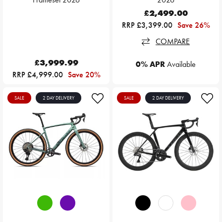
£2,499.00
RRP £3,399.00
Save 26%
COMPARE
£3,999.99
0% APR
Available
RRP £4,999.00
Save 20%
SALE
2 DAY DELIVERY
SALE
2 DAY DELIVERY