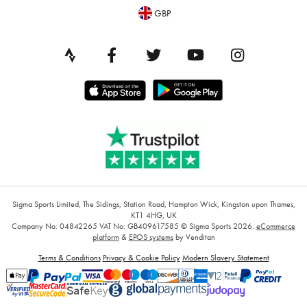
GBP
Sigma Sports Limited, The Sidings, Station Road, Hampton Wick, Kingston upon Thames,
KT1 4HG, UK
Company No: 04842265
VAT No: GB409617585
© Sigma Sports 2026.
eCommerce
platform
&
EPOS systems
by Venditan
Terms & Conditions
Privacy & Cookie Policy
Modern Slavery Statement