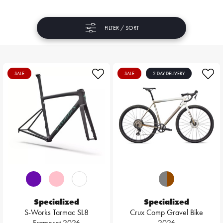
FILTER / SORT
SALE
SALE
2 DAY DELIVERY
Specialized
Specialized
S-Works Tarmac SL8
Crux Comp Gravel Bike
Frameset 2026
2026