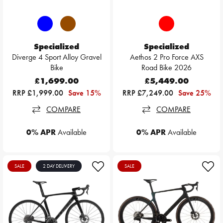
Specialized
Specialized
Diverge 4 Sport Alloy Gravel
Aethos 2 Pro Force AXS
Bike
Road Bike 2026
£1,699.00
£5,449.00
RRP £1,999.00
Save 15%
RRP £7,249.00
Save 25%
COMPARE
COMPARE
0% APR
Available
0% APR
Available
SALE
2 DAY DELIVERY
SALE