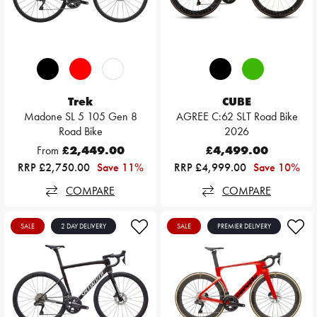
Trek
CUBE
Madone SL 5 105 Gen 8
AGREE C:62 SLT Road Bike
Road Bike
2026
From
£2,449.00
£4,499.00
RRP £2,750.00
Save 11%
RRP £4,999.00
Save 10%
COMPARE
COMPARE
SALE
2 DAY DELIVERY
SALE
PREMIER DELIVERY