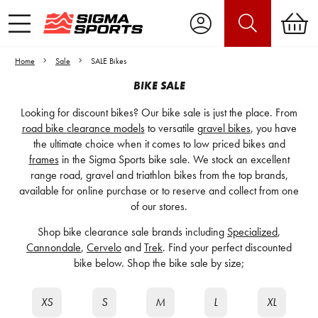
Home
Sale
SALE Bikes
BIKE SALE
Looking for discount bikes? Our bike sale is just the place. From
road bike clearance models
to versatile
gravel bikes
, you have
the ultimate choice when it comes to low priced bikes and
frames
in the Sigma Sports bike sale. We stock an excellent
range road, gravel and triathlon bikes from the top brands,
available for online purchase or to reserve and collect from one
of our stores.
Shop bike clearance sale brands including
Specialized
,
Cannondale
,
Cervelo
and
Trek
. Find your perfect discounted
bike below. Shop the bike sale by size;
XS
S
M
L
XL