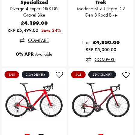
Specialized
Trek
Diverge 4 Expert GRX Di2
Madone SL 7 Ultegra Di2
Gravel Bike
Gen 8 Road Bike
£4,199.00
RRP £5,499.00
Save 24%
COMPARE
From
£4,850.00
RRP £5,000.00
0% APR
Available
COMPARE
SALE
2 DAY DELIVERY
SALE
2 DAY DELIVERY