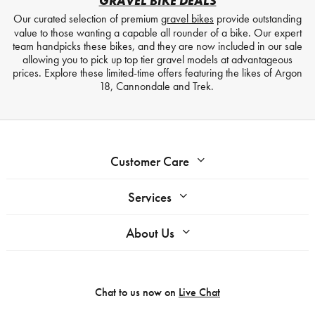
GRAVEL BIKE DEALS
Our curated selection of premium
gravel bikes
provide outstanding
value to those wanting a capable all rounder of a bike. Our expert
team handpicks these bikes, and they are now included in our sale
allowing you to pick up top tier gravel models at advantageous
prices. Explore these limited-time offers featuring the likes of Argon
18, Cannondale and Trek.
Customer Care
Services
About Us
Chat to us now on
Live Chat