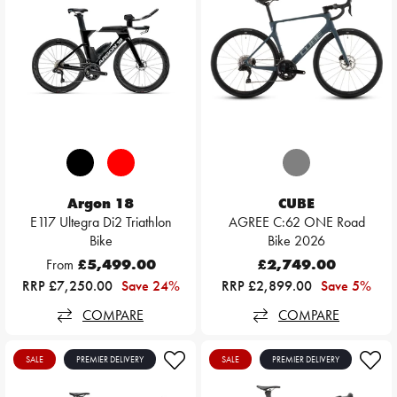
Argon 18
CUBE
E117 Ultegra Di2 Triathlon
AGREE C:62 ONE Road
Bike
Bike 2026
From
£5,499.00
£2,749.00
RRP £7,250.00
Save 24%
RRP £2,899.00
Save 5%
COMPARE
COMPARE
SALE
PREMIER DELIVERY
SALE
PREMIER DELIVERY