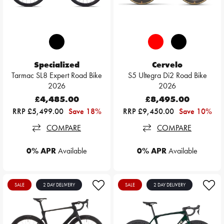
Specialized
Cervelo
Tarmac SL8 Expert Road Bike
S5 Ultegra Di2 Road Bike
2026
2026
£4,485.00
£8,495.00
RRP £5,499.00
Save 18%
RRP £9,450.00
Save 10%
COMPARE
COMPARE
0% APR
Available
0% APR
Available
SALE
2 DAY DELIVERY
SALE
2 DAY DELIVERY