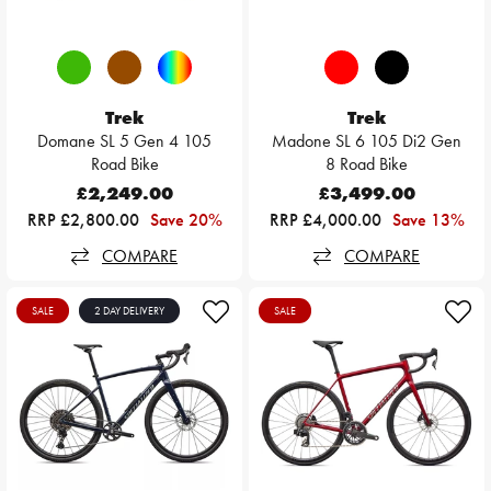
Trek
Trek
Domane SL 5 Gen 4 105
Madone SL 6 105 Di2 Gen
Road Bike
8 Road Bike
£2,249.00
£3,499.00
RRP £2,800.00
Save 20%
RRP £4,000.00
Save 13%
COMPARE
COMPARE
SALE
2 DAY DELIVERY
SALE