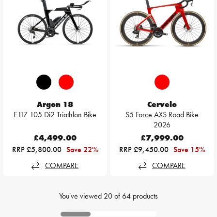
Argon 18
Cervelo
E117 105 Di2 Triathlon Bike
S5 Force AXS Road Bike
2026
£4,499.00
£7,999.00
RRP £5,800.00
Save 22%
RRP £9,450.00
Save 15%
COMPARE
COMPARE
You've viewed
20
of
64
products