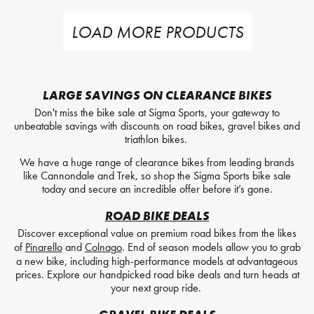
LOAD MORE PRODUCTS
LARGE SAVINGS ON CLEARANCE BIKES
Don't miss the bike sale at Sigma Sports, your gateway to
unbeatable savings with discounts on road bikes, gravel bikes and
triathlon bikes.
We have a huge range of clearance bikes from leading brands
like Cannondale and Trek, so shop the Sigma Sports bike sale
today and secure an incredible offer before it’s gone.
ROAD BIKE DEALS
Discover exceptional value on premium road bikes from the likes
of
Pinarello
and
Colnago
. End of season models allow you to grab
a new bike, including high-performance models at advantageous
prices. Explore our handpicked road bike deals and turn heads at
your next group ride.