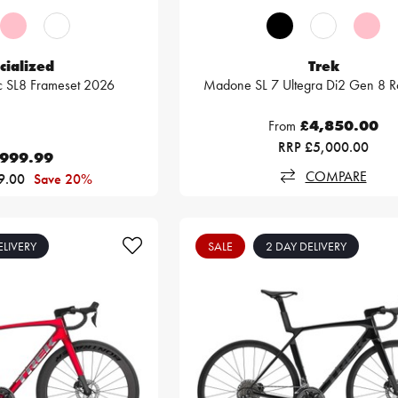
cialized
Trek
c SL8 Frameset 2026
Madone SL 7 Ultegra Di2 Gen 8 R
From
£4,850.00
RRP £5,000.00
,999.99
COMPARE
9.00
Save 20%
ELIVERY
SALE
2 DAY DELIVERY