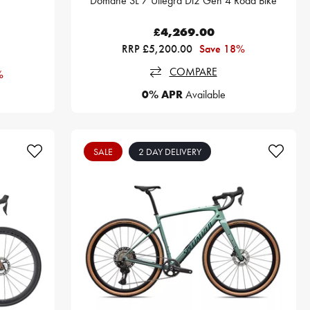
Domane SL 7 Ultegra Di2 Gen 4 Road Bike
£4,269.00
RRP £5,200.00
Save 18%
COMPARE
%
0% APR
Available
SALE
2 DAY DELIVERY