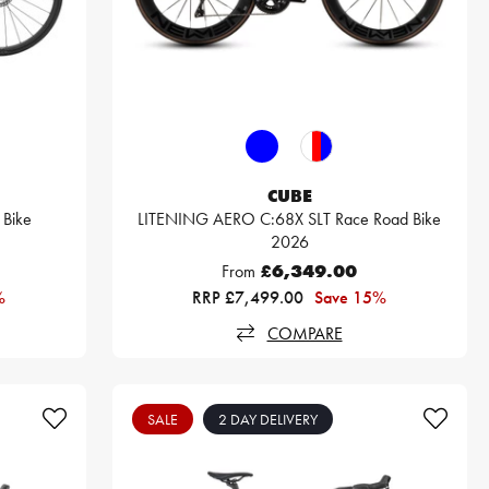
CUBE
Bike
LITENING AERO C:68X SLT Race Road Bike
2026
From
£6,349.00
%
RRP £7,499.00
Save 15%
COMPARE
SALE
2 DAY DELIVERY