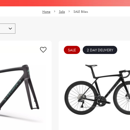
Home
Sale
SALE Bikes
SALE
2 DAY DELIVERY