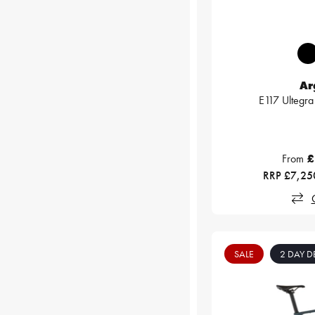
Ar
E117 Ultegra 
From
£
RRP £7,25
SALE
2 DAY D