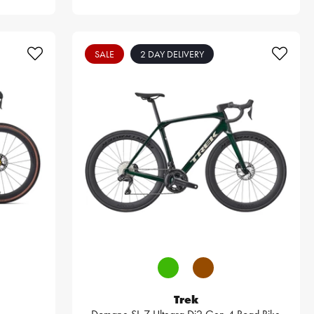
SALE
2 DAY DELIVERY
Trek