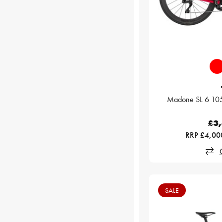
Madone SL 6 105
£3
RRP £4,00
SALE