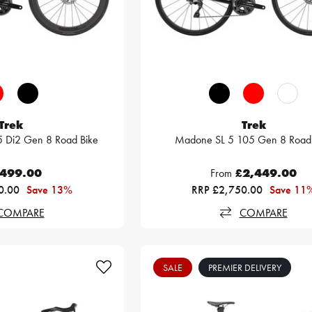
Trek
Trek
 Di2 Gen 8 Road Bike
Madone SL 5 105 Gen 8 Road 
,499.00
From
£2,449.00
0.00
Save 13%
RRP £2,750.00
Save 11
COMPARE
COMPARE
SALE
PREMIER DELIVERY