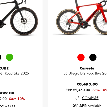
CUBE
Cervelo
LT Road Bike 2026
S5 Ultegra Di2 Road Bike 2
£8,495.00
RRP £9,450.00
Save 10
,499.00
COMPARE
9.00
Save 10%
0% APR
Available
COMPARE