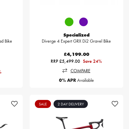
Specialized
d Bike
Diverge 4 Expert GRX Di2 Gravel Bike
£4,199.00
RRP £5,499.00
Save 24%
COMPARE
%
0% APR
Available
SALE
2 DAY DELIVERY