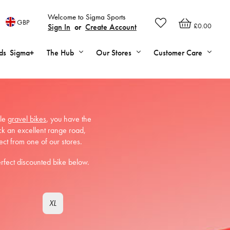
Welcome to Sigma Sports
GBP
£0.00
Sign In
or
Create Account
ds
Sigma+
The Hub
Our Stores
Customer Care
ile
gravel bikes
, you have the
ck an excellent range road,
ect from one of our stores.
erfect discounted bike below.
XL