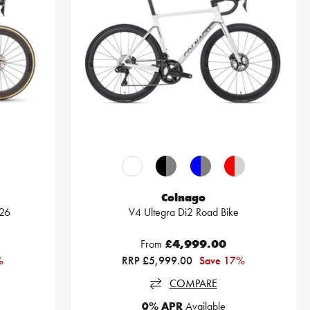
Colnago
026
V4 Ultegra Di2 Road Bike
From
£4,999.00
%
RRP £5,999.00
Save 17%
COMPARE
0% APR
Available