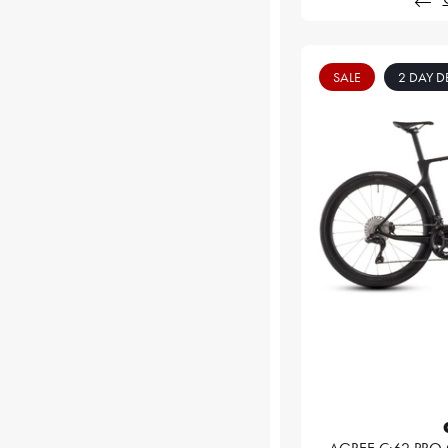
SALE
2 DAY D