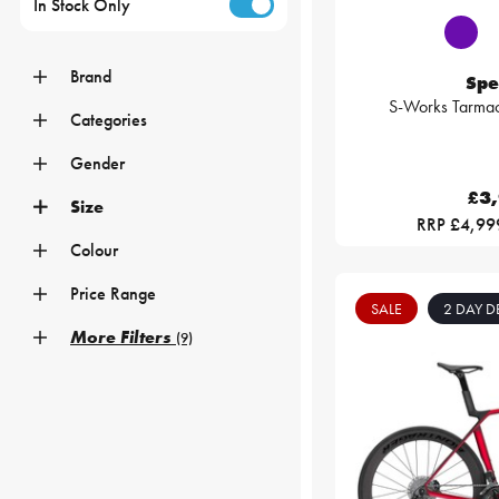
In Stock Only
Brand
Spe
S-Works Tarma
Categories
Gender
£3
Size
RRP £4,99
Colour
Price Range
SALE
2 DAY D
More Filters
(9)