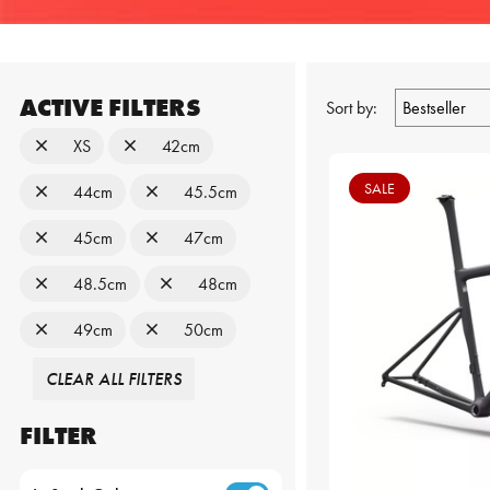
ACTIVE FILTERS
Sort by:
XS
42cm
SALE
44cm
45.5cm
45cm
47cm
48.5cm
48cm
49cm
50cm
CLEAR ALL FILTERS
FILTER