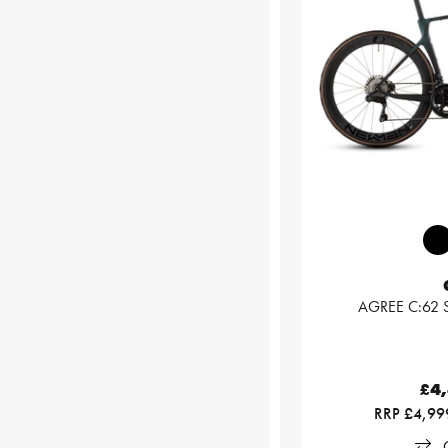
AGREE C:62 S
£4
RRP £4,99