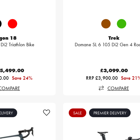
gon 18
Trek
Di2 Triathlon Bike
Domane SL 6 105 Di2 Gen 4 Roa
5,499.00
£3,099.00
0.00
Save 24%
RRP £3,900.00
Save 21
COMPARE
COMPARE
ELIVERY
SALE
PREMIER DELIVERY