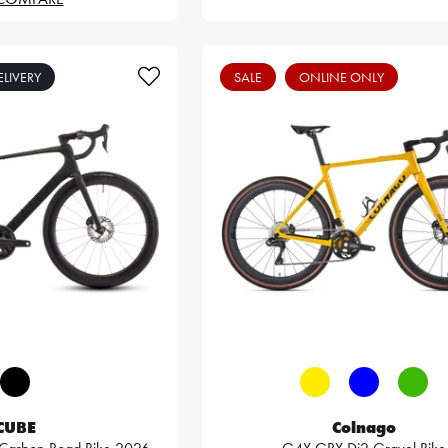
ELIVERY
SALE
ONLINE ONLY
CUBE
Colnago