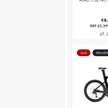
AGREE C:62 PRO 
£3
RRP £3,39
SALE
PREMIER