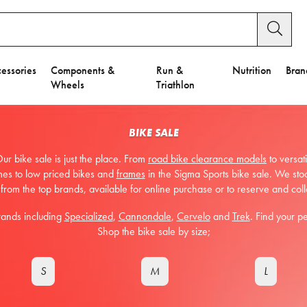
essories
Components &
Run &
Nutrition
Bran
Wheels
Triathlon
BIKE SALE
ur bike sale is just the place. From
road bike clearance models
to versat
mes to low priced bikes and
frames
in the Sigma Sports bike sale. We sto
 from the top brands, available for online purchase or to reserve and coll
rands including
Specialized
,
Cannondale
,
Cervelo
and
Trek
. Find your p
Shop the bike sale by size;
S
M
L