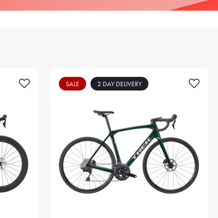
SALE
2 DAY DELIVERY