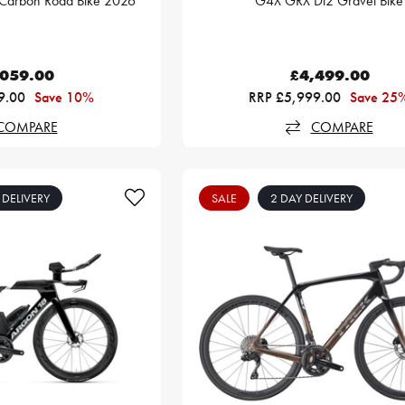
Carbon Road Bike 2026
G4X GRX Di2 Gravel Bike
,059.00
£4,499.00
9.00
Save 10%
RRP £5,999.00
Save 25
COMPARE
COMPARE
 DELIVERY
SALE
2 DAY DELIVERY