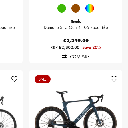
Trek
oad Bike
Domane SL 5 Gen 4 105 Road Bike
£2,249.00
RRP £2,800.00
Save 20%
COMPARE
SALE