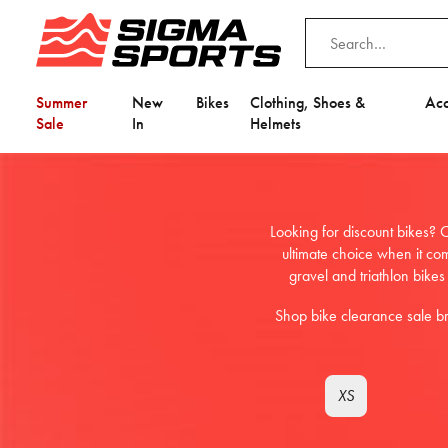
Summer
New
Bikes
Clothing, Shoes &
Acc
Sale
In
Helmets
Looking for discount bikes? O
ultimate choice when it co
gravel and triathlon bikes
Shop bike clearance sale b
XS