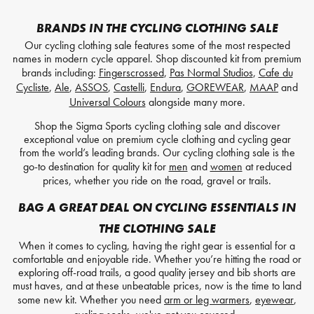
BRANDS IN THE CYCLING CLOTHING SALE
Our cycling clothing sale features some of the most respected
names in modern cycle apparel. Shop discounted kit from premium
brands including:
Fingerscrossed
,
Pas Normal Studios
,
Cafe du
Cycliste
,
Ale
,
ASSOS
,
Castelli
,
Endura
,
GOREWEAR
,
MAAP
and
Universal Colours
alongside many more.
Shop the Sigma Sports cycling clothing sale and discover
exceptional value on premium cycle clothing and cycling gear
from the world’s leading brands. Our cycling clothing sale is the
go-to destination for quality kit for
men
and
women
at reduced
prices, whether you ride on the road, gravel or trails.
BAG A GREAT DEAL ON CYCLING ESSENTIALS IN
THE CLOTHING SALE
When it comes to cycling, having the right gear is essential for a
comfortable and enjoyable ride. Whether you’re hitting the road or
exploring off-road trails, a good quality jersey and bib shorts are
must haves, and at these unbeatable prices, now is the time to land
some new kit. Whether you need
arm or leg warmers
,
eyewear
,