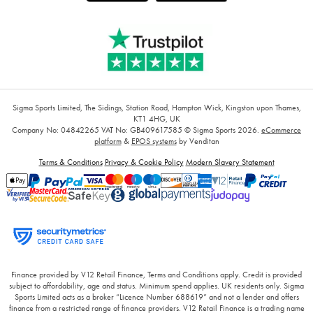
Sigma Sports Limited, The Sidings, Station Road, Hampton Wick, Kingston upon Thames,
KT1 4HG, UK
Company No: 04842265
VAT No: GB409617585
© Sigma Sports 2026.
eCommerce
platform
&
EPOS systems
by Venditan
Terms & Conditions
Privacy & Cookie Policy
Modern Slavery Statement
Finance provided by V12 Retail Finance, Terms and Conditions apply. Credit is provided
subject to affordability, age and status. Minimum spend applies. UK residents only. Sigma
Sports Limited acts as a broker “Licence Number 688619” and not a lender and offers
finance from a restricted range of finance providers. V12 Retail Finance is a trading name