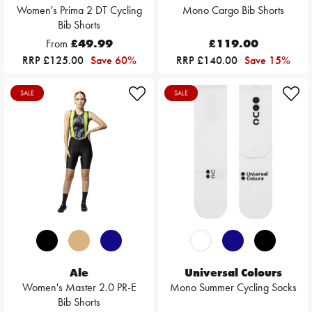
Women's Prima 2 DT Cycling
Mono Cargo Bib Shorts
Bib Shorts
From
£49.99
£119.00
RRP £125.00
Save 60%
RRP £140.00
Save 15%
SALE
SALE
Ale
Universal Colours
Women's Master 2.0 PR-E
Mono Summer Cycling Socks
Bib Shorts