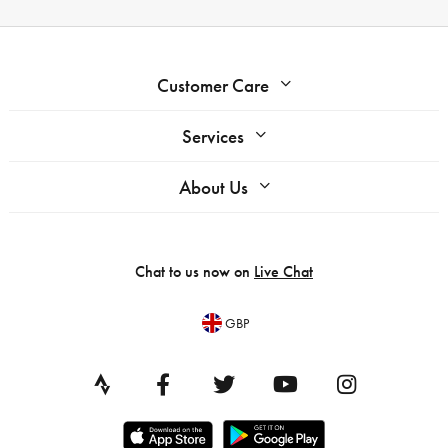
Customer Care
Services
About Us
Chat to us now on
Live Chat
GBP