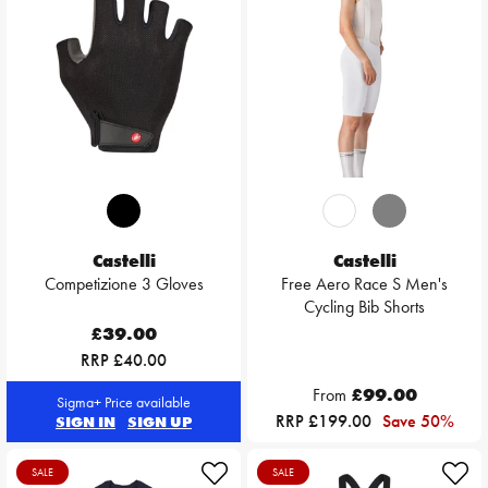
Castelli
Castelli
Competizione 3 Gloves
Free Aero Race S Men's
Cycling Bib Shorts
£39.00
RRP £40.00
From
£99.00
Sigma+ Price available
RRP £199.00
Save 50%
SIGN IN
SIGN UP
SALE
SALE