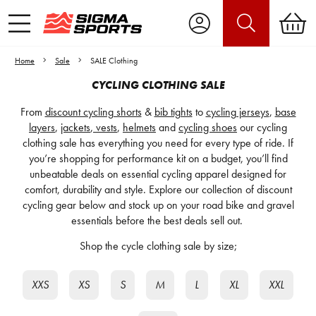
Home
Sale
SALE Clothing
CYCLING CLOTHING SALE
From
discount cycling shorts
&
bib tights
to
cycling jerseys
,
base
layers
,
jackets
,
vests
,
helmets
and
cycling shoes
our cycling
clothing sale has everything you need for every type of ride. If
you’re shopping for performance kit on a budget, you’ll find
unbeatable deals on essential cycling apparel designed for
comfort, durability and style. Explore our collection of discount
cycling gear below and stock up on your road bike and gravel
essentials before the best deals sell out.
Shop the cycle clothing sale by size;
XXS
XS
S
M
L
XL
XXL