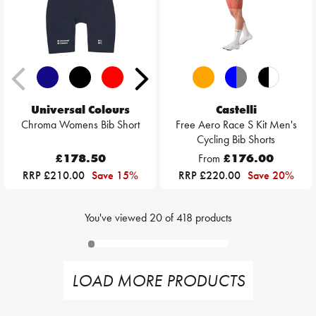
Universal Colours
Castelli
Chroma Womens Bib Short
Free Aero Race S Kit Men's
Cycling Bib Shorts
£178.50
From
£176.00
RRP £210.00
Save 15%
RRP £220.00
Save 20%
You've viewed
20
of
418
products
LOAD MORE PRODUCTS