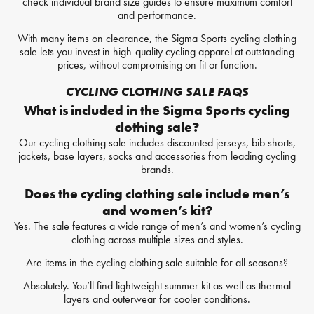
check individual brand size guides to ensure maximum comfort
and performance.
With many items on clearance, the Sigma Sports cycling clothing
sale lets you invest in high-quality cycling apparel at outstanding
prices, without compromising on fit or function.
CYCLING CLOTHING SALE FAQS
What is included in the Sigma Sports cycling
clothing sale?
Our cycling clothing sale includes discounted jerseys, bib shorts,
jackets, base layers, socks and accessories from leading cycling
brands.
Does the cycling clothing sale include men’s
and women’s kit?
Yes. The sale features a wide range of men’s and women’s cycling
clothing across multiple sizes and styles.
Are items in the cycling clothing sale suitable for all seasons?
Absolutely. You’ll find lightweight summer kit as well as thermal
layers and outerwear for cooler conditions.