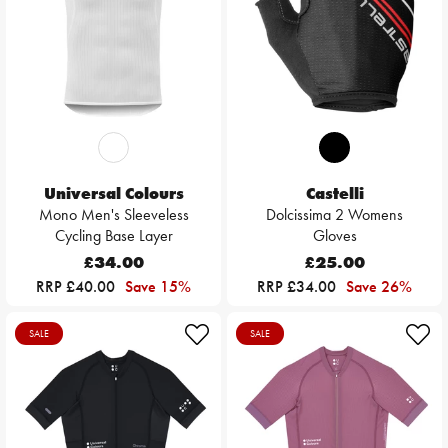
Universal Colours
Castelli
Mono Men's Sleeveless
Dolcissima 2 Womens
Cycling Base Layer
Gloves
£34.00
£25.00
RRP £40.00
Save 15%
RRP £34.00
Save 26%
SALE
SALE