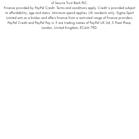
of Secure Trust Bank PLC.
Finance provided by PayPal Credit. Terms and conditions apply. Credit is provided subject
to affordability, age and status. Minimum spend applies. UK residents only, Sigma Sport
Limited acts as a broker and offers finance from a restricted range of finance providers.
PayPal Credit and PayPal Pay in 3 are trading names of PayPal UK Ltd, 5 Fleet Place,
London, United Kingdom, EC4M 7RD.