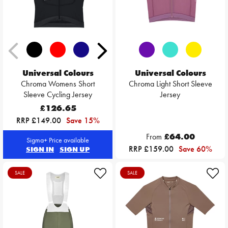
Universal Colours
Universal Colours
Chroma Womens Short
Chroma Light Short Sleeve
Sleeve Cycling Jersey
Jersey
£126.65
RRP £149.00
Save 15%
From
£64.00
Sigma+ Price available
RRP £159.00
Save 60%
SIGN IN
SIGN UP
SALE
SALE