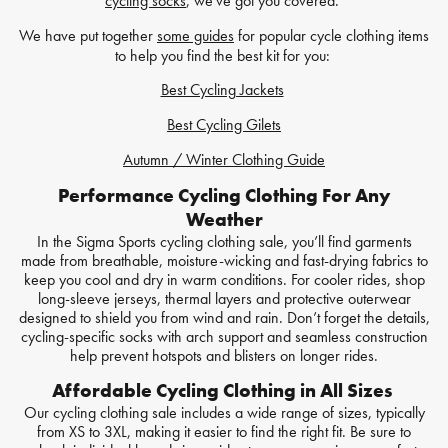
cycling socks
, we've got you covered.
We have put together
some guides
for popular cycle clothing items
to help you find the best kit for you:
Best Cycling Jackets
Best Cycling Gilets
Autumn / Winter Clothing Guide
Performance Cycling Clothing For Any
Weather
In the Sigma Sports cycling clothing sale, you’ll find garments
made from breathable, moisture-wicking and fast-drying fabrics to
keep you cool and dry in warm conditions. For cooler rides, shop
long-sleeve jerseys, thermal layers and protective outerwear
designed to shield you from wind and rain. Don’t forget the details,
cycling-specific socks with arch support and seamless construction
help prevent hotspots and blisters on longer rides.
Affordable Cycling Clothing in All Sizes
Our cycling clothing sale includes a wide range of sizes, typically
from XS to 3XL, making it easier to find the right fit. Be sure to