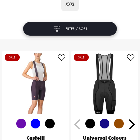
XXXL
FILTER / SORT
SALE
SALE
Castelli
Universal Colours