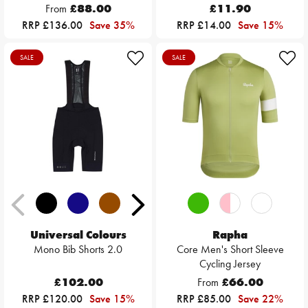
From
£88.00
£11.90
RRP £136.00
Save 35%
RRP £14.00
Save 15%
SALE
SALE
Universal Colours
Rapha
Mono Bib Shorts 2.0
Core Men's Short Sleeve
Cycling Jersey
£102.00
From
£66.00
RRP £120.00
Save 15%
RRP £85.00
Save 22%