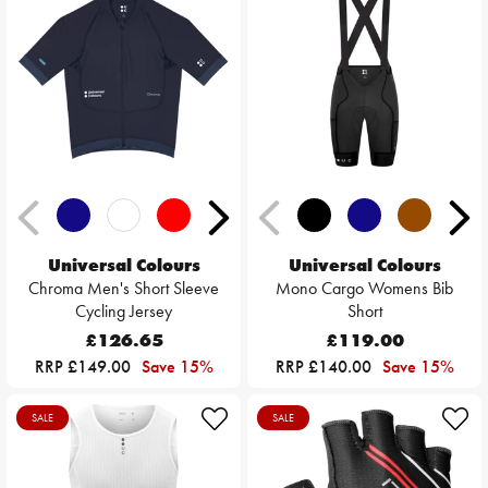
Universal Colours
Universal Colours
Chroma Men's Short Sleeve
Mono Cargo Womens Bib
Cycling Jersey
Short
£126.65
£119.00
RRP £149.00
Save 15%
RRP £140.00
Save 15%
SALE
SALE