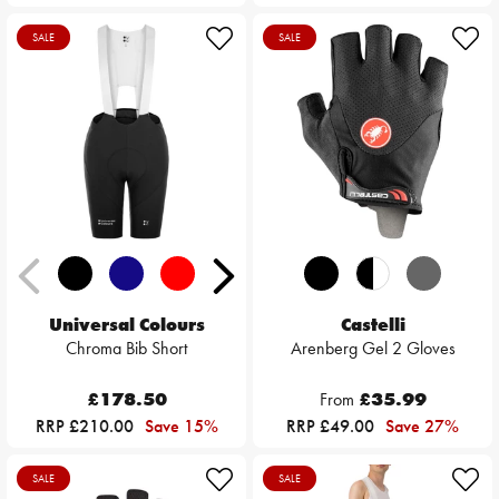
SALE
SALE
Universal Colours
Castelli
Chroma Bib Short
Arenberg Gel 2 Gloves
£178.50
From
£35.99
RRP £210.00
Save 15%
RRP £49.00
Save 27%
SALE
SALE