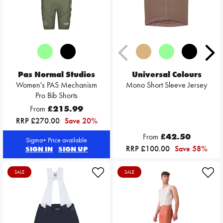
Pas Normal Studios
Universal Colours
Women's PAS Mechanism
Mono Short Sleeve Jersey
Pro Bib Shorts
From
£215.99
RRP £270.00
Save 20%
From
£42.50
Sigma+ Price available
RRP £100.00
Save 58%
SIGN IN
SIGN UP
SALE
SALE