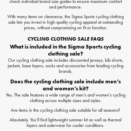
check individual brand size guides to ensure maximum comfort
and performance.
With many items on clearance, the Sigma Sports cycling clothing
sale lets you invest in high-quality cycling apparel at outstanding
prices, without compromising on fit or function.
CYCLING CLOTHING SALE FAQS
What is included in the Sigma Sports cycling
clothing sale?
Our cycling clothing sale includes discounted jerseys, bib shorts,
jackets, base layers, socks and accessories from leading cycling
brands.
Does the cycling clothing sale include men’s
and women’s kit?
Yes. The sale features a wide range of men’s and women’s cycling
clothing across multiple sizes and styles.
Are items in the cycling clothing sale suitable for all seasons?
Absolutely. You’ll find lightweight summer kit as well as thermal
layers and outerwear for cooler conditions.