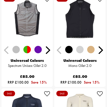
Universal Colours
Universal Colours
Spectrum Unisex Gilet 2.0
Mono Gilet 2.0
£85.00
£85.00
RRP £100.00
Save 15%
RRP £100.00
Save 15%
SALE
SALE