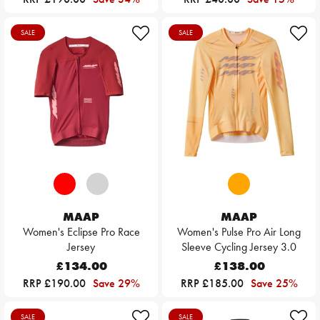
SALE
SALE
MAAP
MAAP
Women's Eclipse Pro Race
Women's Pulse Pro Air Long
Jersey
Sleeve Cycling Jersey 3.0
£134.00
£138.00
RRP £190.00
Save 29%
RRP £185.00
Save 25%
SALE
SALE