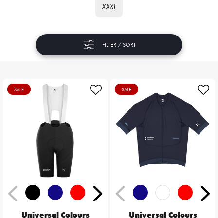
XXXL
FILTER / SORT
SALE
SALE
Universal Colours
Universal Colours