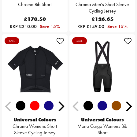
Chroma Bib Short
Chroma Men's Short Sleeve
Cycling Jersey
£178.50
£126.65
RRP £210.00
Save 15%
RRP £149.00
Save 15%
SALE
SALE
Universal Colours
Universal Colours
Chroma Womens Short
Mono Cargo Womens Bib
Sleeve Cycling Jersey
Short