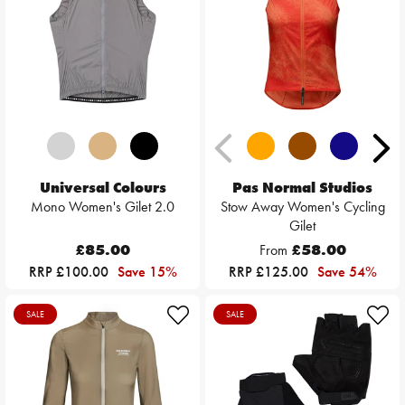
Universal Colours
Pas Normal Studios
Mono Women's Gilet 2.0
Stow Away Women's Cycling
Gilet
£85.00
From
£58.00
RRP £100.00
Save 15%
RRP £125.00
Save 54%
SALE
SALE