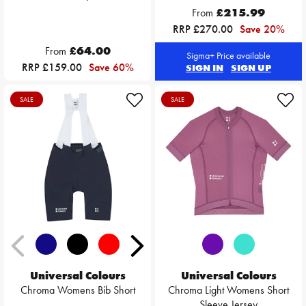
From
£215.99
RRP £270.00
Save 20%
From
£64.00
Sigma+ Price available
RRP £159.00
Save 60%
SIGN IN
SIGN UP
SALE
SALE
Universal Colours
Universal Colours
Chroma Womens Bib Short
Chroma Light Womens Short
Sleeve Jersey