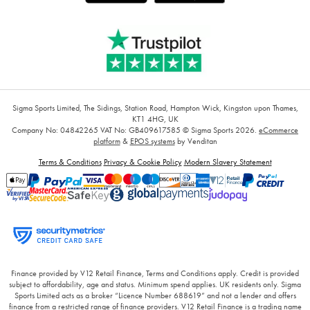
Sigma Sports Limited, The Sidings, Station Road, Hampton Wick, Kingston upon Thames,
KT1 4HG, UK
Company No: 04842265
VAT No: GB409617585
© Sigma Sports 2026.
eCommerce
platform
&
EPOS systems
by Venditan
Terms & Conditions
Privacy & Cookie Policy
Modern Slavery Statement
Finance provided by V12 Retail Finance, Terms and Conditions apply. Credit is provided
subject to affordability, age and status. Minimum spend applies. UK residents only. Sigma
Sports Limited acts as a broker “Licence Number 688619” and not a lender and offers
finance from a restricted range of finance providers. V12 Retail Finance is a trading name