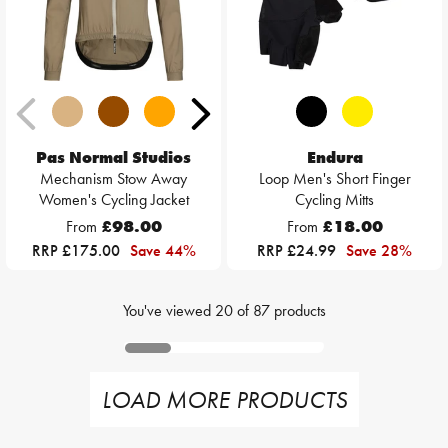
Pas Normal Studios
Endura
Mechanism Stow Away
Loop Men's Short Finger
Women's Cycling Jacket
Cycling Mitts
From
£98.00
From
£18.00
RRP £175.00
Save 44%
RRP £24.99
Save 28%
You've viewed
20
of
87
products
LOAD MORE PRODUCTS