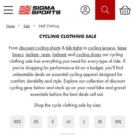
Home
Sale
SALE Clothing
CYCLING CLOTHING SALE
From
discount cycling shorts
&
bib tights
to
cycling jerseys
,
base
layers
,
jackets
,
vests
,
helmets
and
cycling shoes
our cycling
clothing sale has everything you need for every type of ride. If
you’re shopping for performance kit on a budget, you’ll find
unbeatable deals on essential cycling apparel designed for
comfort, durability and style. Explore our collection of discount
cycling gear below and stock up on your road bike and gravel
essentials before the best deals sell out.
Shop the cycle clothing sale by size;
XXS
XS
S
M
L
XL
XXL