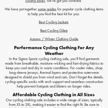
cycling socks
, we've got you covered.
We have put together
some guides
for popular cycle clothing items
to help you find the best kit for you:
Best Cycling Jackets
Best Cycling Gilets
Autumn / Winter Clothing Guide
Performance Cycling Clothing For Any
Weather
In the Sigma Sports cycling clothing sale, you’ll find garments
made from breathable, moisture-wicking and fast-drying fabrics to
keep you cool and dry in warm conditions. For cooler rides, shop
long-sleeve jerseys, thermal layers and protective outerwear
designed to shield you from wind and rain. Don’t forget the details,
cycling-specific socks with arch support and seamless construction
help prevent hotspots and blisters on longer rides.
Affordable Cycling Clothing in All Sizes
Our cycling clothing sale includes a wide range of sizes, typically
from XS to 3XL, making it easier to find the right fit. Be sure to