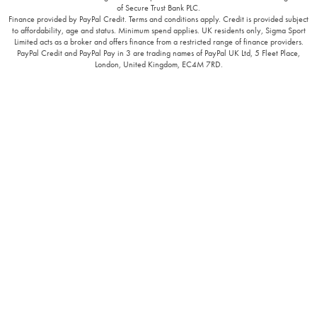
of Secure Trust Bank PLC.
Finance provided by PayPal Credit. Terms and conditions apply. Credit is provided subject
to affordability, age and status. Minimum spend applies. UK residents only, Sigma Sport
Limited acts as a broker and offers finance from a restricted range of finance providers.
PayPal Credit and PayPal Pay in 3 are trading names of PayPal UK Ltd, 5 Fleet Place,
London, United Kingdom, EC4M 7RD.