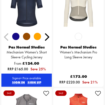
Pas Normal Studios
Pas Normal Studios
Mechanism Women's Short
Women's Mechanism Pro
Sleeve Cycling Jersey
Long Sleeve Jersey
From
£124.00
RRP £165.00
Save 25%
£173.00
Sigma+ Price available
RRP £220.00
Save 21%
SIGN IN
SIGN UP
SALE
SALE