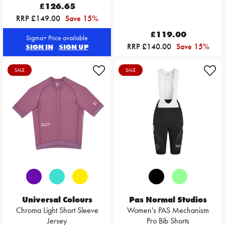
£126.65
RRP £149.00
Save 15%
£119.00
Sigma+ Price available
RRP £140.00
Save 15%
SIGN IN
SIGN UP
SALE
SALE
Universal Colours
Pas Normal Studios
Chroma Light Short Sleeve
Women's PAS Mechanism
Jersey
Pro Bib Shorts