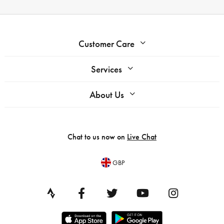
Customer Care
Services
About Us
Chat to us now on
Live Chat
GBP