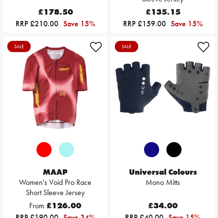
£178.50
£135.15
RRP £210.00
Save 15%
RRP £159.00
Save 15%
SALE
SALE
MAAP
Universal Colours
Women's Void Pro Race
Mono Mitts
Short Sleeve Jersey
From
£126.00
£34.00
RRP £190.00
Save 34%
RRP £40.00
Save 15%