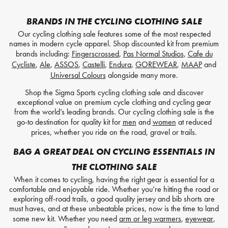
BRANDS IN THE CYCLING CLOTHING SALE
Our cycling clothing sale features some of the most respected
names in modern cycle apparel. Shop discounted kit from premium
brands including:
Fingerscrossed
,
Pas Normal Studios
,
Cafe du
Cycliste
,
Ale
,
ASSOS
,
Castelli
,
Endura
,
GOREWEAR
,
MAAP
and
Universal Colours
alongside many more.
Shop the Sigma Sports cycling clothing sale and discover
exceptional value on premium cycle clothing and cycling gear
from the world’s leading brands. Our cycling clothing sale is the
go-to destination for quality kit for
men
and
women
at reduced
prices, whether you ride on the road, gravel or trails.
BAG A GREAT DEAL ON CYCLING ESSENTIALS IN
THE CLOTHING SALE
When it comes to cycling, having the right gear is essential for a
comfortable and enjoyable ride. Whether you’re hitting the road or
exploring off-road trails, a good quality jersey and bib shorts are
must haves, and at these unbeatable prices, now is the time to land
some new kit. Whether you need
arm or leg warmers
,
eyewear
,