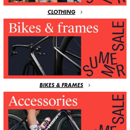
CLOTHING
BIKES & FRAMES