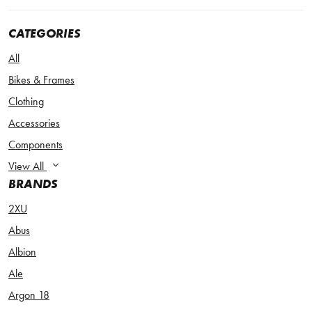
CATEGORIES
All
Bikes & Frames
Clothing
Accessories
Components
View All
BRANDS
2XU
Abus
Albion
Ale
Argon 18