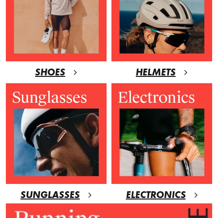
SHOES
HELMETS
SUNGLASSES
ELECTRONICS