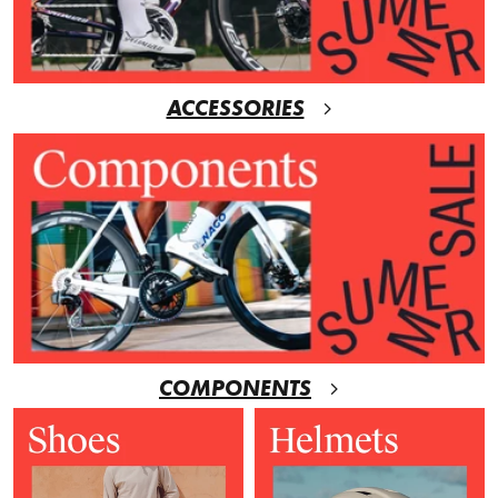
ACCESSORIES
COMPONENTS