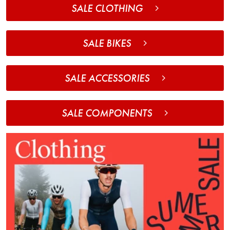
SALE CLOTHING
SALE BIKES
SALE ACCESSORIES
SALE COMPONENTS