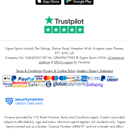
Sigma Sports Limited, The Sidings, Station Road, Hampton Wick, Kingston upon Thames,
KT1 4HG, UK
Company No: 04842265
VAT No: GB409617585
© Sigma Sports 2026.
eCommerce
platform
&
EPOS systems
by Venditan
Terms & Conditions
Privacy & Cookie Policy
Modern Slavery Statement
Finance provided by V12 Retail Finance, Terms and Conditions apply. Credit is provided
subject to affordability, age and status. Minimum spend applies. UK residents only. Sigma
Sports Limited acts as a broker “Licence Number 688619” and not a lender and offers