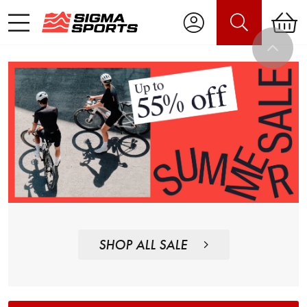
SHOP ALL SALE