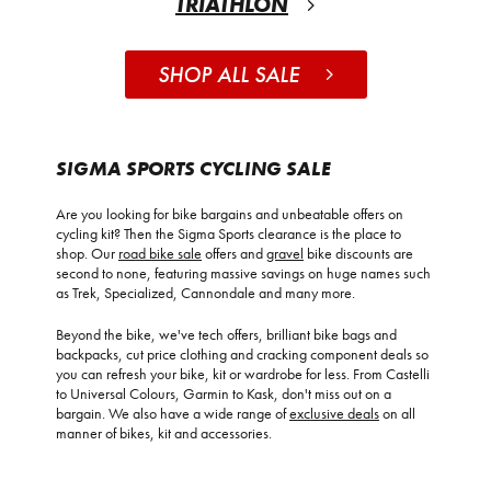
TRIATHLON
SHOP ALL SALE
SIGMA SPORTS CYCLING SALE
Are you looking for bike bargains and unbeatable offers on
cycling kit? Then the Sigma Sports clearance is the place to
shop. Our
road bike sale
offers and
gravel
bike discounts are
second to none, featuring massive savings on huge names such
as Trek, Specialized, Cannondale and many more.
Beyond the bike, we've tech offers, brilliant bike bags and
backpacks, cut price clothing and cracking component deals so
you can refresh your bike, kit or wardrobe for less. From Castelli
to Universal Colours, Garmin to Kask, don't miss out on a
bargain. We also have a wide range of
exclusive deals
on all
manner of bikes, kit and accessories.