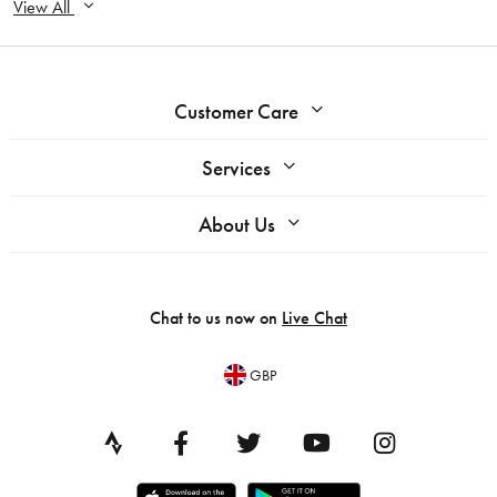
View All
Customer Care
Services
About Us
Chat to us now on
Live Chat
GBP