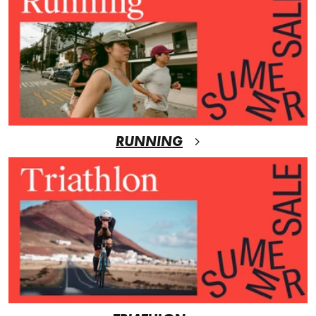
RUNNING