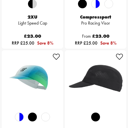
2XU
Compressport
Light Speed Cap
Pro Racing Visor
£23.00
From
£23.00
RRP £25.00
Save 8%
RRP £25.00
Save 8%