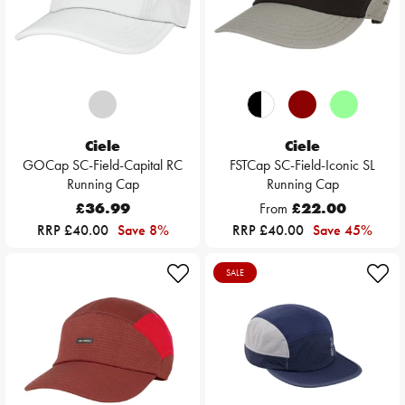
Ciele
Ciele
GOCap SC-Field-Capital RC
FSTCap SC-Field-Iconic SL
Running Cap
Running Cap
£36.99
From
£22.00
RRP £40.00
Save 8%
RRP £40.00
Save 45%
SALE