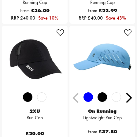
Running Cap
Running Cap
From
£36.00
From
£22.99
RRP £40.00
Save 10%
RRP £40.00
Save 43%
2XU
On Running
Run Cap
Lightweight Run Cap
From
£37.80
£20.00