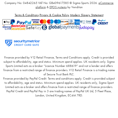
Company No: 04842265
VAT No: GB409617585
© Sigma Sports 2026.
eCommerce
platform
&
EPOS systems
by Venditan
Terms & Conditions
Privacy & Cookie Policy
Modern Slavery Statement
Finance provided by V12 Retail Finance, Terms and Conditions apply. Credit is provided
subject to affordability, age and status. Minimum spend applies. UK residents only. Sigma
Sports Limited acts as a broker “Licence Number 688619” and not a lender and offers
finance from a restricted range of finance providers. V12 Retail Finance is a trading name
of Secure Trust Bank PLC.
Finance provided by PayPal Credit. Terms and conditions apply. Credit is provided subject
to affordability, age and status. Minimum spend applies. UK residents only, Sigma Sport
Limited acts as a broker and offers finance from a restricted range of finance providers.
PayPal Credit and PayPal Pay in 3 are trading names of PayPal UK Ltd, 5 Fleet Place,
London, United Kingdom, EC4M 7RD.