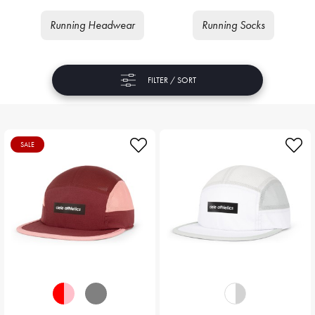
Running Headwear
Running Socks
FILTER / SORT
SALE