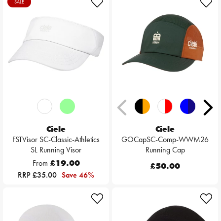
SALE
Ciele
Ciele
FSTVisor SC-Classic-Athletics
GOCapSC-Comp-WWM26
SL Running Visor
Running Cap
From
£19.00
£50.00
RRP £35.00
Save 46%