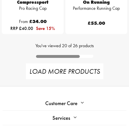
Compressport
On Running
Pro Racing Cap
Performance Running Cap
From
£34.00
£55.00
RRP £40.00
Save 15%
You've viewed
20
of
26
products
LOAD MORE PRODUCTS
Customer Care
Services