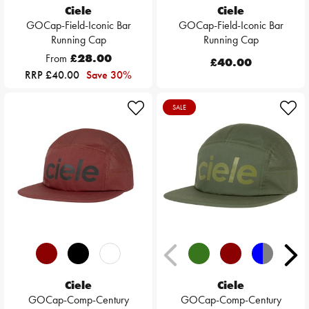
Ciele
Ciele
GOCap-Field-Iconic Bar
GOCap-Field-Iconic Bar
Running Cap
Running Cap
From
£28.00
£40.00
RRP £40.00
Save 30%
SALE
Ciele
Ciele
GOCap-Comp-Century
GOCap-Comp-Century