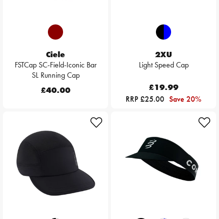
Ciele
2XU
FSTCap SC-Field-Iconic Bar
Light Speed Cap
SL Running Cap
£19.99
£40.00
RRP £25.00
Save 20%