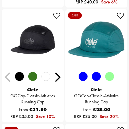
RRP £40.00
Save 6%
SALE
Ciele
Ciele
GOCap-Classic-Athletics
GOCap-Classic-Athletics
Running Cap
Running Cap
From
£31.50
From
£28.00
RRP £35.00
Save 10%
RRP £35.00
Save 20%