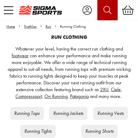
Home
Triathlon
Run
Running Clothing
RUN CLOTHING
Whatever your level, having the correct run clothing and
footwear
can enhance your performance and make running
more enjoyable. We offer a wide range of technical running
apparel to suit all needs, from running tops with premium wicking
fabrics to running tights designed to keep your muscles at peak
performance. Discover your next running outfit from our
extensive collection featuring brand such as
2XU
,
Ciele,
Compressport
,
On Running
,
Patagonia
and many more.
Running Tops
Running Jackets
Running Vests
Running Tights
Running Shorts