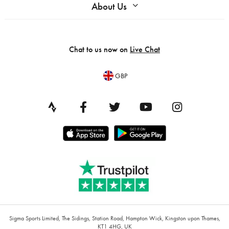
About Us
Chat to us now on
Live Chat
GBP
Sigma Sports Limited, The Sidings, Station Road, Hampton Wick, Kingston upon Thames,
KT1 4HG, UK