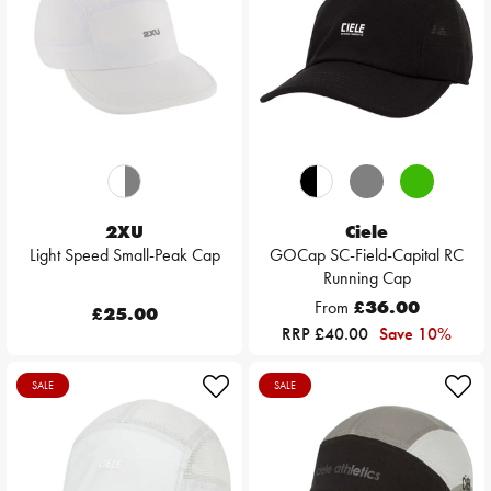
2XU
Ciele
Light Speed Small-Peak Cap
GOCap SC-Field-Capital RC
Running Cap
From
£36.00
£25.00
RRP £40.00
Save 10%
SALE
SALE