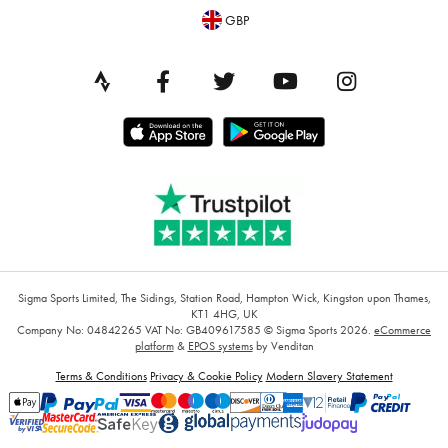
GBP
Sigma Sports Limited, The Sidings, Station Road, Hampton Wick, Kingston upon Thames,
KT1 4HG, UK
Company No: 04842265
VAT No: GB409617585
© Sigma Sports 2026.
eCommerce
platform
&
EPOS systems
by Venditan
Terms & Conditions
Privacy & Cookie Policy
Modern Slavery Statement