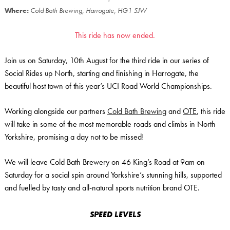
Where:
Cold Bath Brewing, Harrogate, HG1 5JW
This ride has now ended.
Join us on Saturday, 10th August for the third ride in our series of
Social Rides up North, starting and finishing in Harrogate, the
beautiful host town of this year’s UCI Road World Championships.
Working alongside our partners
Cold Bath Brewing
and
OTE
, this ride
will take in some of the most memorable roads and climbs in North
Yorkshire, promising a day not to be missed!
We will leave Cold Bath Brewery on 46 King’s Road at 9am on
Saturday for a social spin around Yorkshire’s stunning hills, supported
and fuelled by tasty and all-natural sports nutrition brand OTE.
SPEED LEVELS