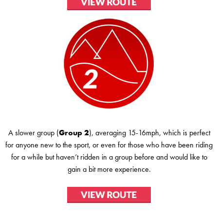
A slower group (
Group 2
), averaging 15-16mph, which is perfect
for anyone new to the sport, or even for those who have been riding
for a while but haven’t ridden in a group before and would like to
gain a bit more experience.