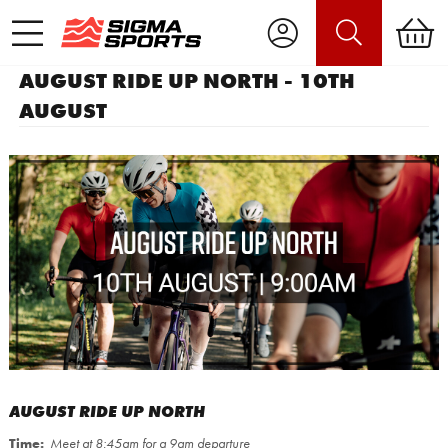
AUGUST RIDE UP NORTH - 10TH
AUGUST
AUGUST RIDE UP NORTH
Time:
Meet at 8:45am for a 9am departure