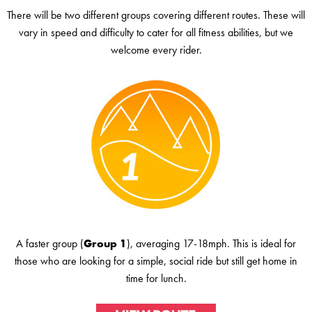
There will be two different groups covering different routes. These will
vary in speed and difficulty to cater for all fitness abilities, but we
welcome every rider.
A faster group (
Group 1
), averaging 17-18mph. This is ideal for
those who are looking for a simple, social ride but still get home in
time for lunch.