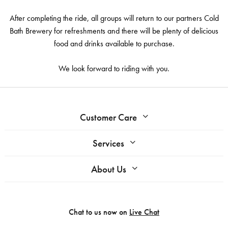
After completing the ride, all groups will return to our partners Cold
Bath Brewery for refreshments and there will be plenty of delicious
food and drinks available to purchase.
We look forward to riding with you.
Customer Care
Services
About Us
Chat to us now on
Live Chat