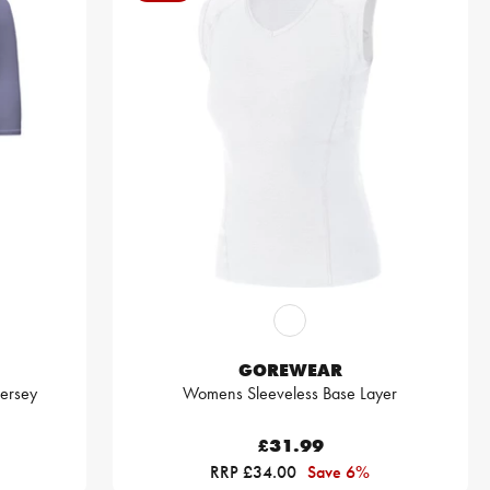
GOREWEAR
Jersey
Womens Sleeveless Base Layer
£31.99
RRP £34.00
Save 6%