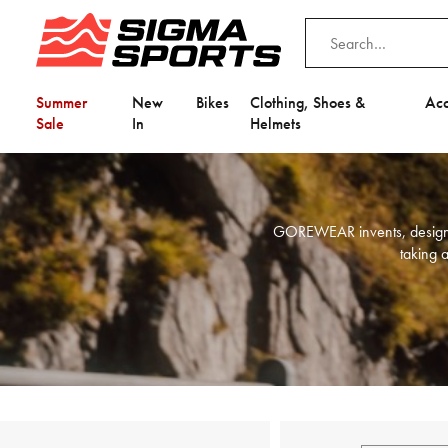
Summer
New
Bikes
Clothing, Shoes &
Acc
Sale
In
Helmets
GOREWEAR invents, designs, 
taking a