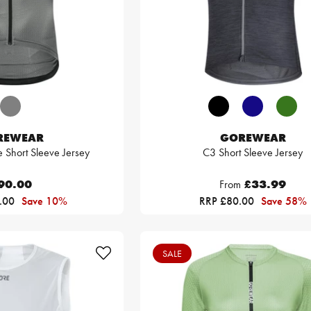
REWEAR
GOREWEAR
e Short Sleeve Jersey
C3 Short Sleeve Jersey
90.00
From
£33.99
.00
Save 10%
RRP £80.00
Save 58%
SALE