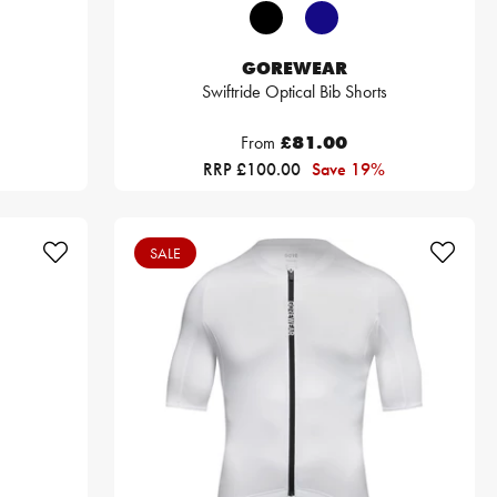
GOREWEAR
Swiftride Optical Bib Shorts
From
£81.00
RRP £100.00
Save 19%
SALE