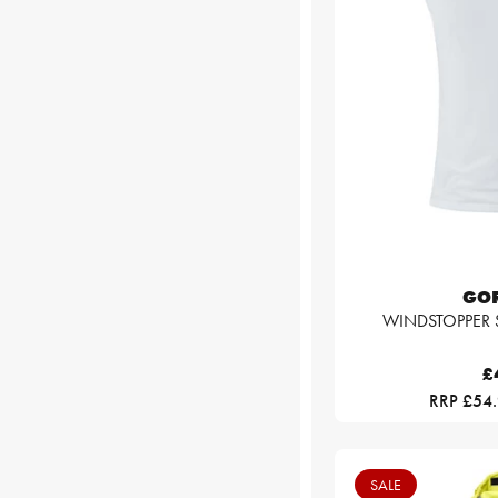
GO
WINDSTOPPER Sl
£
RRP £54
SALE