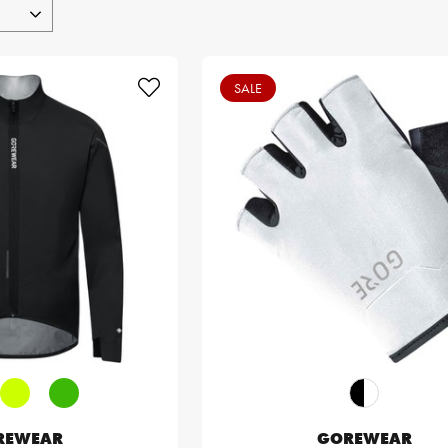
SALE
REWEAR
GOREWEAR