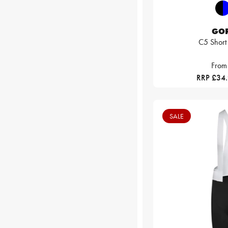
GO
C5 Short
From
RRP £34
SALE