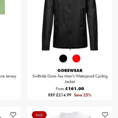
GOREWEAR
eve Jersey
Swiftride Gore-Tex Men's Waterproof Cycling
Jacket
From
£161.00
RRP £214.99
Save 25%
SALE