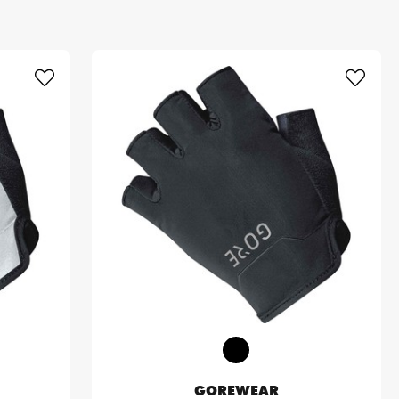
GOREWEAR