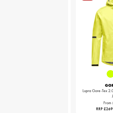
GO
Lupra Gore-Tex 2.
From
RRP £269