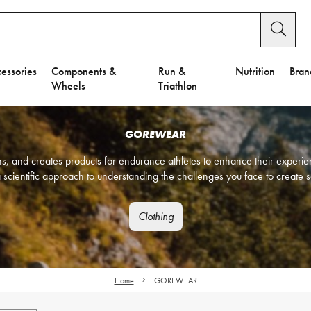
essories
Components &
Run &
Nutrition
Bran
Wheels
Triathlon
GOREWEAR
and creates products for endurance athletes to enhance their experien
 scientific approach to understanding the challenges you face to create s
Clothing
Home
GOREWEAR