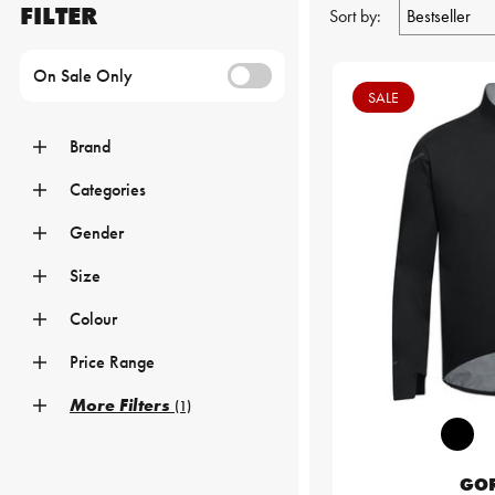
FILTER
Sort by:
On Sale Only
SALE
Brand
Categories
Gender
Size
Colour
Price Range
More Filters
(1)
GO