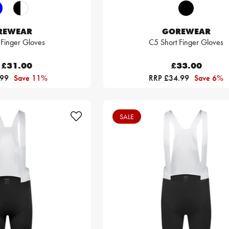
REWEAR
GOREWEAR
 Finger Gloves
C5 Short Finger Gloves
£31.00
£33.00
.99
Save 11%
RRP £34.99
Save 6%
SALE