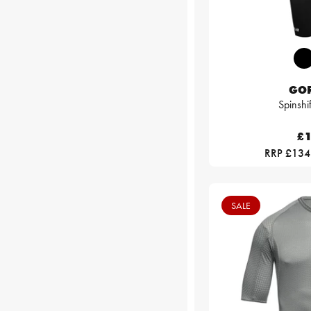
GO
Spinshi
£1
RRP £134
SALE