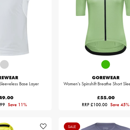
REWEAR
GOREWEAR
eeveless Base Layer
Women's Spinshift Breathe Short Sle
49.00
£55.00
.99
Save 11%
RRP £100.00
Save 45%
SALE