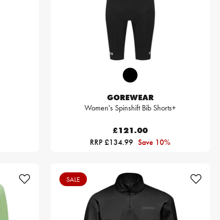
GOREWEAR
Women's Spinshift Bib Shorts+
£121.00
RRP £134.99
Save 10%
SALE