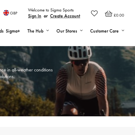
Welcome to Sigma Sports
GBP
£0.00
Sign In
or
Create Account
ds
Sigma+
The Hub
Our Stores
Customer Care
ce in all-weather conditions
olutions.