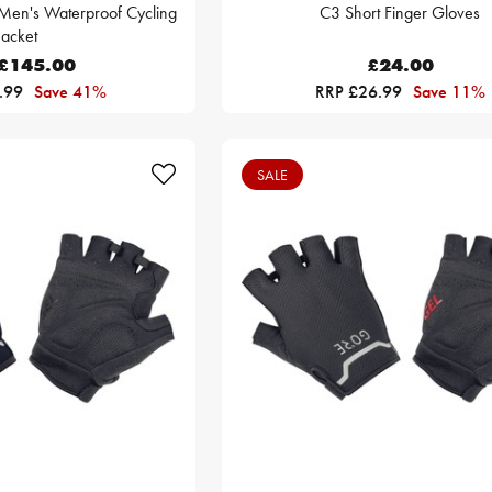
Men's Waterproof Cycling
C3 Short Finger Gloves
Jacket
£145.00
£24.00
.99
Save 41%
RRP £26.99
Save 11%
SALE