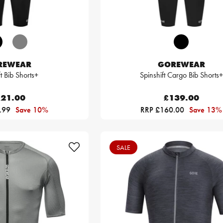
REWEAR
GOREWEAR
ft Bib Shorts+
Spinshift Cargo Bib Shorts+
21.00
£139.00
.99
Save 10%
RRP £160.00
Save 13%
SALE