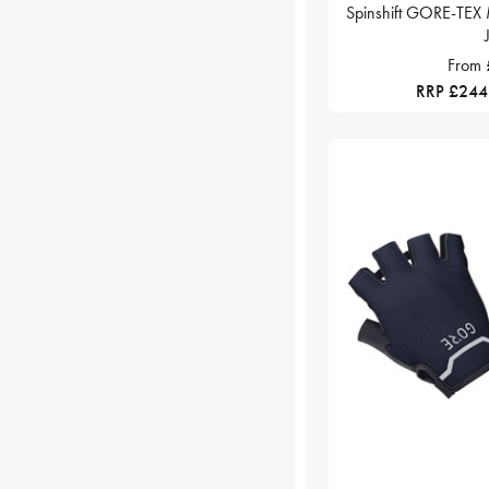
Spinshift GORE-TEX 
From
RRP £244