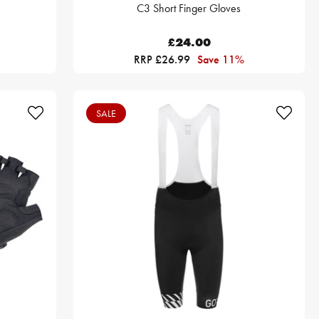
C3 Short Finger Gloves
£24.00
RRP £26.99
Save 11%
SALE