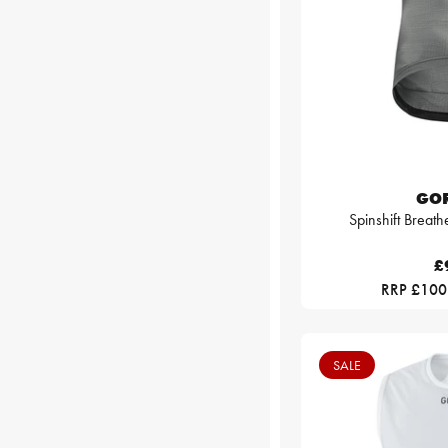
GO
Spinshift Breath
£
RRP £100
SALE