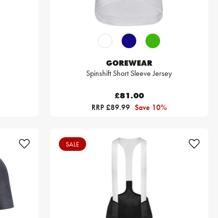
GOREWEAR
Spinshift Short Sleeve Jersey
£81.00
RRP £89.99
Save 10%
SALE