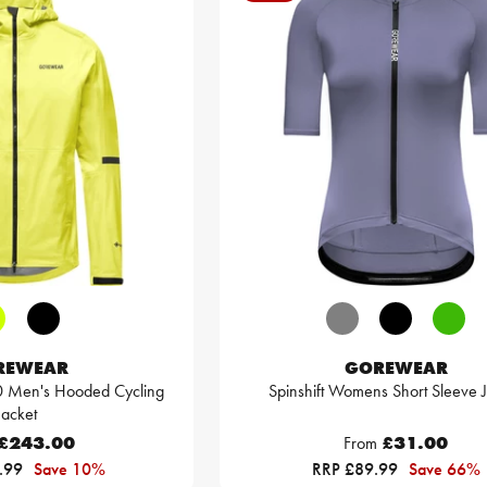
REWEAR
GOREWEAR
0 Men's Hooded Cycling
Spinshift Womens Short Sleeve 
Jacket
£243.00
From
£31.00
.99
Save 10%
RRP £89.99
Save 66%