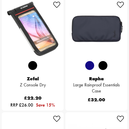
Zefal
Rapha
Z Console Dry
Large Rainproof Essentials
Case
£22.20
£32.00
RRP £26.00
Save 15%