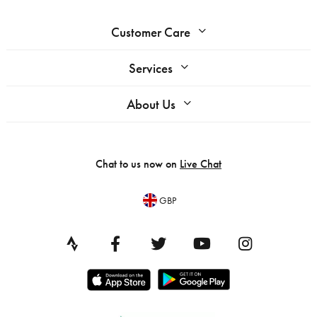
Customer Care
Services
About Us
Chat to us now on
Live Chat
GBP