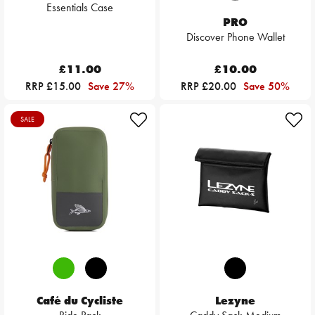
Essentials Case
PRO
Discover Phone Wallet
£11.00
£10.00
RRP £15.00
Save 27%
RRP £20.00
Save 50%
SALE
Café du Cycliste
Lezyne