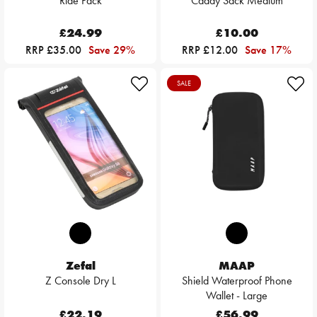
Ride Pack
Caddy Sack Medium
£24.99
£10.00
RRP £35.00
Save 29%
RRP £12.00
Save 17%
SALE
Zefal
MAAP
Z Console Dry L
Shield Waterproof Phone
Wallet - Large
£22.19
£56.99