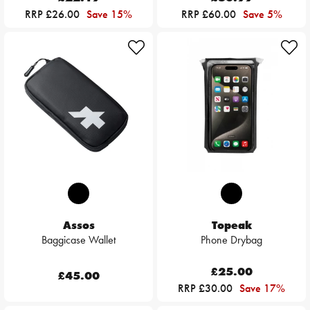
RRP £26.00
Save 15%
RRP £60.00
Save 5%
Assos
Topeak
Baggicase Wallet
Phone Drybag
£25.00
£45.00
RRP £30.00
Save 17%