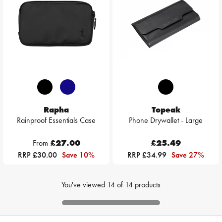
Rapha
Topeak
Rainproof Essentials Case
Phone Drywallet - Large
From
£27.00
£25.49
RRP £30.00
Save 10%
RRP £34.99
Save 27%
You've viewed
14
of
14
products