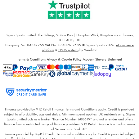
Sigma Sports Limited, The Sidings, Station Road, Hampton Wick, Kingston upon Thames,
KT1 4HG, UK
Company No: 04842265
VAT No: GB409617585
© Sigma Sports 2026.
eCommerce
platform
&
EPOS systems
by Venditan
Terms & Conditions
Privacy & Cookie Policy
Modern Slavery Statement
Finance provided by V12 Retail Finance, Terms and Conditions apply. Credit is provided
subject to affordability, age and status. Minimum spend applies. UK residents only. Sigma
Sports Limited acts as a broker “Licence Number 688619” and not a lender and offers
finance from a restricted range of finance providers. V12 Retail Finance is a trading name
of Secure Trust Bank PLC.
Finance provided by PayPal Credit. Terms and conditions apply. Credit is provided subject