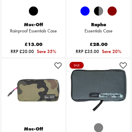
Muc-Off
Rapha
Rainproof Essentials Case
Essentials Case
£13.00
£28.00
RRP £20.00
Save 35%
RRP £35.00
Save 20%
SALE
Muc-Off