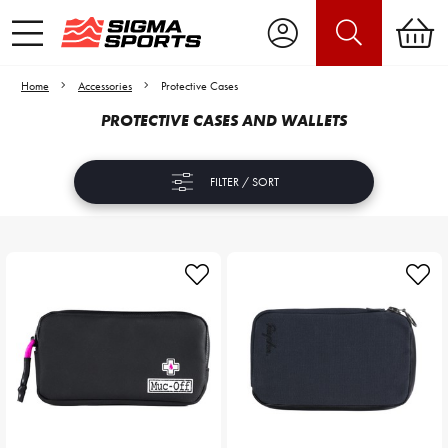
Home
Accessories
Protective Cases
PROTECTIVE CASES AND WALLETS
FILTER / SORT