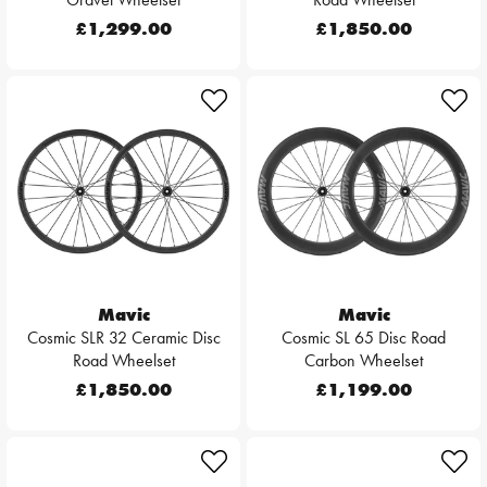
£1,299.00
£1,850.00
Mavic
Mavic
Cosmic SLR 32 Ceramic Disc
Cosmic SL 65 Disc Road
Road Wheelset
Carbon Wheelset
£1,850.00
£1,199.00