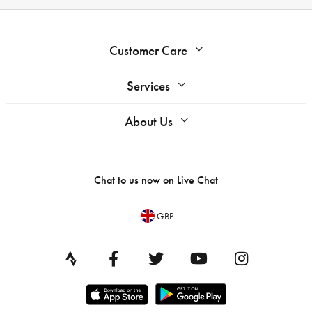
Customer Care
Services
About Us
Chat to us now on
Live Chat
GBP