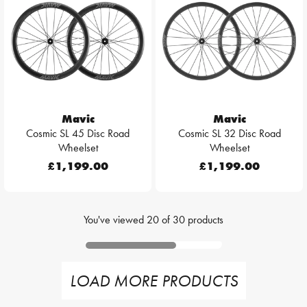
Mavic
Mavic
Cosmic SL 45 Disc Road
Cosmic SL 32 Disc Road
Wheelset
Wheelset
£1,199.00
£1,199.00
You've viewed
20
of
30
products
LOAD MORE PRODUCTS