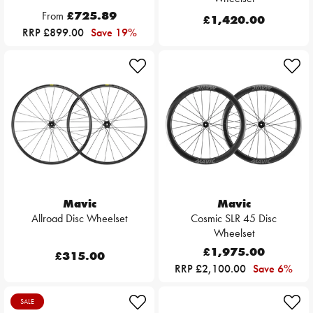
From
£725.89
£1,420.00
RRP £899.00
Save 19%
Mavic
Mavic
Allroad Disc Wheelset
Cosmic SLR 45 Disc
Wheelset
£1,975.00
£315.00
RRP £2,100.00
Save 6%
SALE