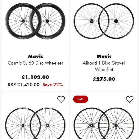
Mavic
Mavic
Cosmic SL 65 Disc Wheelset
Allroad 1 Disc Gravel
Wheelset
£1,103.00
£275.00
RRP £1,420.00
Save 22%
SALE