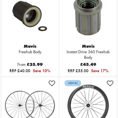
Mavic
Mavic
Freehub Body
Instant Drive 360 Freehub
Body
From
£35.99
£45.49
RRP £40.00
Save 10%
RRP £55.00
Save 17%
NEW IN