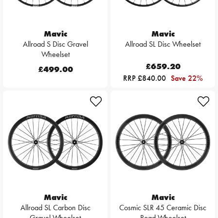
Mavic
Mavic
Allroad S Disc Gravel
Allroad SL Disc Wheelset
Wheelset
£659.20
£499.00
RRP £840.00
Save 22%
Mavic
Mavic
Allroad SL Carbon Disc
Cosmic SLR 45 Ceramic Disc
Gravel Wheelset
Road Wheelset