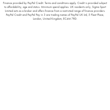
Finance provided by PayPal Credit. Terms and conditions apply. Credit is provided subject
to affordability, age and status. Minimum spend applies. UK residents only, Sigma Sport
Limited acts as a broker and offers finance from a restricted range of finance providers.
PayPal Credit and PayPal Pay in 3 are trading names of PayPal UK Ltd, 5 Fleet Place,
London, United Kingdom, EC4M 7RD.