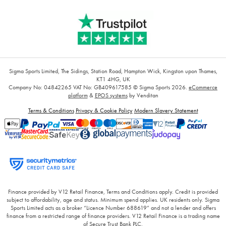
Sigma Sports Limited, The Sidings, Station Road, Hampton Wick, Kingston upon Thames,
KT1 4HG, UK
Company No: 04842265
VAT No: GB409617585
© Sigma Sports 2026.
eCommerce
platform
&
EPOS systems
by Venditan
Terms & Conditions
Privacy & Cookie Policy
Modern Slavery Statement
Finance provided by V12 Retail Finance, Terms and Conditions apply. Credit is provided
subject to affordability, age and status. Minimum spend applies. UK residents only. Sigma
Sports Limited acts as a broker “Licence Number 688619” and not a lender and offers
finance from a restricted range of finance providers. V12 Retail Finance is a trading name
of Secure Trust Bank PLC.