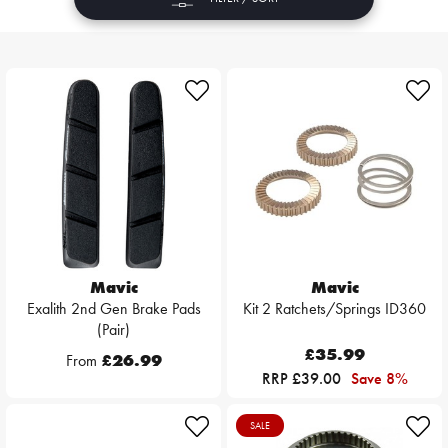
Mavic
Mavic
Exalith 2nd Gen Brake Pads
Kit 2 Ratchets/Springs ID360
(Pair)
£35.99
From
£26.99
RRP £39.00
Save 8%
SALE