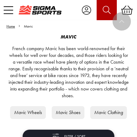
Home
Mavic
MAVIC
French company Mavic has been world-renowned for their
wheels for well over four decades, and those riders looking for
a versatile race wheel have plenty of options in the Cosmic
range. Easily recognisable thanks to their provision of a ‘neutral
and free’ service at bike races since 1973, they have recently
injected their industry-leading innovation and expert knowledge
into expanding their portfolio - which now covers clothing and
shoes.
Mavic Wheels
Mavic Shoes
Mavic Clothing
FILTER / SORT