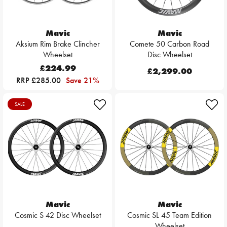
Mavic
Mavic
Aksium Rim Brake Clincher
Comete 50 Carbon Road
Wheelset
Disc Wheelset
£224.99
£2,299.00
RRP £285.00
Save 21%
SALE
Mavic
Mavic
Cosmic S 42 Disc Wheelset
Cosmic SL 45 Team Edition
Wheelset