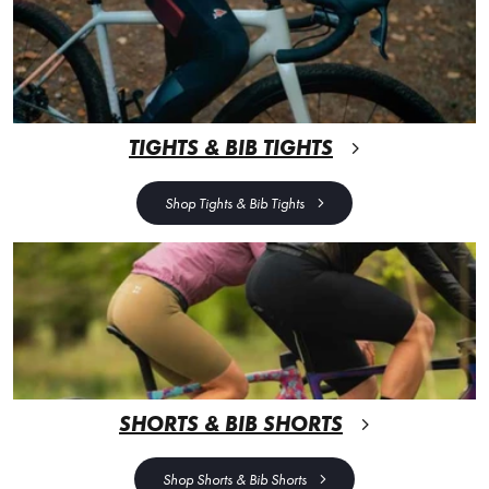
TIGHTS & BIB TIGHTS
Shop Tights & Bib Tights
SHORTS & BIB SHORTS
Shop Shorts & Bib Shorts