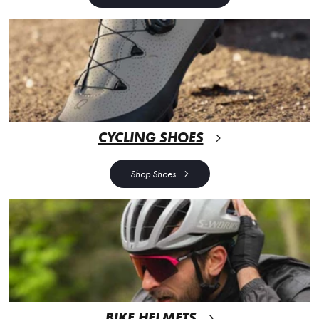
CYCLING SHOES
Shop Shoes
BIKE HELMETS