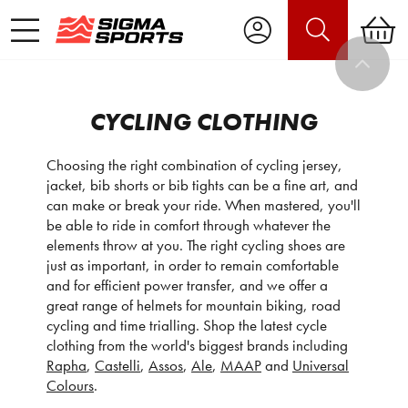
CYCLING CLOTHING
Choosing the right combination of cycling jersey,
jacket, bib shorts or bib tights can be a fine art, and
can make or break your ride. When mastered, you'll
be able to ride in comfort through whatever the
elements throw at you. The right cycling shoes are
just as important, in order to remain comfortable
and for efficient power transfer, and we offer a
great range of helmets for mountain biking, road
cycling and time trialling. Shop the latest cycle
clothing from the world's biggest brands including
Rapha
,
Castelli
,
Assos
,
Ale
,
MAAP
and
Universal
Colours
.