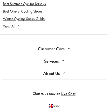
Best Summer Cycling Jerseys
Best Gravel Cycling Shoes
Winter Cycling Socks Guide
View All
Customer Care
Services
About Us
Chat to us now on
Live Chat
GBP