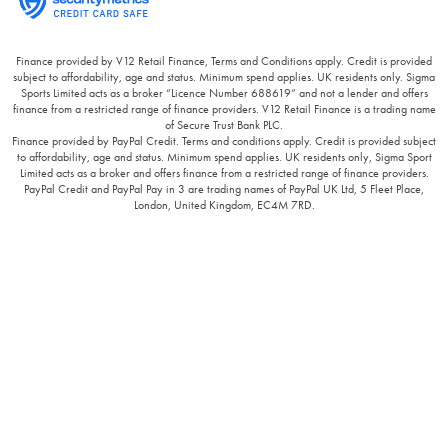
Finance provided by V12 Retail Finance, Terms and Conditions apply. Credit is provided
subject to affordability, age and status. Minimum spend applies. UK residents only. Sigma
Sports Limited acts as a broker “Licence Number 688619” and not a lender and offers
finance from a restricted range of finance providers. V12 Retail Finance is a trading name
of Secure Trust Bank PLC.
Finance provided by PayPal Credit. Terms and conditions apply. Credit is provided subject
to affordability, age and status. Minimum spend applies. UK residents only, Sigma Sport
Limited acts as a broker and offers finance from a restricted range of finance providers.
PayPal Credit and PayPal Pay in 3 are trading names of PayPal UK Ltd, 5 Fleet Place,
London, United Kingdom, EC4M 7RD.