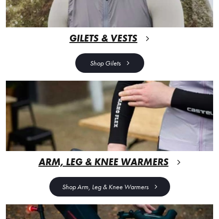
GILETS & VESTS
Shop Gilets
ARM, LEG & KNEE WARMERS
Shop Arm, Leg & Knee Warmers