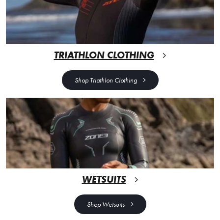
TRIATHLON CLOTHING
Shop Triathlon Clothing
WETSUITS
Shop Wetsuits