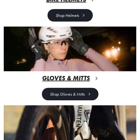
Shop Helmets
GLOVES & MITTS
Shop Gloves & Mitts