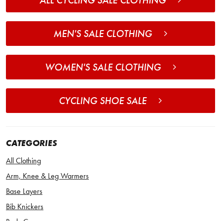
ALL CYCLING SALE CLOTHING
MEN'S SALE CLOTHING
WOMEN'S SALE CLOTHING
CYCLING SHOE SALE
CATEGORIES
All Clothing
Arm, Knee & Leg Warmers
Base Layers
Bib Knickers