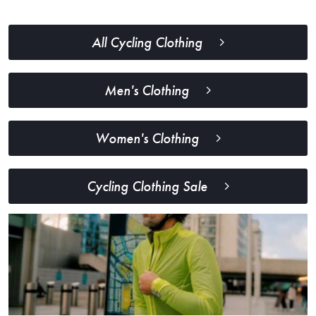
All Cycling Clothing
Men's Clothing
Women's Clothing
Cycling Clothing Sale