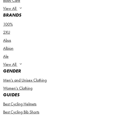
Body Care
View All
BRANDS
100%
2XU
Abus
Albion
Ale
View All
GENDER
Men's and Unisex Clothing
Women's Clothing
GUIDES
Best Cycling Helmets
Best Cycling Bib Shorts