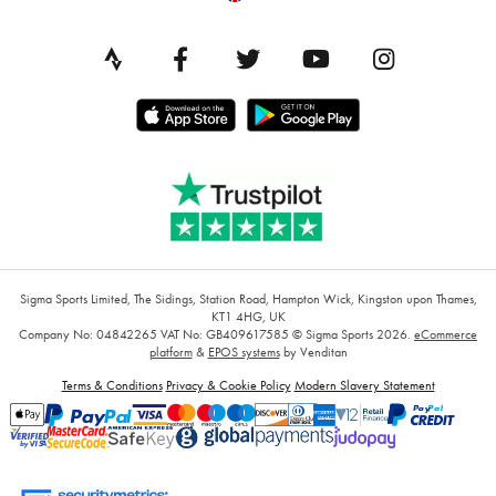
Sigma Sports Limited, The Sidings, Station Road, Hampton Wick, Kingston upon Thames,
KT1 4HG, UK
Company No: 04842265
VAT No: GB409617585
© Sigma Sports 2026.
eCommerce
platform
&
EPOS systems
by Venditan
Terms & Conditions
Privacy & Cookie Policy
Modern Slavery Statement