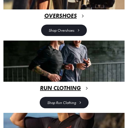
OVERSHOES
Shop Overshoes
RUN CLOTHING
Shop Run Clothing