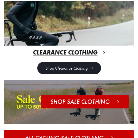
CLEARANCE CLOTHING
Shop Clearance Clothing
SHOP SALE CLOTHING