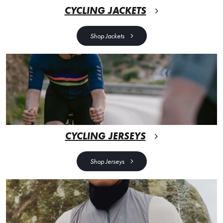
CYCLING JACKETS
Shop Jackets
CYCLING JERSEYS
Shop Jerseys