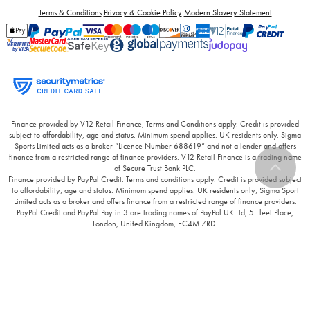
Terms & Conditions
Privacy & Cookie Policy
Modern Slavery Statement
Finance provided by V12 Retail Finance, Terms and Conditions apply. Credit is provided
subject to affordability, age and status. Minimum spend applies. UK residents only. Sigma
Sports Limited acts as a broker “Licence Number 688619” and not a lender and offers
finance from a restricted range of finance providers. V12 Retail Finance is a trading name
of Secure Trust Bank PLC.
Finance provided by PayPal Credit. Terms and conditions apply. Credit is provided subject
to affordability, age and status. Minimum spend applies. UK residents only, Sigma Sport
Limited acts as a broker and offers finance from a restricted range of finance providers.
PayPal Credit and PayPal Pay in 3 are trading names of PayPal UK Ltd, 5 Fleet Place,
London, United Kingdom, EC4M 7RD.