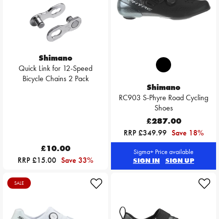
Shimano
Quick Link for 12-Speed
Bicycle Chains 2 Pack
Shimano
RC903 S-Phyre Road Cycling
Shoes
£287.00
RRP £349.99
Save 18%
£10.00
Sigma+ Price available
RRP £15.00
Save 33%
SIGN IN
SIGN UP
SALE