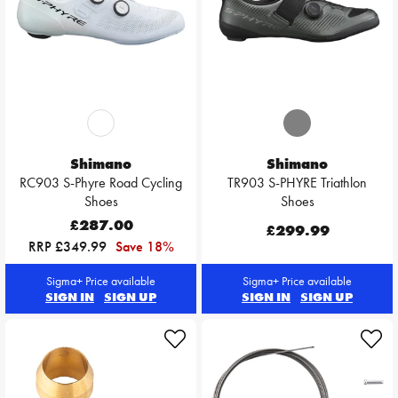
Shimano
Shimano
RC903 S-Phyre Road Cycling
TR903 S-PHYRE Triathlon
Shoes
Shoes
£287.00
£299.99
RRP £349.99
Save 18%
Sigma+ Price available
Sigma+ Price available
SIGN IN
SIGN UP
SIGN IN
SIGN UP