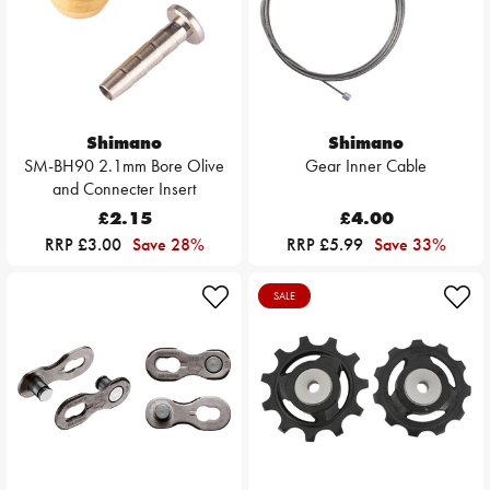
Shimano
Shimano
SM-BH90 2.1mm Bore Olive
Gear Inner Cable
and Connecter Insert
£2.15
£4.00
RRP £3.00
Save 28%
RRP £5.99
Save 33%
SALE