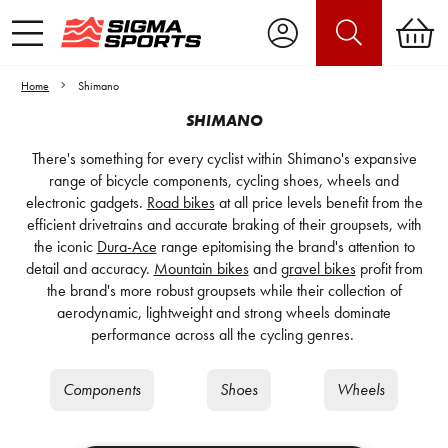
Home
Shimano
SHIMANO
There's something for every cyclist within Shimano's expansive
range of bicycle components, cycling shoes, wheels and
electronic gadgets.
Road bikes
at all price levels benefit from the
efficient drivetrains and accurate braking of their groupsets, with
the iconic
Dura-Ace
range epitomising the brand's attention to
detail and accuracy.
Mountain bikes
and
gravel bikes
profit from
the brand's more robust groupsets while their collection of
aerodynamic, lightweight and strong wheels dominate
performance across all the cycling genres.
Components
Shoes
Wheels