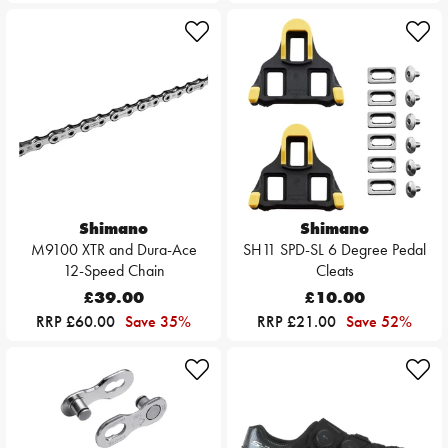
Shimano
Shimano
M9100 XTR and Dura-Ace
SH11 SPD-SL 6 Degree Pedal
12-Speed Chain
Cleats
£39.00
£10.00
RRP £60.00
Save 35%
RRP £21.00
Save 52%