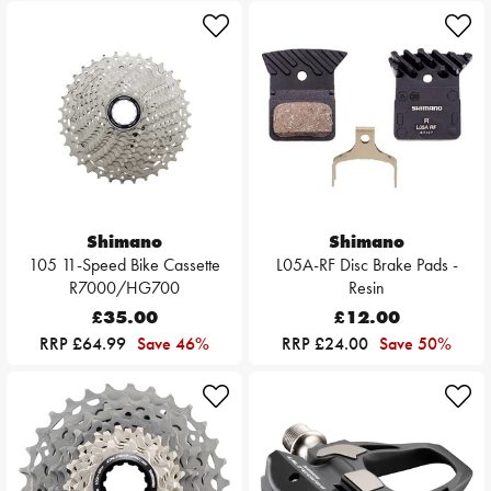
Shimano
Shimano
105 11-Speed Bike Cassette
L05A-RF Disc Brake Pads -
R7000/HG700
Resin
£35.00
£12.00
RRP £64.99
Save 46%
RRP £24.00
Save 50%