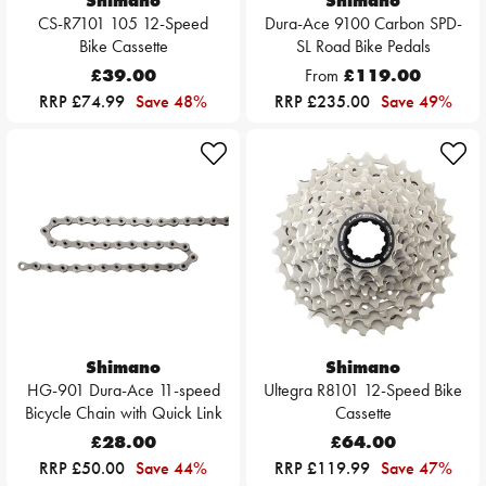
Shimano
Shimano
CS-R7101 105 12-Speed
Dura-Ace 9100 Carbon SPD-
Bike Cassette
SL Road Bike Pedals
£39.00
From
£119.00
RRP £74.99
Save 48%
RRP £235.00
Save 49%
Shimano
Shimano
HG-901 Dura-Ace 11-speed
Ultegra R8101 12-Speed Bike
Bicycle Chain with Quick Link
Cassette
£28.00
£64.00
RRP £50.00
Save 44%
RRP £119.99
Save 47%