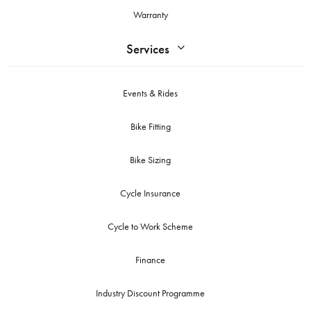
Warranty
Services
Events & Rides
Bike Fitting
Bike Sizing
Cycle Insurance
Cycle to Work Scheme
Finance
Industry Discount Programme