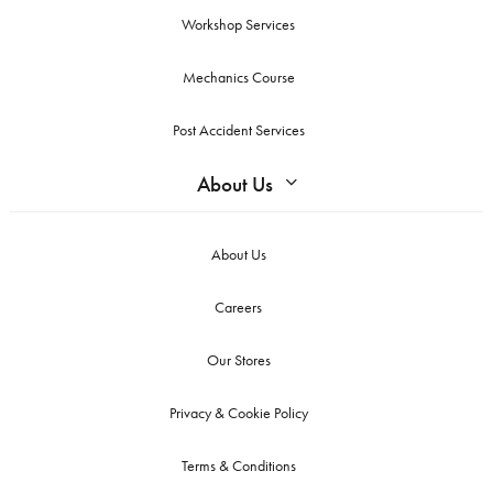
Workshop Services
Mechanics Course
Post Accident Services
About Us
About Us
Careers
Our Stores
Privacy & Cookie Policy
Terms & Conditions