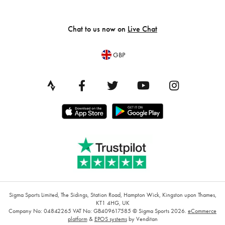
Chat to us now on
Live Chat
GBP
Sigma Sports Limited, The Sidings, Station Road, Hampton Wick, Kingston upon Thames,
KT1 4HG, UK
Company No: 04842265
VAT No: GB409617585
© Sigma Sports 2026.
eCommerce
platform
&
EPOS systems
by Venditan