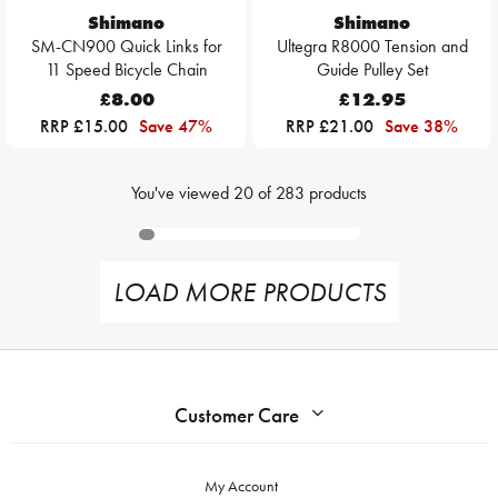
Shimano
Shimano
SM-CN900 Quick Links for
Ultegra R8000 Tension and
11 Speed Bicycle Chain
Guide Pulley Set
£8.00
£12.95
RRP £15.00
Save 47%
RRP £21.00
Save 38%
You've viewed
20
of
283
products
LOAD MORE PRODUCTS
Customer Care
My Account