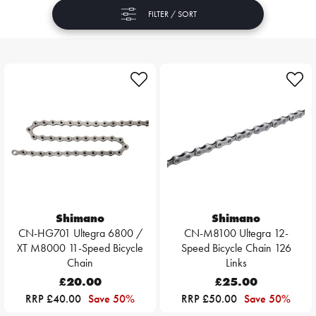
FILTER / SORT
Shimano
Shimano
CN-HG701 Ultegra 6800 /
CN-M8100 Ultegra 12-
XT M8000 11-Speed Bicycle
Speed Bicycle Chain 126
Chain
Links
£20.00
£25.00
RRP £40.00
Save 50%
RRP £50.00
Save 50%