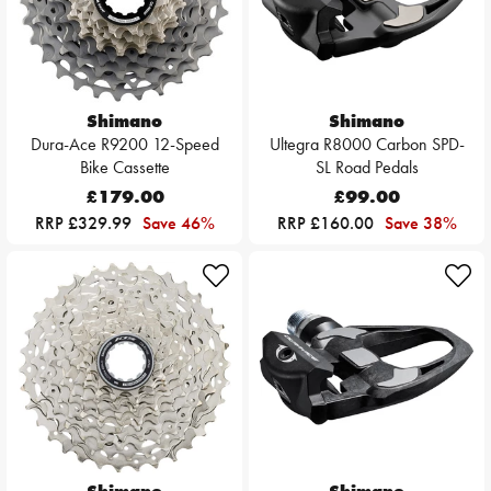
Shimano
Shimano
Dura-Ace R9200 12-Speed
Ultegra R8000 Carbon SPD-
Bike Cassette
SL Road Pedals
£179.00
£99.00
RRP £329.99
Save 46%
RRP £160.00
Save 38%