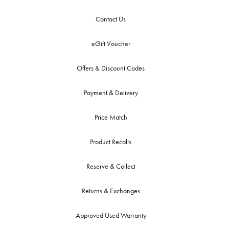
Contact Us
eGift Voucher
Offers & Discount Codes
Payment & Delivery
Price Match
Product Recalls
Reserve & Collect
Returns & Exchanges
Approved Used Warranty