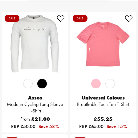
SALE
SALE
Assos
Universal Colours
Made in Cycling Long Sleeve
Breathable Tech Tee T-Shirt
T-Shirt
From
£21.00
£55.25
RRP £50.00
Save 58%
RRP £65.00
Save 15%