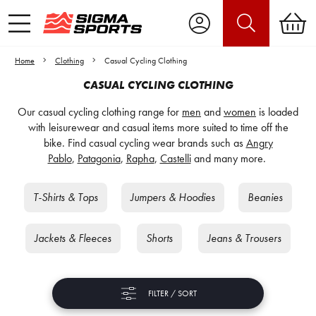
Home
Clothing
Casual Cycling Clothing
CASUAL CYCLING CLOTHING
Our casual cycling clothing range for
men
and
women
is loaded
with leisurewear and casual items more suited to time off the
bike. Find casual cycling wear brands such as
Angry
Pablo
,
Patagonia
,
Rapha
,
Castelli
and many more.
T-Shirts & Tops
Jumpers & Hoodies
Beanies
Jackets & Fleeces
Shorts
Jeans & Trousers
FILTER / SORT