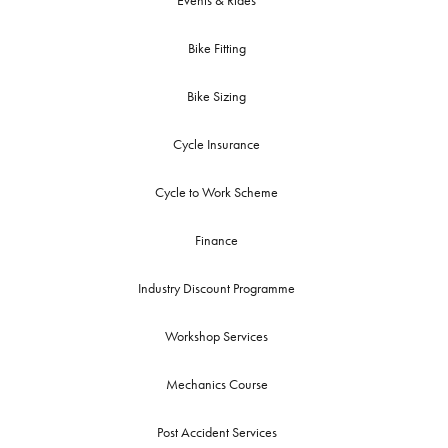
Events & Rides
Bike Fitting
Bike Sizing
Cycle Insurance
Cycle to Work Scheme
Finance
Industry Discount Programme
Workshop Services
Mechanics Course
Post Accident Services