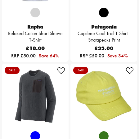
Rapha
Patagonia
Relaxed Cotton Short Sleeve
Capilene Cool Trail T-Shirt -
T-Shirt
Stratapeaks Print
£18.00
£33.00
RRP £50.00
Save 64%
RRP £50.00
Save 34%
SALE
SALE