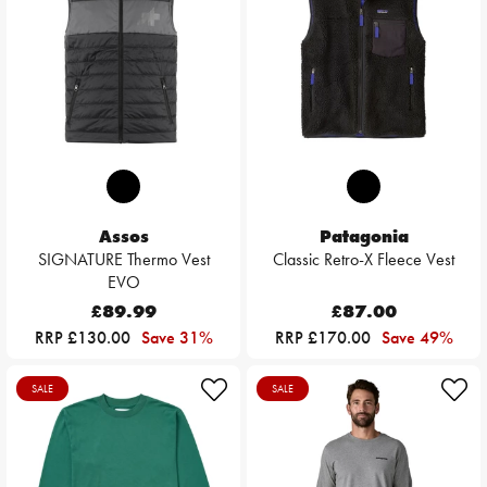
Assos
Patagonia
SIGNATURE Thermo Vest
Classic Retro-X Fleece Vest
EVO
£89.99
£87.00
RRP £130.00
Save 31%
RRP £170.00
Save 49%
SALE
SALE