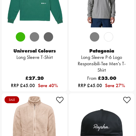
Universal Colours
Patagonia
Long Sleeve T-Shirt
Long Sleeve P-6 Logo
Responsibili-Tee Men's T-
Shirt
£27.20
From
£33.00
RRP £45.00
Save 40%
RRP £45.00
Save 27%
SALE