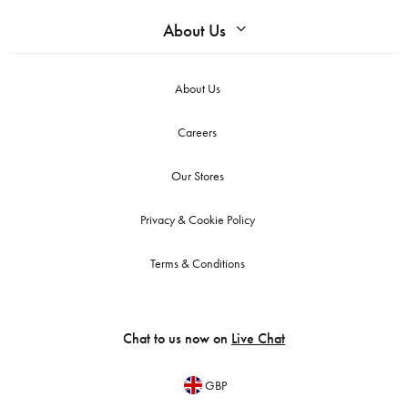
About Us
About Us
Careers
Our Stores
Privacy & Cookie Policy
Terms & Conditions
Chat to us now on
Live Chat
GBP