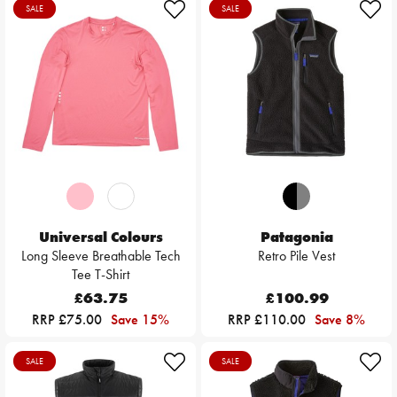
SALE
SALE
Universal Colours
Patagonia
Long Sleeve Breathable Tech
Retro Pile Vest
Tee T-Shirt
£63.75
£100.99
RRP £75.00
Save 15%
RRP £110.00
Save 8%
SALE
SALE