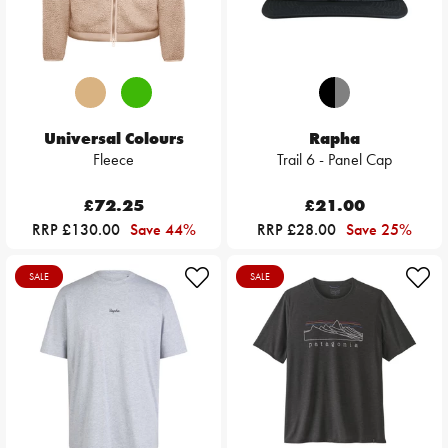
Universal Colours
Rapha
Fleece
Trail 6 - Panel Cap
£72.25
£21.00
RRP £130.00
Save 44%
RRP £28.00
Save 25%
SALE
SALE