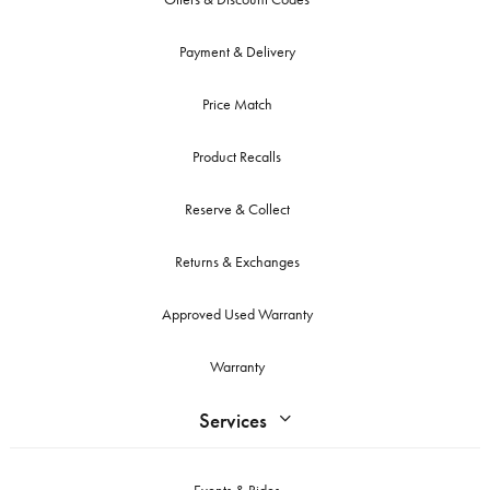
Payment & Delivery
Price Match
Product Recalls
Reserve & Collect
Returns & Exchanges
Approved Used Warranty
Warranty
Services