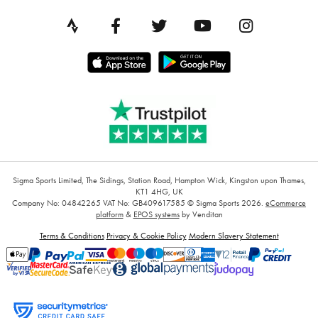
Sigma Sports Limited, The Sidings, Station Road, Hampton Wick, Kingston upon Thames,
KT1 4HG, UK
Company No: 04842265
VAT No: GB409617585
© Sigma Sports 2026.
eCommerce
platform
&
EPOS systems
by Venditan
Terms & Conditions
Privacy & Cookie Policy
Modern Slavery Statement