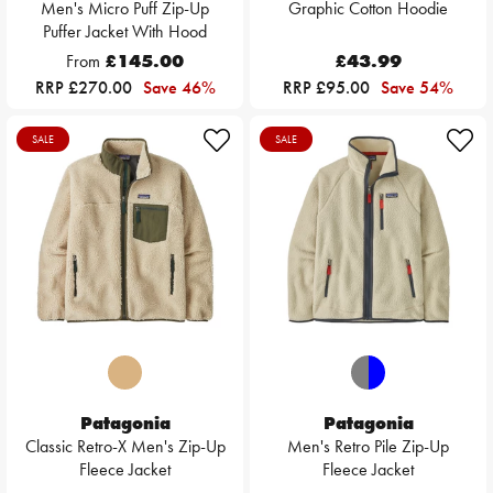
Men's Micro Puff Zip-Up
Graphic Cotton Hoodie
Puffer Jacket With Hood
From
£145.00
£43.99
RRP £270.00
Save 46%
RRP £95.00
Save 54%
SALE
SALE
Patagonia
Patagonia
Classic Retro-X Men's Zip-Up
Men's Retro Pile Zip-Up
Fleece Jacket
Fleece Jacket