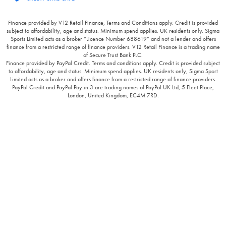
Finance provided by V12 Retail Finance, Terms and Conditions apply. Credit is provided
subject to affordability, age and status. Minimum spend applies. UK residents only. Sigma
Sports Limited acts as a broker “Licence Number 688619” and not a lender and offers
finance from a restricted range of finance providers. V12 Retail Finance is a trading name
of Secure Trust Bank PLC.
Finance provided by PayPal Credit. Terms and conditions apply. Credit is provided subject
to affordability, age and status. Minimum spend applies. UK residents only, Sigma Sport
Limited acts as a broker and offers finance from a restricted range of finance providers.
PayPal Credit and PayPal Pay in 3 are trading names of PayPal UK Ltd, 5 Fleet Place,
London, United Kingdom, EC4M 7RD.