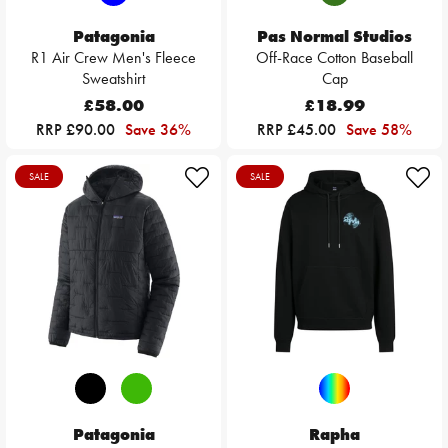
Patagonia
Pas Normal Studios
R1 Air Crew Men's Fleece
Off-Race Cotton Baseball
Sweatshirt
Cap
£58.00
£18.99
RRP £90.00
Save 36%
RRP £45.00
Save 58%
SALE
SALE
Patagonia
Rapha