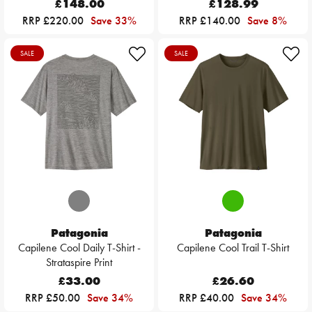
£148.00
£128.99
RRP £220.00
Save 33%
RRP £140.00
Save 8%
SALE
SALE
Patagonia
Patagonia
Capilene Cool Daily T-Shirt -
Capilene Cool Trail T-Shirt
Strataspire Print
£33.00
£26.60
RRP £50.00
Save 34%
RRP £40.00
Save 34%