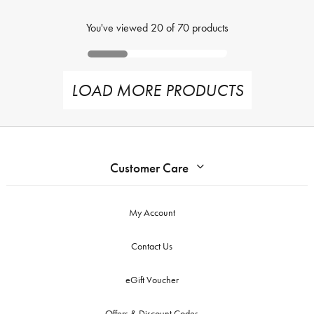
You've viewed
20
of
70
products
LOAD MORE PRODUCTS
Customer Care
My Account
Contact Us
eGift Voucher
Offers & Discount Codes