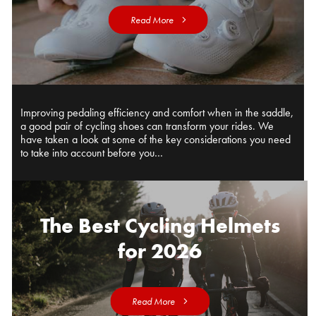
Read More
Improving pedaling efficiency and comfort when in the saddle,
a good pair of cycling shoes can transform your rides. We
have taken a look at some of the key considerations you need
to take into account before you…
The Best Cycling Helmets
for 2026
Read More