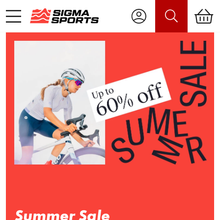
Summer Sale