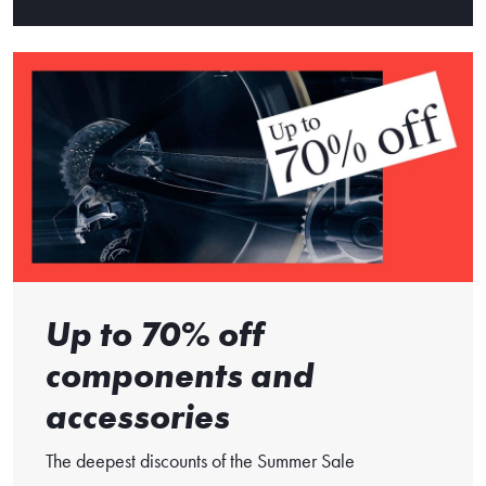
Up to 70% off
components and
accessories
The deepest discounts of the Summer Sale