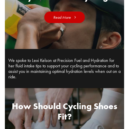
Read More
We spoke to Lexi Kelson at Precision Fuel and Hydration for
her fluid intake tips to support your cycling performance and to
assist you in maintaining optimal hydration levels when out on a
ride.
How Should Cycling Shoes
Fit?