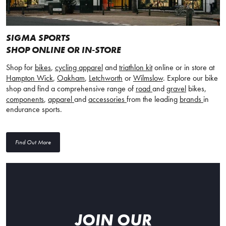
SIGMA SPORTS
SHOP ONLINE OR IN-STORE
Shop for
bikes
,
cycling apparel
and
triathlon kit
online or in store at
Hampton Wick
,
Oakham
,
Letchworth
or
Wilmslow
. Explore our bike
shop and find a comprehensive range of
road
and
gravel
bikes,
components
,
apparel
and
accessories
from the leading
brands
in
endurance sports.
Find Out More
JOIN OUR