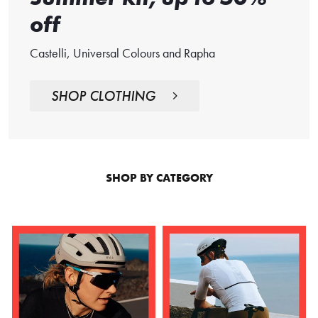
off
Castelli, Universal Colours and Rapha
SHOP CLOTHING
SHOP BY CATEGORY