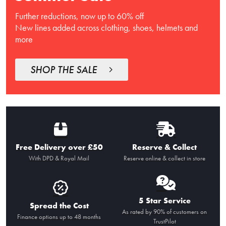
Further reductions, now up to 60% off
New lines added across clothing, shoes, helmets and
more
SHOP THE SALE
Free Delivery over £50
Reserve & Collect
With DPD & Royal Mail
Reserve online & collect in store
5 Star Service
Spread the Cost
As rated by 90% of customers on
Finance options up to 48 months
TrustPilot