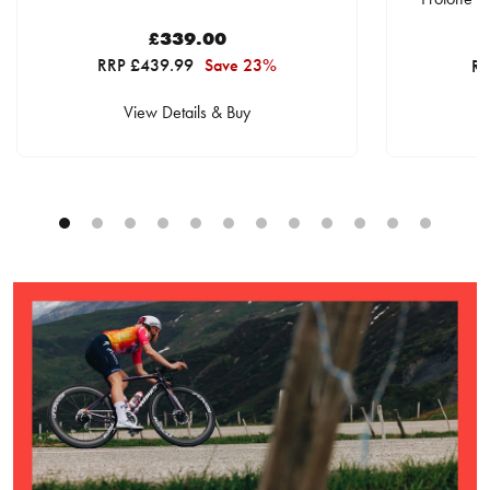
£339.00
RRP £439.99
Save 23%
RR
View Details & Buy