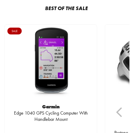
BEST OF THE SALE
SALE
Garmin
Edge 1040 GPS Cycling Computer With
Handlebar Mount
Protone I