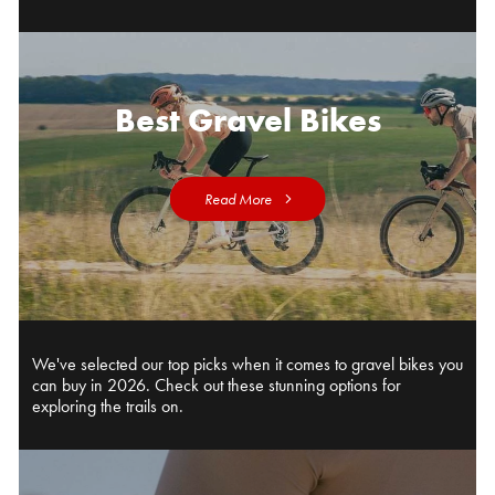
Best Gravel Bikes
Read More
We've selected our top picks when it comes to gravel bikes you
can buy in 2026. Check out these stunning options for
exploring the trails on.