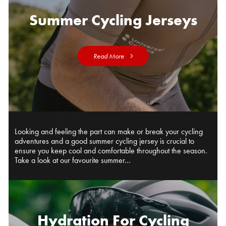
Summer Cycling Jerseys
Read More
Looking and feeling the part can make or break your cycling
adventures and a good summer cycling jersey is crucial to
ensure you keep cool and comfortable throughout the season.
Take a look at our favourite summer…
Hydration For Cycling