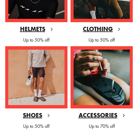
HELMETS
CLOTHING
Up to 50% off
Up to 50% off
SHOES
ACCESSORIES
Up to 50% off
Up to 70% off