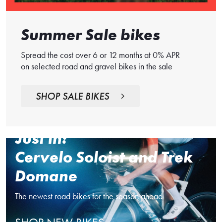
Summer Sale bikes
Spread the cost over 6 or 12 months at 0% APR
on selected road and gravel bikes in the sale
SHOP SALE BIKES
Just in:
Cervelo Soloist and Trek
Domane
The newest road bikes for the season ahead