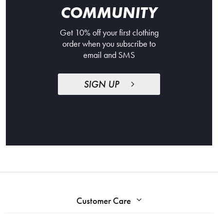
COMMUNITY
Get 10% off your first clothing
order when you subscribe to
email and SMS
SIGN UP
Customer Care