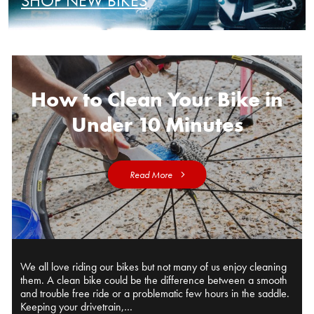
SHOP NEW BIKES
How to Clean Your Bike in
Under 10 Minutes
Read More
We all love riding our bikes but not many of us enjoy cleaning
them. A clean bike could be the difference between a smooth
and trouble free ride or a problematic few hours in the saddle.
Keeping your drivetrain,…