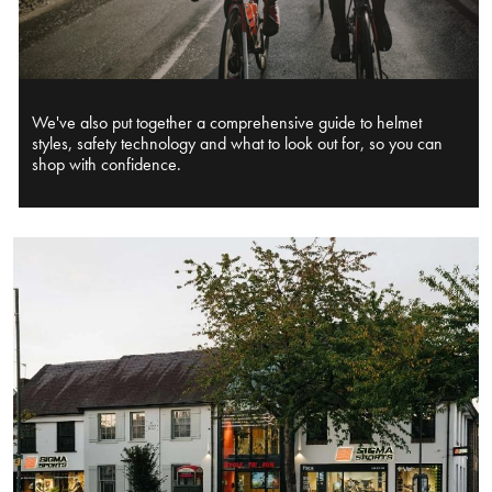
We've also put together a comprehensive guide to helmet
styles, safety technology and what to look out for, so you can
shop with confidence.