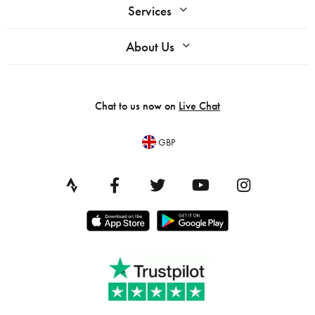
Services
About Us
Chat to us now on
Live Chat
GBP