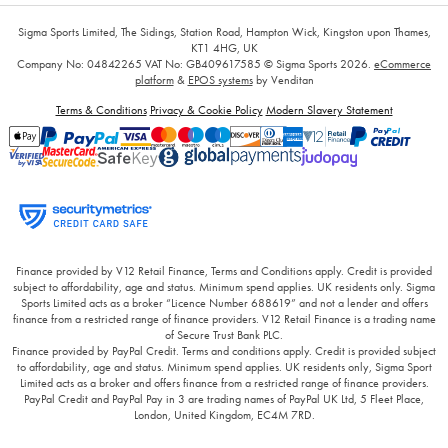
Sigma Sports Limited, The Sidings, Station Road, Hampton Wick, Kingston upon Thames,
KT1 4HG, UK
Company No: 04842265
VAT No: GB409617585
© Sigma Sports 2026.
eCommerce
platform
&
EPOS systems
by Venditan
Terms & Conditions
Privacy & Cookie Policy
Modern Slavery Statement
Finance provided by V12 Retail Finance, Terms and Conditions apply. Credit is provided
subject to affordability, age and status. Minimum spend applies. UK residents only. Sigma
Sports Limited acts as a broker “Licence Number 688619” and not a lender and offers
finance from a restricted range of finance providers. V12 Retail Finance is a trading name
of Secure Trust Bank PLC.
Finance provided by PayPal Credit. Terms and conditions apply. Credit is provided subject
to affordability, age and status. Minimum spend applies. UK residents only, Sigma Sport
Limited acts as a broker and offers finance from a restricted range of finance providers.
PayPal Credit and PayPal Pay in 3 are trading names of PayPal UK Ltd, 5 Fleet Place,
London, United Kingdom, EC4M 7RD.