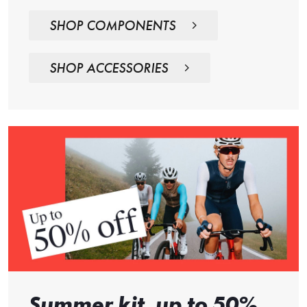
SHOP COMPONENTS
SHOP ACCESSORIES
Summer kit, up to 50%