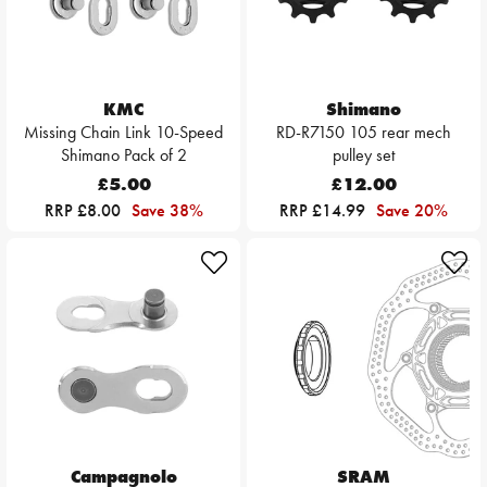
KMC
Shimano
Missing Chain Link 10-Speed
RD-R7150 105 rear mech
Shimano Pack of 2
pulley set
£5.00
£12.00
RRP £8.00
Save 38%
RRP £14.99
Save 20%
Campagnolo
SRAM