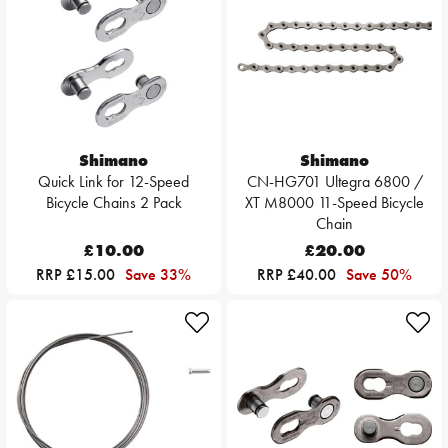
Shimano
Shimano
Quick Link for 12-Speed
CN-HG701 Ultegra 6800 /
Bicycle Chains 2 Pack
XT M8000 11-Speed Bicycle
Chain
£10.00
£20.00
RRP £15.00
Save 33%
RRP £40.00
Save 50%