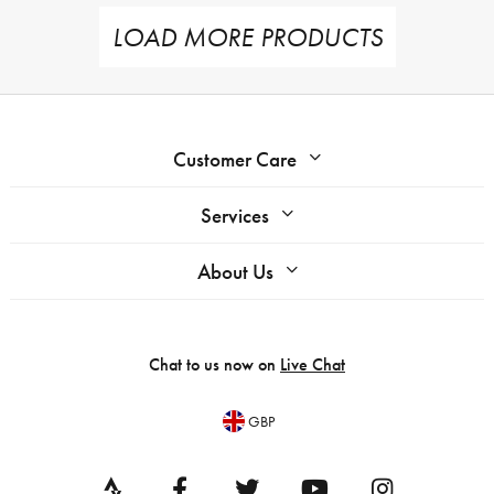
LOAD MORE PRODUCTS
Customer Care
Services
About Us
Chat to us now on
Live Chat
GBP