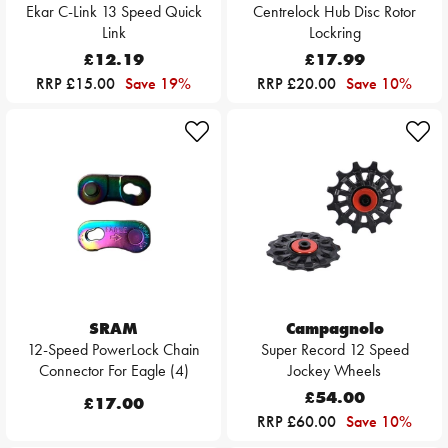
Ekar C-Link 13 Speed Quick
Centrelock Hub Disc Rotor
Link
Lockring
£12.19
£17.99
RRP £15.00
Save 19%
RRP £20.00
Save 10%
SRAM
Campagnolo
12-Speed PowerLock Chain
Super Record 12 Speed
Connector For Eagle (4)
Jockey Wheels
£54.00
£17.00
RRP £60.00
Save 10%