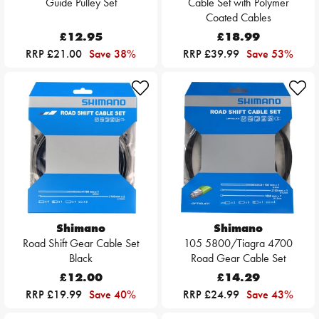
Guide Pulley Set
Cable Set with Polymer
Coated Cables
£12.95
£18.99
RRP £21.00
Save 38%
RRP £39.99
Save 53%
Shimano
Shimano
Road Shift Gear Cable Set
105 5800/Tiagra 4700
Black
Road Gear Cable Set
£12.00
£14.29
RRP £19.99
Save 40%
RRP £24.99
Save 43%