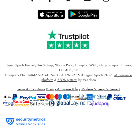
Sigma Sports Limited, The Sidings, Station Road, Hampton Wick, Kingston upon Thames,
KT1 4HG, UK
Company No: 04842265
VAT No: GB409617585
© Sigma Sports 2026.
eCommerce
platform
&
EPOS systems
by Venditan
Terms & Conditions
Privacy & Cookie Policy
Modern Slavery Statement