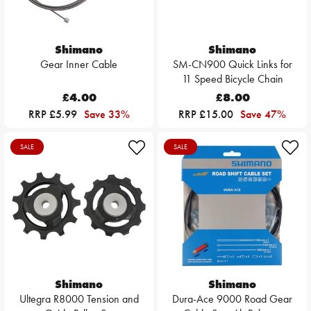
Shimano
Shimano
Gear Inner Cable
SM-CN900 Quick Links for
11 Speed Bicycle Chain
£4.00
£8.00
RRP £5.99
Save 33%
RRP £15.00
Save 47%
SALE
SALE
Shimano
Shimano
Ultegra R8000 Tension and
Dura-Ace 9000 Road Gear