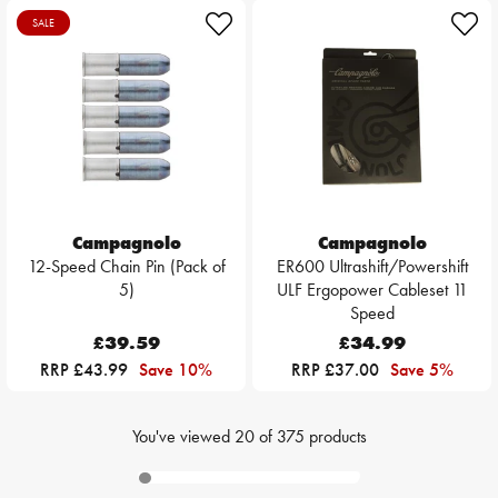
SALE
Campagnolo
Campagnolo
12-Speed Chain Pin (Pack of
ER600 Ultrashift/Powershift
5)
ULF Ergopower Cableset 11
Speed
£39.59
£34.99
RRP £43.99
Save 10%
RRP £37.00
Save 5%
You've viewed
20
of
375
products