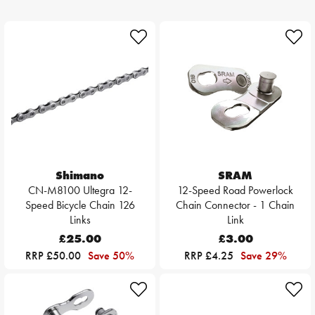
Shimano
SRAM
CN-M8100 Ultegra 12-
12-Speed Road Powerlock
Speed Bicycle Chain 126
Chain Connector - 1 Chain
Links
Link
£25.00
£3.00
RRP £50.00
Save 50%
RRP £4.25
Save 29%