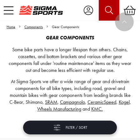
Home
Components
Gear Components
GEAR COMPONENTS
Some bike parts have a longer lifespan than others. Chains,
cassettes, and bottom brackets and various other gear
components fall under 'routine maintenance' items as they wear
out and become less efficient with regular use.
At Sigma Sports we offer a wide range of gear and drivetrain
components for all bike types, including road, gravel and
mountain bikes with gear components from leading brands like
C-Bear, Shimano,
SRAM
,
Campagnolo
,
CeramicSpeed
,
Kogel
,
Wheels Manufacturing
and
KMC.
FILTER / SORT