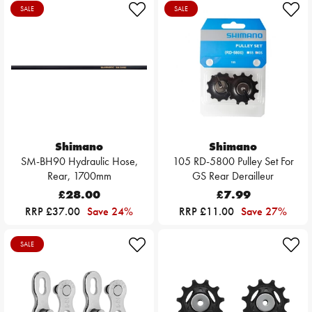
SALE
SALE
Shimano
Shimano
SM-BH90 Hydraulic Hose,
105 RD-5800 Pulley Set For
Rear, 1700mm
GS Rear Derailleur
£28.00
£7.99
RRP £37.00
Save 24%
RRP £11.00
Save 27%
SALE