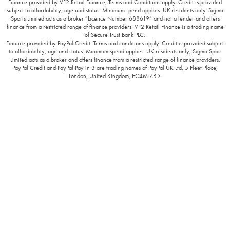
Finance provided by V12 Retail Finance, Terms and Conditions apply. Credit is provided
subject to affordability, age and status. Minimum spend applies. UK residents only. Sigma
Sports Limited acts as a broker “Licence Number 688619” and not a lender and offers
finance from a restricted range of finance providers. V12 Retail Finance is a trading name
of Secure Trust Bank PLC.
Finance provided by PayPal Credit. Terms and conditions apply. Credit is provided subject
to affordability, age and status. Minimum spend applies. UK residents only, Sigma Sport
Limited acts as a broker and offers finance from a restricted range of finance providers.
PayPal Credit and PayPal Pay in 3 are trading names of PayPal UK Ltd, 5 Fleet Place,
London, United Kingdom, EC4M 7RD.