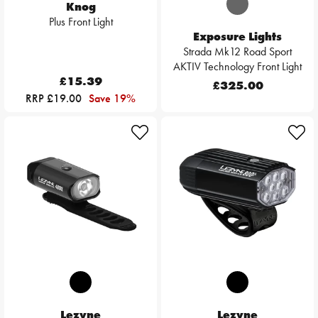
Knog
Plus Front Light
Exposure Lights
Strada Mk12 Road Sport
AKTIV Technology Front Light
£15.39
£325.00
RRP £19.00
Save 19%
Lezyne
Lezyne