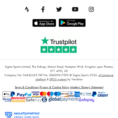
Sigma Sports Limited, The Sidings, Station Road, Hampton Wick, Kingston upon Thames,
KT1 4HG, UK
Company No: 04842265
VAT No: GB409617585
© Sigma Sports 2026.
eCommerce
platform
&
EPOS systems
by Venditan
Terms & Conditions
Privacy & Cookie Policy
Modern Slavery Statement