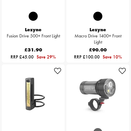
Lezyne
Lezyne
Fusion Drive 500+ Front Light
Macro Drive 1400+ Front
Light
£31.90
£90.00
RRP £45.00
Save 29%
RRP £100.00
Save 10%