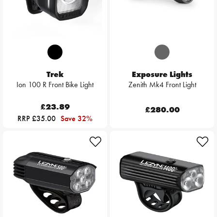
Trek
Exposure Lights
Ion 100 R Front Bike Light
Zenith Mk4 Front Light
£23.89
£280.00
RRP £35.00
Save 32%