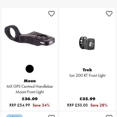
Trek
Ion 200 RT Front Light
Moon
MX GPS Centred Handlebar
Mount Front Light
£36.09
£35.99
RRP £54.99
Save 34%
RRP £50.00
Save 28%