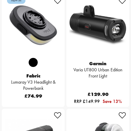
NEW IN
Garmin
Varia UT800 Urban Edition
Fabric
Front Light
Lumaray V3 Headlight &
Powerbank
£129.90
£74.99
RRP £149.99
Save 13%