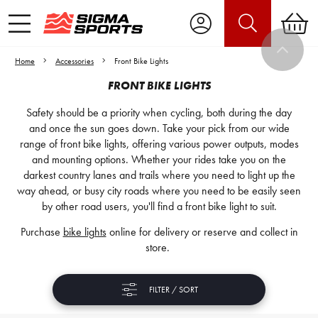
Home
Accessories
Front Bike Lights
FRONT BIKE LIGHTS
Safety should be a priority when cycling, both during the day
and once the sun goes down. Take your pick from our wide
range of front bike lights, offering various power outputs, modes
and mounting options. Whether your rides take you on the
darkest country lanes and trails where you need to light up the
way ahead, or busy city roads where you need to be easily seen
by other road users, you'll find a front bike light to suit.
Purchase
bike lights
online for delivery or reserve and collect in
store.
FILTER / SORT