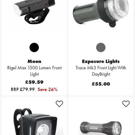
Moon
Exposure Lights
Rigel Max 1500 Lumen Front
Trace Mk3 Front Light With
Light
DayBright
£59.59
£55.00
RRP £79.99
Save 26%