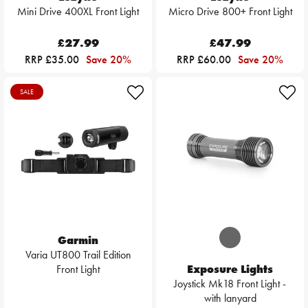
Mini Drive 400XL Front Light
Micro Drive 800+ Front Light
£27.99
£47.99
RRP £35.00
Save 20%
RRP £60.00
Save 20%
SALE
Garmin
Varia UT800 Trail Edition
Front Light
Exposure Lights
Joystick Mk18 Front Light -
with lanyard