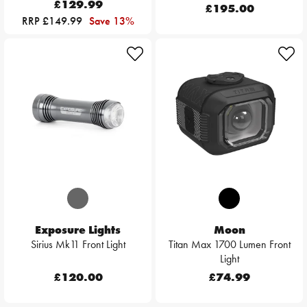
£129.99
£195.00
RRP £149.99
Save 13%
Exposure Lights
Moon
Sirius Mk11 Front Light
Titan Max 1700 Lumen Front
Light
£120.00
£74.99