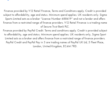
Finance provided by V12 Retail Finance, Terms and Conditions apply. Credit is provided
subject to affordability, age and status. Minimum spend applies. UK residents only. Sigma
Sports Limited acts as a broker “Licence Number 688619” and not a lender and offers
finance from a restricted range of finance providers. V12 Retail Finance is a trading name
of Secure Trust Bank PLC.
Finance provided by PayPal Credit. Terms and conditions apply. Credit is provided subject
to affordability, age and status. Minimum spend applies. UK residents only, Sigma Sport
Limited acts as a broker and offers finance from a restricted range of finance providers.
PayPal Credit and PayPal Pay in 3 are trading names of PayPal UK Ltd, 5 Fleet Place,
London, United Kingdom, EC4M 7RD.