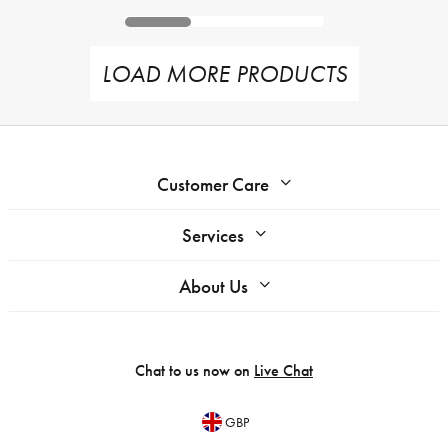
LOAD MORE PRODUCTS
Customer Care
Services
About Us
Chat to us now on
Live Chat
GBP