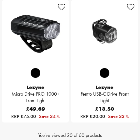
Lezyne
Lezyne
Micro Drive PRO 1000+
Femto USB-C Drive Front
Front Light
Light
£49.69
£13.50
RRP £75.00
Save 34%
RRP £20.00
Save 33%
You've viewed
20
of
60
products