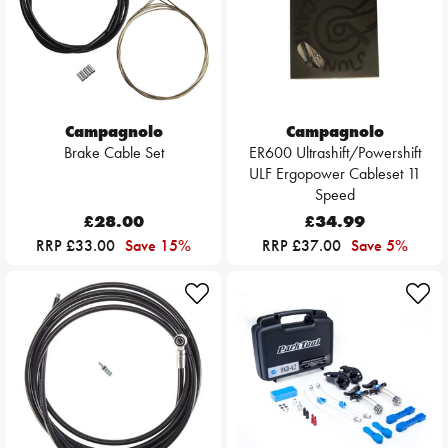
Campagnolo
Campagnolo
Brake Cable Set
ER600 Ultrashift/Powershift
ULF Ergopower Cableset 11
Speed
£28.00
£34.99
RRP £33.00
Save 15%
RRP £37.00
Save 5%