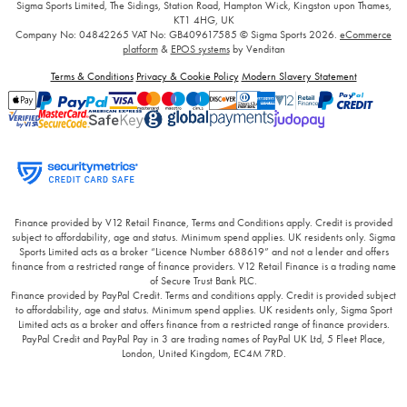
Sigma Sports Limited, The Sidings, Station Road, Hampton Wick, Kingston upon Thames,
KT1 4HG, UK
Company No: 04842265
VAT No: GB409617585
© Sigma Sports 2026.
eCommerce
platform
&
EPOS systems
by Venditan
Terms & Conditions
Privacy & Cookie Policy
Modern Slavery Statement
Finance provided by V12 Retail Finance, Terms and Conditions apply. Credit is provided
subject to affordability, age and status. Minimum spend applies. UK residents only. Sigma
Sports Limited acts as a broker “Licence Number 688619” and not a lender and offers
finance from a restricted range of finance providers. V12 Retail Finance is a trading name
of Secure Trust Bank PLC.
Finance provided by PayPal Credit. Terms and conditions apply. Credit is provided subject
to affordability, age and status. Minimum spend applies. UK residents only, Sigma Sport
Limited acts as a broker and offers finance from a restricted range of finance providers.
PayPal Credit and PayPal Pay in 3 are trading names of PayPal UK Ltd, 5 Fleet Place,
London, United Kingdom, EC4M 7RD.