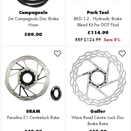
Campagnolo
Park Tool
2m Campagnolo Disc Brake
BKD-1.2 - Hydraulic Brake
Hose
Bleed Kit For DOT Fluid
£114.99
£69.00
RRP £124.99
Save 8%
SRAM
Galfer
Paceline E1 Centrelock Rotor
Wave Road Centre Lock Disc
Brake Rotor