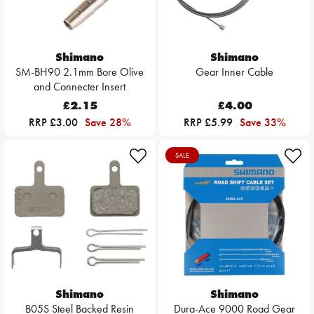
Shimano
Shimano
SM-BH90 2.1mm Bore Olive
Gear Inner Cable
and Connecter Insert
£2.15
£4.00
RRP £3.00
Save 28%
RRP £5.99
Save 33%
SALE
Shimano
Shimano
B05S Steel Backed Resin
Dura-Ace 9000 Road Gear