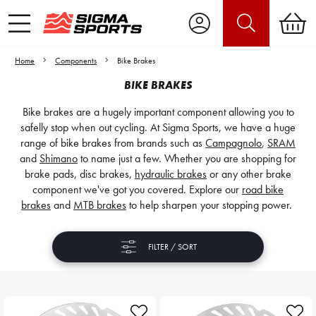
Home
Components
Bike Brakes
BIKE BRAKES
Bike brakes are a hugely important component allowing you to
safelly stop when out cycling. At Sigma Sports, we have a huge
range of bike brakes from brands such as
Campagnolo
,
SRAM
and
Shimano
to name just a few. Whether you are shopping for
brake pads, disc brakes,
hydraulic brakes
or any other brake
component we've got you covered. Explore our
road bike
brakes
and
MTB brakes
to help sharpen your stopping power.
FILTER / SORT