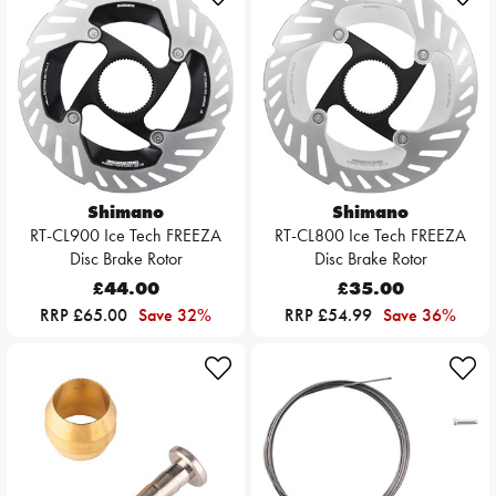
Shimano
Shimano
RT-CL900 Ice Tech FREEZA
RT-CL800 Ice Tech FREEZA
Disc Brake Rotor
Disc Brake Rotor
£44.00
£35.00
RRP £65.00
Save 32%
RRP £54.99
Save 36%