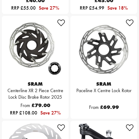
£40.00
£45.00
RRP £55.00
Save 27%
RRP £54.99
Save 18%
SRAM
SRAM
Centerline XR 2 Piece Centre
Paceline X Centre Lock Rotor
Lock Disc Brake Rotor 2025
From
£79.00
From
£69.99
RRP £108.00
Save 27%