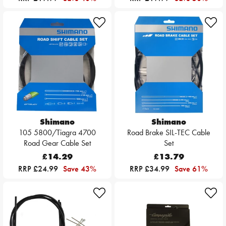
Shimano
Shimano
105 5800/Tiagra 4700
Road Brake SIL-TEC Cable
Road Gear Cable Set
Set
£14.29
£13.79
RRP £24.99
Save 43%
RRP £34.99
Save 61%