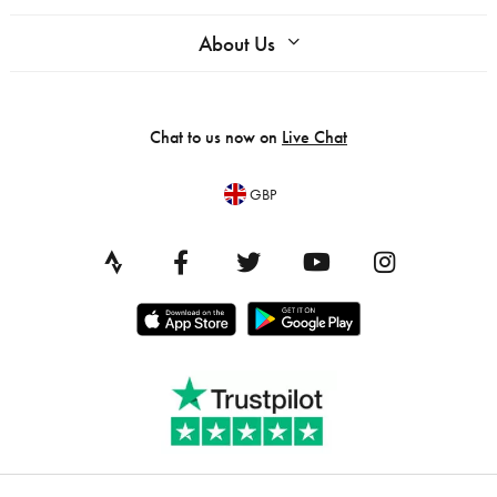
About Us
Chat to us now on
Live Chat
GBP