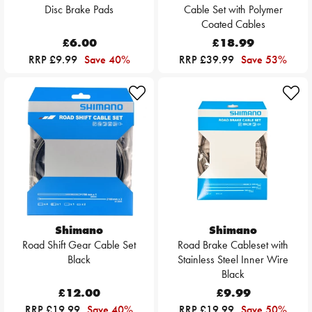
Disc Brake Pads
Cable Set with Polymer
Coated Cables
£6.00
£18.99
RRP £9.99
Save 40%
RRP £39.99
Save 53%
Shimano
Shimano
Road Shift Gear Cable Set
Road Brake Cableset with
Black
Stainless Steel Inner Wire
Black
£12.00
£9.99
RRP £19.99
Save 40%
RRP £19.99
Save 50%