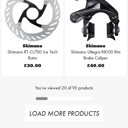
Shimano
Shimano
Shimano RT-CL700 Ice Tech
Shimano Ultegra R8100 Rim
Rotor
Brake Caliper
£30.00
£49.00
You've viewed
20
of
95
products
LOAD MORE PRODUCTS