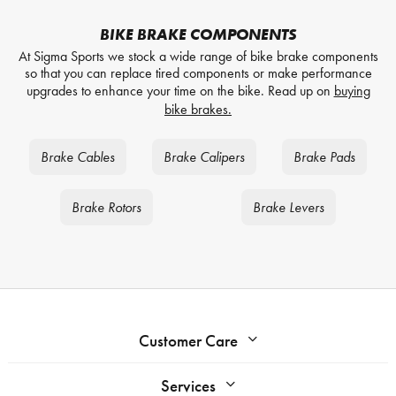
BIKE BRAKE COMPONENTS
At Sigma Sports we stock a wide range of bike brake components
so that you can replace tired components or make performance
upgrades to enhance your time on the bike. Read up on
buying
bike brakes.
Brake Cables
Brake Calipers
Brake Pads
Brake Rotors
Brake Levers
Customer Care
Services