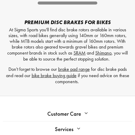
PREMIUM DISC BRAKES FOR BIKES
At Sigma Sports you'll find disc brake rotors available in various
sizes, with road bikes generally using 140mm or 160mm rotors,
while MTB models start with a minimum of 160mm rotors. With
brake rotors also geared towards gravel bikes and premium
component brands in stock such as
SRAM
and
Shimano
, you will
be able to source the perfect stopping solution.
Don't forget to browse our
brake pad range
for disc brake pads
and read our
bike brake buying guide
if you need advice on these
components.
Customer Care
Services