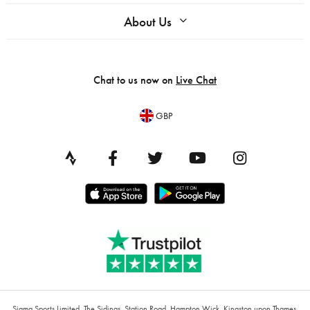
About Us
Chat to us now on
Live Chat
GBP
Sigma Sports Limited, The Sidings, Station Road, Hampton Wick, Kingston upon Thames,