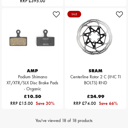
RRP £395.00
SALE
AMP
SRAM
Podium Shimano
Centerline Rotor 2 C (INC TI
XT/XTR/SLX Disc Brake Pads
BOLTS) RND
- Organic
£10.50
£24.99
RRP £15.00
Save 30%
RRP £74.00
Save 66%
You've viewed
18
of
18
products