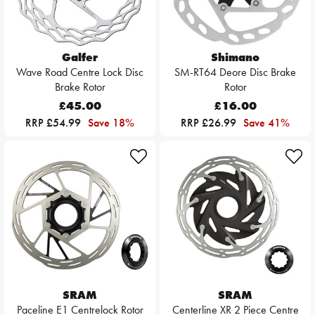
Galfer
Shimano
Wave Road Centre Lock Disc
SM-RT64 Deore Disc Brake
Brake Rotor
Rotor
£45.00
£16.00
RRP £54.99
Save 18%
RRP £26.99
Save 41%
SRAM
SRAM
Paceline E1 Centrelock Rotor
Centerline XR 2 Piece Centre