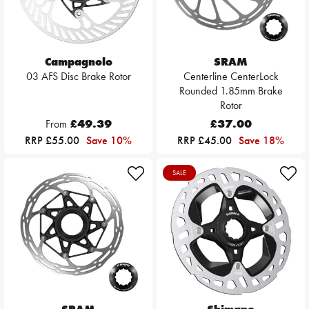
Campagnolo
SRAM
03 AFS Disc Brake Rotor
Centerline CenterLock
Rounded 1.85mm Brake
Rotor
From
£49.39
£37.00
RRP £55.00
Save 10%
RRP £45.00
Save 18%
SALE