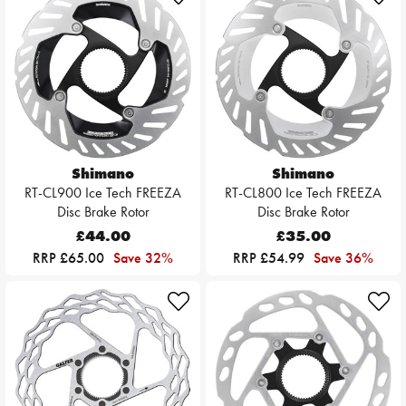
Shimano
Shimano
RT-CL900 Ice Tech FREEZA
RT-CL800 Ice Tech FREEZA
Disc Brake Rotor
Disc Brake Rotor
£44.00
£35.00
RRP £65.00
Save 32%
RRP £54.99
Save 36%