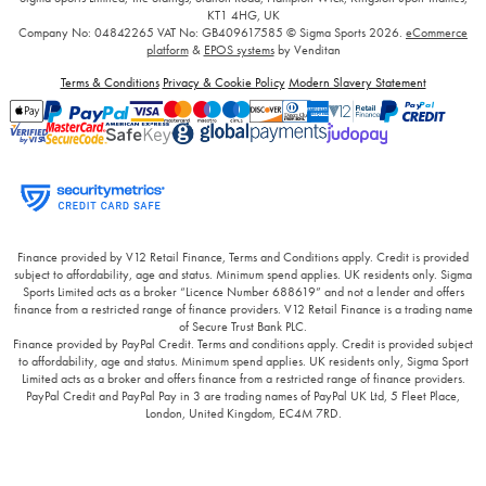
KT1 4HG, UK
Company No: 04842265
VAT No: GB409617585
© Sigma Sports 2026.
eCommerce
platform
&
EPOS systems
by Venditan
Terms & Conditions
Privacy & Cookie Policy
Modern Slavery Statement
Finance provided by V12 Retail Finance, Terms and Conditions apply. Credit is provided
subject to affordability, age and status. Minimum spend applies. UK residents only. Sigma
Sports Limited acts as a broker “Licence Number 688619” and not a lender and offers
finance from a restricted range of finance providers. V12 Retail Finance is a trading name
of Secure Trust Bank PLC.
Finance provided by PayPal Credit. Terms and conditions apply. Credit is provided subject
to affordability, age and status. Minimum spend applies. UK residents only, Sigma Sport
Limited acts as a broker and offers finance from a restricted range of finance providers.
PayPal Credit and PayPal Pay in 3 are trading names of PayPal UK Ltd, 5 Fleet Place,
London, United Kingdom, EC4M 7RD.