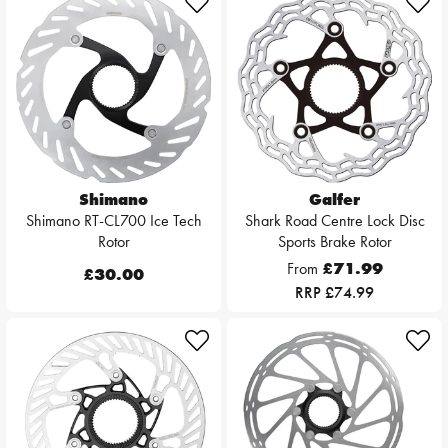
Shimano
Galfer
Shimano RT-CL700 Ice Tech
Shark Road Centre Lock Disc
Rotor
Sports Brake Rotor
From
£71.99
£30.00
RRP £74.99