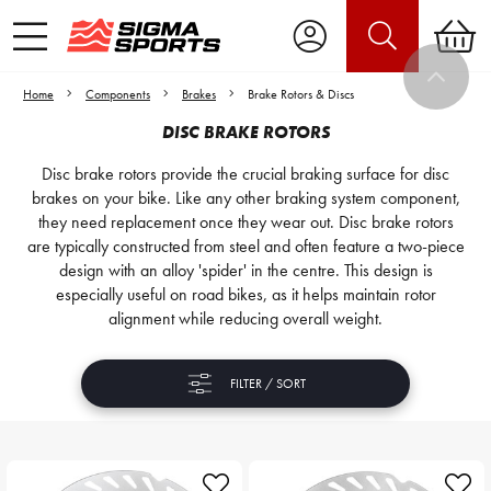
Home
Components
Brakes
Brake Rotors & Discs
DISC BRAKE ROTORS
Disc brake rotors provide the crucial braking surface for disc
brakes on your bike. Like any other braking system component,
they need replacement once they wear out. Disc brake rotors
are typically constructed from steel and often feature a two-piece
design with an alloy 'spider' in the centre. This design is
especially useful on road bikes, as it helps maintain rotor
alignment while reducing overall weight.
FILTER / SORT