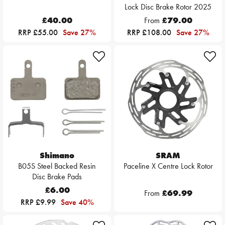
Lock Disc Brake Rotor 2025
£40.00
From
£79.00
RRP £55.00
Save 27%
RRP £108.00
Save 27%
Shimano
SRAM
B05S Steel Backed Resin
Paceline X Centre Lock Rotor
Disc Brake Pads
£6.00
From
£69.99
RRP £9.99
Save 40%