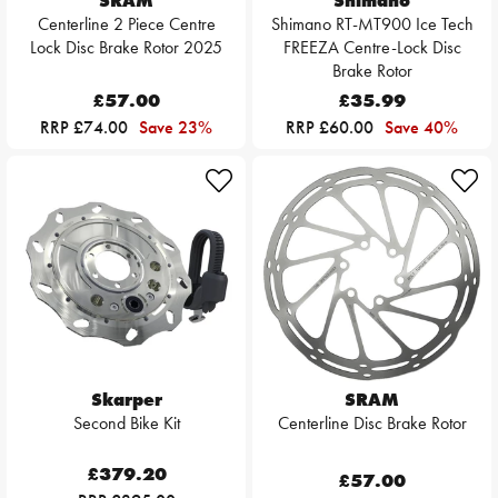
SRAM
Shimano
Centerline 2 Piece Centre
Shimano RT-MT900 Ice Tech
Lock Disc Brake Rotor 2025
FREEZA Centre-Lock Disc
Brake Rotor
£57.00
£35.99
RRP £74.00
Save 23%
RRP £60.00
Save 40%
Skarper
SRAM
Second Bike Kit
Centerline Disc Brake Rotor
£379.20
£57.00