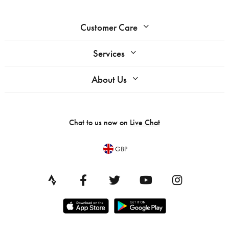
Customer Care
Services
About Us
Chat to us now on
Live Chat
GBP