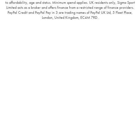
to affordability, age and status. Minimum spend applies. UK residents only, Sigma Sport
Limited acts as a broker and offers finance from a restricted range of finance providers.
PayPal Credit and PayPal Pay in 3 are trading names of PayPal UK Ltd, 5 Fleet Place,
London, United Kingdom, EC4M 7RD.