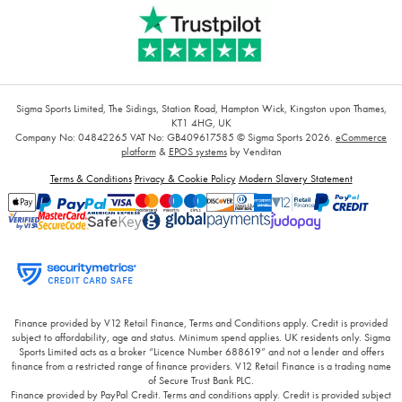
Sigma Sports Limited, The Sidings, Station Road, Hampton Wick, Kingston upon Thames,
KT1 4HG, UK
Company No: 04842265
VAT No: GB409617585
© Sigma Sports 2026.
eCommerce
platform
&
EPOS systems
by Venditan
Terms & Conditions
Privacy & Cookie Policy
Modern Slavery Statement
Finance provided by V12 Retail Finance, Terms and Conditions apply. Credit is provided
subject to affordability, age and status. Minimum spend applies. UK residents only. Sigma
Sports Limited acts as a broker “Licence Number 688619” and not a lender and offers
finance from a restricted range of finance providers. V12 Retail Finance is a trading name
of Secure Trust Bank PLC.
Finance provided by PayPal Credit. Terms and conditions apply. Credit is provided subject