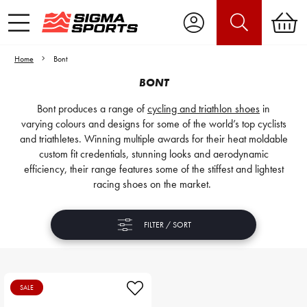
Home
Bont
BONT
Bont produces a range of
cycling and triathlon shoes
in
varying colours and designs for some of the world’s top cyclists
and triathletes. Winning multiple awards for their heat moldable
custom fit credentials, stunning looks and aerodynamic
efficiency, their range features some of the stiffest and lightest
racing shoes on the market.
FILTER / SORT
SALE