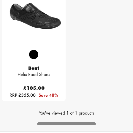
Bont
Helix Road Shoes
£185.00
RRP £355.00
Save 48%
You've viewed
1
of
1
products