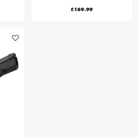
£169.99