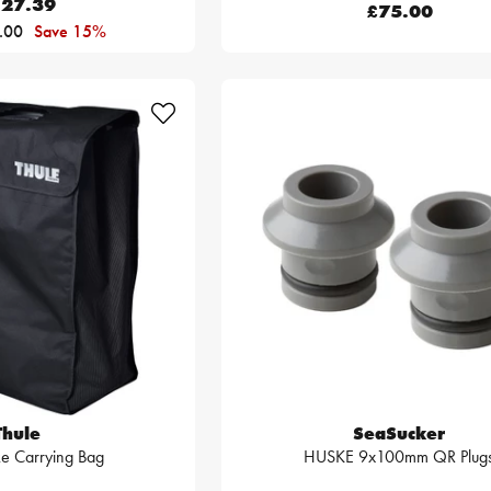
27.39
£75.00
.00
Save 15%
Thule
SeaSucker
ke Carrying Bag
HUSKE 9x100mm QR Plug