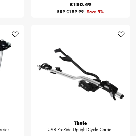
£180.49
RRP £189.99
Save 5%
Thule
rrier
598 ProRide Upright Cycle Carrier