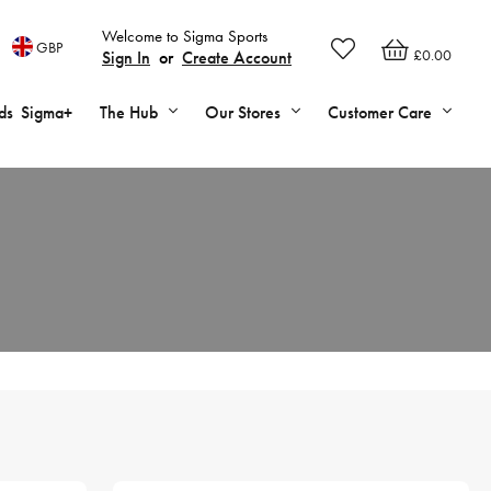
Welcome to Sigma Sports
GBP
£0.00
Sign In
or
Create Account
ds
Sigma+
The Hub
Our Stores
Customer Care