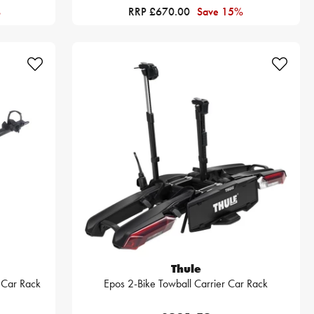
%
RRP £670.00
Save 15%
Thule
r Car Rack
Epos 2-Bike Towball Carrier Car Rack