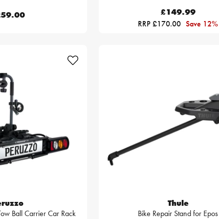
£149.99
59.00
RRP £170.00
Save 12%
eruzzo
Thule
 Tow Ball Carrier Car Rack
Bike Repair Stand for Epos