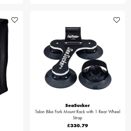
SeaSucker
Talon Bike Fork Mount Rack with 1 Rear Wheel
Strap
£330.79