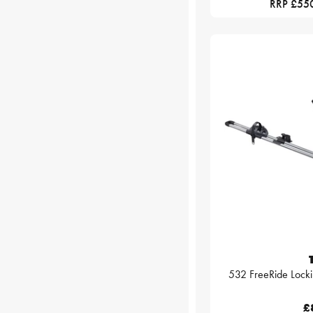
RRP £55
532 FreeRide Locki
£