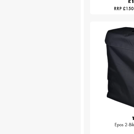
£1
RRP £150
Epos 2-Bi