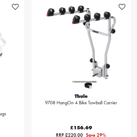
Thule
9708 HangOn 4 Bike Towball Carrier
ugs
£156.69
RRP £220.00
Save 29%