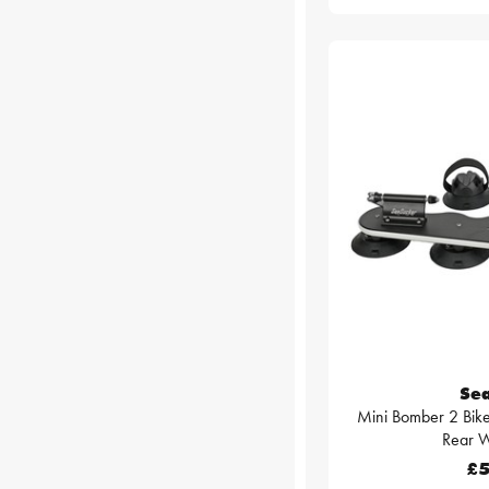
Se
Mini Bomber 2 Bike
Rear W
£5