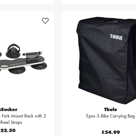
aSucker
Thule
 Fork Mount Rack with 2
Epos 3-Bike Carrying Bag
heel Straps
22.50
£54.99