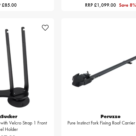
 £85.00
RRP £1,099.00
Save 8
aSucker
Peruzzo
 with Velcro Strap 1 Front
Pure Instinct Fork Fixing Roof Carrie
el Holder