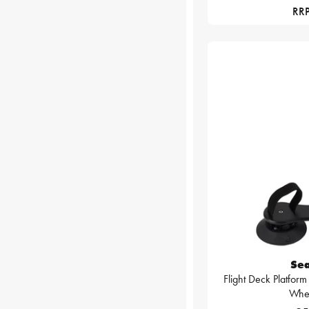
RRP
Se
Flight Deck Platform
Whe