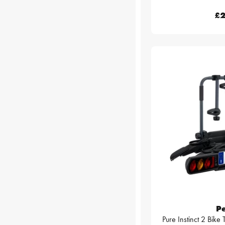
£2
P
Pure Instinct 2 Bike