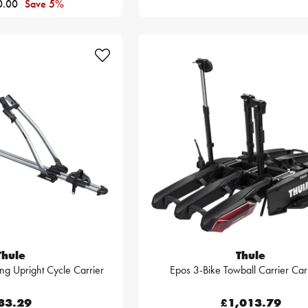
0.00
Save 5%
Thule
Thule
ng Upright Cycle Carrier
Epos 3-Bike Towball Carrier Ca
83.29
£1,013.79