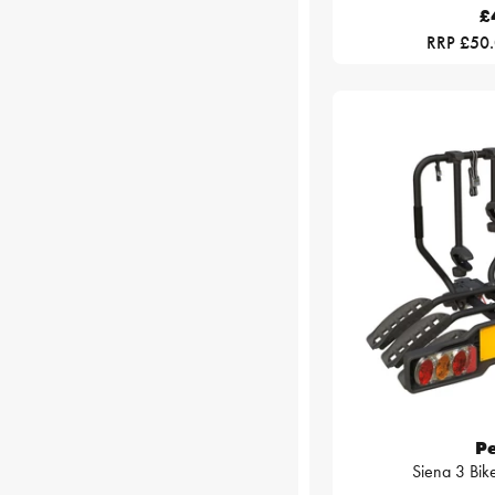
£
RRP £50
P
Siena 3 Bike