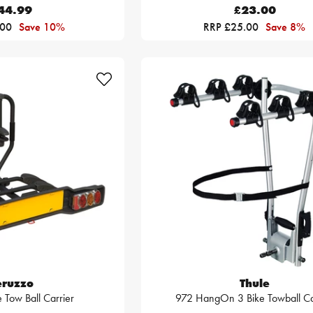
44.99
£23.00
.00
Save 10%
RRP £25.00
Save 8%
eruzzo
Thule
 Tow Ball Carrier
972 HangOn 3 Bike Towball Ca