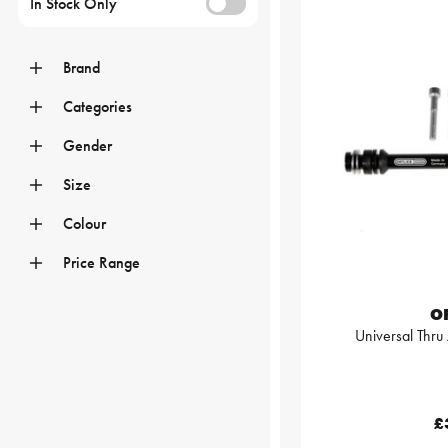
In Stock Only
Brand
Categories
Gender
Size
Colour
Price Range
O
Universal Thr
£