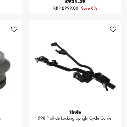
£921.59
RRP £999.00
Save 8%
Thule
s
598 ProRide Locking Upright Cycle Carrier