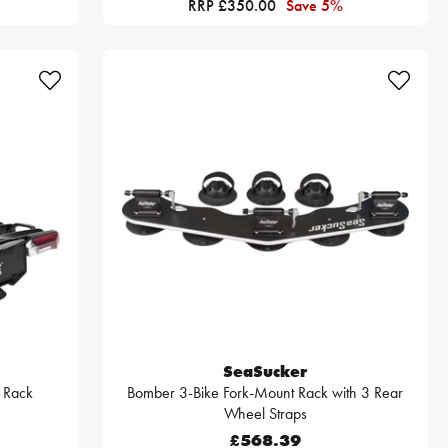
RRP £350.00
Save 5%
SeaSucker
r Rack
Bomber 3-Bike Fork-Mount Rack with 3 Rear
Wheel Straps
£568.39