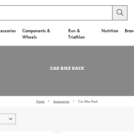
essories
Components &
Run &
Nutrition
Bran
Wheels
Triathlon
CAR BIKE RACK
Home
Accessories
Car Bike Rack