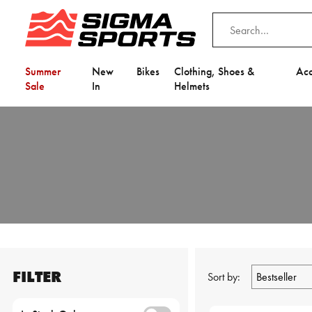
Summer
New
Bikes
Clothing, Shoes &
Acc
Sale
In
Helmets
FILTER
Sort by: