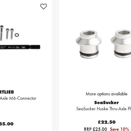
RTLIEB
More options available
u Axle M6-Connector
SeaSucker
SeaSucker Huske Thru-Axle Pl
£22.50
35.00
RRP £25.00
Save 10%