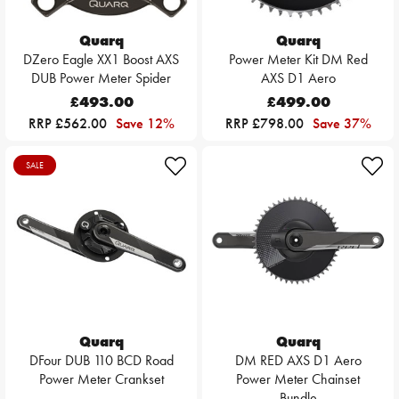
Quarq
Quarq
DZero Eagle XX1 Boost AXS
Power Meter Kit DM Red
DUB Power Meter Spider
AXS D1 Aero
£493.00
£499.00
RRP £562.00
Save 12%
RRP £798.00
Save 37%
SALE
Quarq
Quarq
DFour DUB 110 BCD Road
DM RED AXS D1 Aero
Power Meter Crankset
Power Meter Chainset
Bundle