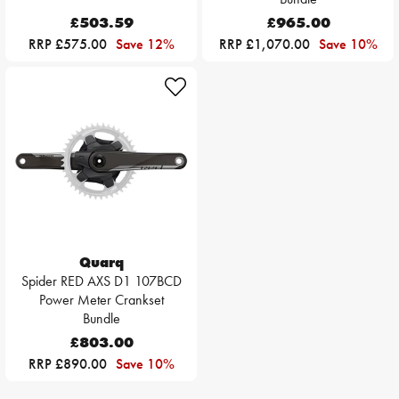
£503.59
£965.00
RRP £575.00
Save 12%
RRP £1,070.00
Save 10%
Quarq
Spider RED AXS D1 107BCD
Power Meter Crankset
Bundle
£803.00
RRP £890.00
Save 10%