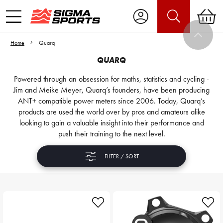
Home
Quarq
QUARQ
Powered through an obsession for maths, statistics and cycling -
Jim and Meike Meyer, Quarq’s founders, have been producing
ANT+ compatible power meters since 2006. Today, Quarq’s
products are used the world over by pros and amateurs alike
looking to gain a valuable insight into their performance and
push their training to the next level.
FILTER / SORT