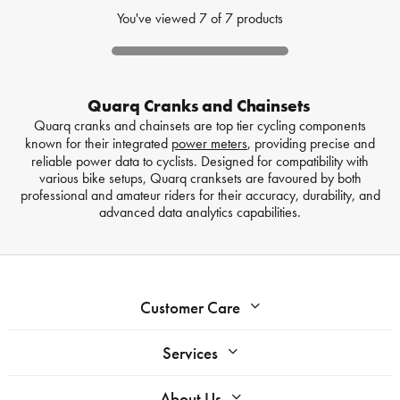
You've viewed
7
of
7
products
Quarq Cranks and Chainsets
Quarq cranks and chainsets are top tier cycling components
known for their integrated
power meters
, providing precise and
reliable power data to cyclists. Designed for compatibility with
various bike setups, Quarq cranksets are favoured by both
professional and amateur riders for their accuracy, durability, and
advanced data analytics capabilities.
Customer Care
Services
About Us