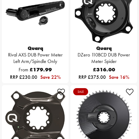
Quarq
Quarq
Rival AXS DUB Power Meter
DZero 110BCD DUB Power
Left Arm/Spindle Only
Meter Spider
From
£179.99
£316.00
RRP £230.00
Save 22%
RRP £375.00
Save 16%
SALE