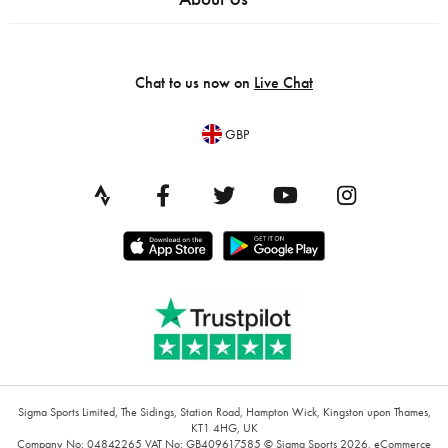
Chat to us now on
Live Chat
GBP
Sigma Sports Limited, The Sidings, Station Road, Hampton Wick, Kingston upon Thames,
KT1 4HG, UK
Company No: 04842265
VAT No: GB409617585
© Sigma Sports 2026.
eCommerce