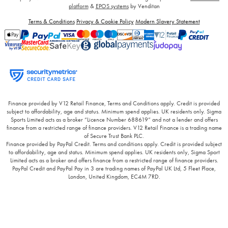
platform
&
EPOS systems
by Venditan
Terms & Conditions
Privacy & Cookie Policy
Modern Slavery Statement
Finance provided by V12 Retail Finance, Terms and Conditions apply. Credit is provided
subject to affordability, age and status. Minimum spend applies. UK residents only. Sigma
Sports Limited acts as a broker “Licence Number 688619” and not a lender and offers
finance from a restricted range of finance providers. V12 Retail Finance is a trading name
of Secure Trust Bank PLC.
Finance provided by PayPal Credit. Terms and conditions apply. Credit is provided subject
to affordability, age and status. Minimum spend applies. UK residents only, Sigma Sport
Limited acts as a broker and offers finance from a restricted range of finance providers.
PayPal Credit and PayPal Pay in 3 are trading names of PayPal UK Ltd, 5 Fleet Place,
London, United Kingdom, EC4M 7RD.