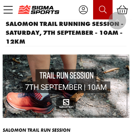
SALOMON TRAIL RUNNING SESSION -
SATURDAY, 7TH SEPTEMBER - 10AM -
12KM
SALOMON TRAIL RUN SESSION