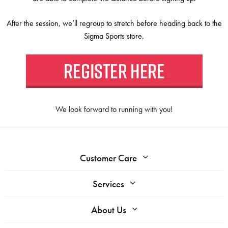
After the session, we’ll regroup to stretch before heading back to the
Sigma Sports store.
We look forward to running with you!
Customer Care
Services
About Us