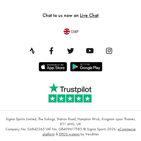
Chat to us now on
Live Chat
GBP
Sigma Sports Limited, The Sidings, Station Road, Hampton Wick, Kingston upon Thames,
KT1 4HG, UK
Company No: 04842265
VAT No: GB409617585
© Sigma Sports 2026.
eCommerce
platform
&
EPOS systems
by Venditan