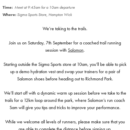
Time:
Meet at 9:45am for a 10am departure
Where:
Sigma Sports Store, Hampton Wick
We’re taking to the trails.
Join us on Saturday, 7th September for a coached trail running
session with
Salomon
.
Starting outside the Sigma Sports store at 10am, you’ll be able to pick
up a demo hydration vest and swap your trainers for a pair of
Salomon shoes before heading out to Richmond Park.
We’ll start off with a dynamic warm up session before we take to the
trails for a 12km loop around the park, where Salomon’s run coach
Sam will give you tips and tricks to improve your performance.
While we welcome all levels of runners, please make sure that you
are able to complete the distance before signing up.