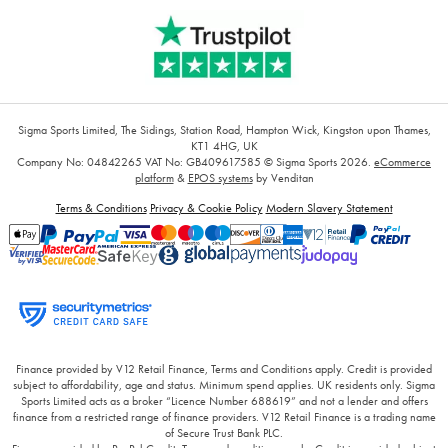
Sigma Sports Limited, The Sidings, Station Road, Hampton Wick, Kingston upon Thames,
KT1 4HG, UK
Company No: 04842265
VAT No: GB409617585
© Sigma Sports 2026.
eCommerce
platform
&
EPOS systems
by Venditan
Terms & Conditions
Privacy & Cookie Policy
Modern Slavery Statement
Finance provided by V12 Retail Finance, Terms and Conditions apply. Credit is provided
subject to affordability, age and status. Minimum spend applies. UK residents only. Sigma
Sports Limited acts as a broker “Licence Number 688619” and not a lender and offers
finance from a restricted range of finance providers. V12 Retail Finance is a trading name
of Secure Trust Bank PLC.