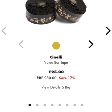
Cinelli
Volee Bar Tape
£25.00
RRP £30.00
Save 17%
View Details & Buy