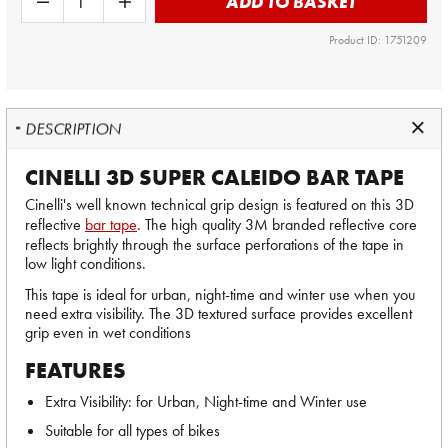
ADD TO BASKET
Product ID: 1751209
DESCRIPTION
CINELLI 3D SUPER CALEIDO BAR TAPE
Cinelli's well known technical grip design is featured on this 3D
reflective
bar tape
. The high quality 3M branded reflective core
reflects brightly through the surface perforations of the tape in
low light conditions.
This tape is ideal for urban, night-time and winter use when you
need extra visibility. The 3D textured surface provides excellent
grip even in wet conditions
FEATURES
Extra Visibility: for Urban, Night-time and Winter use
Suitable for all types of bikes