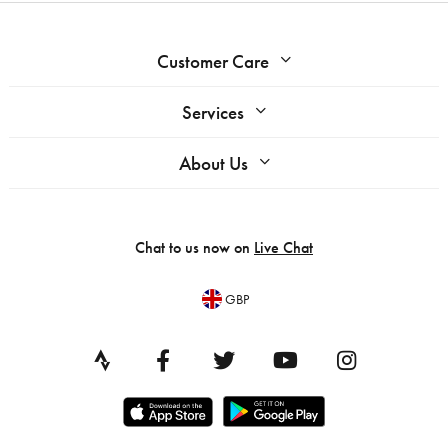
Customer Care
Services
About Us
Chat to us now on
Live Chat
GBP