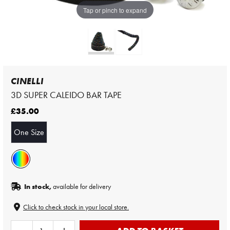
Tap or pinch to expand
CINELLI
3D SUPER CALEIDO BAR TAPE
£35.00
One Size
In stock,
available for delivery
Click to check stock in your local store.