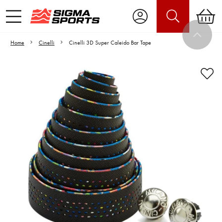
Home
Cinelli
Cinelli 3D Super Caleido Bar Tape
Video is unable to play due to Privacy
Settings.
Adjust your Cookie Preferences
to Opt-in "YES" to "Functional Cookies".