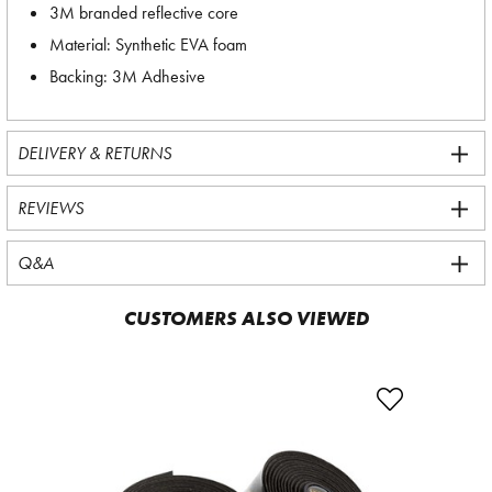
3M branded reflective core
Material: Synthetic EVA foam
Backing: 3M Adhesive
DELIVERY & RETURNS
REVIEWS
Q&A
CUSTOMERS ALSO VIEWED