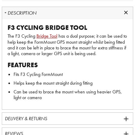
DESCRIPTION
F3 CYCLING BRIDGE TOOL
The F3 Cycling
Bridge Tool
has a dual purpose; it can be used to
help keep the FormMount GPS mount straight whilst being fitted
and it can be left in place to brace the mount for extra stiffness if
a light, camera or larger GPS unit is being used.
FEATURES
Fits F3 Cycling FormMount
Helps keep the mount straight during fitting
Can be used to brace the mount when using heavier GPS,
light or camera
DELIVERY & RETURNS
REVIEWS