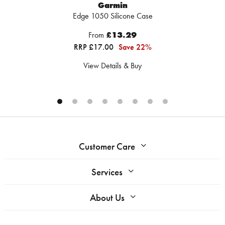
Garmin
Edge 1050 Silicone Case
From
£13.29
RRP £17.00
Save 22%
View Details & Buy
Customer Care
Services
About Us