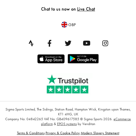
Chat to us now on
Live Chat
GBP
Sigma Sports Limited, The Sidings, Station Road, Hampton Wick, Kingston upon Thames,
KT1 4HG, UK
Company No: 04842265
VAT No: GB409617585
© Sigma Sports 2026.
eCommerce
platform
&
EPOS systems
by Venditan
Terms & Conditions
Privacy & Cookie Policy
Modern Slavery Statement