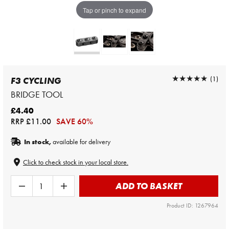
Tap or pinch to expand
★★★★★
★★★★★
(1)
F3 CYCLING
BRIDGE TOOL
£4.40
RRP
£11.00
SAVE 60%
In stock,
available for delivery
Click to check stock in your local store.
ADD TO BASKET
Product ID: 1267964