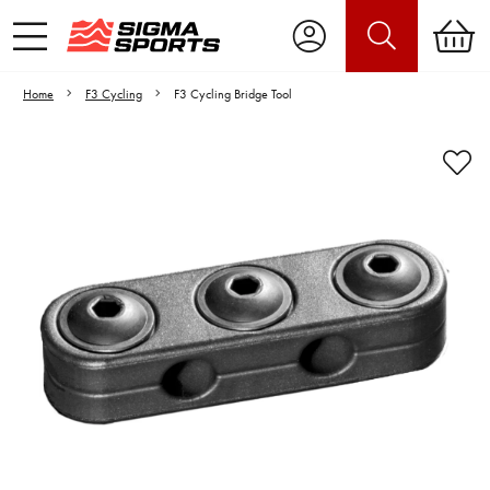
Home
F3 Cycling
F3 Cycling Bridge Tool
Video is unable to play due to Privacy
Settings.
Adjust your Cookie Preferences
to Opt-in "YES" to "Functional Cookies".