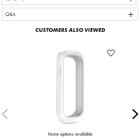
Q&A
CUSTOMERS ALSO VIEWED
More options available