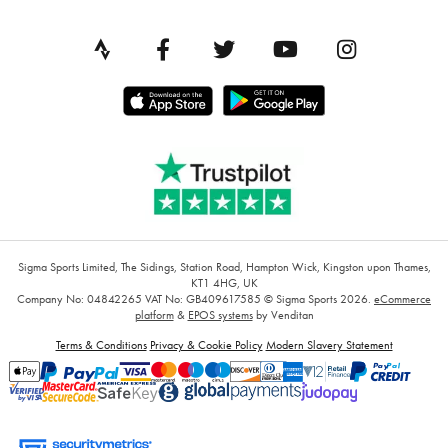
Sigma Sports Limited, The Sidings, Station Road, Hampton Wick, Kingston upon Thames,
KT1 4HG, UK
Company No: 04842265
VAT No: GB409617585
© Sigma Sports 2026.
eCommerce
platform
&
EPOS systems
by Venditan
Terms & Conditions
Privacy & Cookie Policy
Modern Slavery Statement