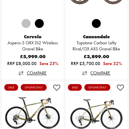
Cervelo
Cannondale
Aspero-5 GRX Di2 Wireless
Topstone Carbon Lefty
Gravel Bike
Rival/GX AXS Gravel Bike
£5,999.00
£3,899.00
RRP £8,000.00
Save 25%
RRP £5,700.00
Save 32%
COMPARE
COMPARE
SALE
ONLINE ONLY
SALE
ONLINE ONLY