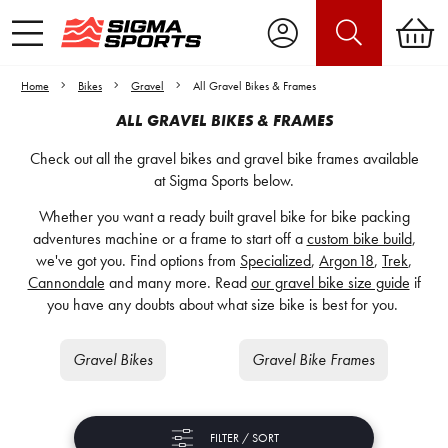
Home
Bikes
Gravel
All Gravel Bikes & Frames
ALL GRAVEL BIKES & FRAMES
Check out all the gravel bikes and gravel bike frames available
at Sigma Sports below.
Whether you want a ready built gravel bike for bike packing
adventures machine or a frame to start off a
custom bike build
,
we've got you. Find options from
Specialized
,
Argon18
,
Trek
,
Cannondale
and many more. Read
our gravel bike size guide
if
you have any doubts about what size bike is best for you.
Gravel Bikes
Gravel Bike Frames
FILTER / SORT