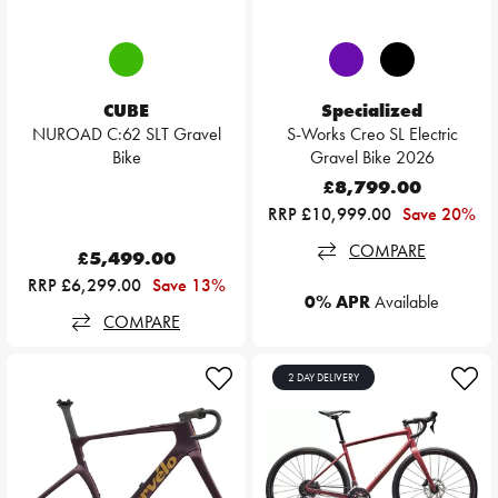
CUBE
Specialized
NUROAD C:62 SLT Gravel
S-Works Creo SL Electric
Bike
Gravel Bike 2026
£8,799.00
RRP £10,999.00
Save 20%
COMPARE
£5,499.00
RRP £6,299.00
Save 13%
0% APR
Available
COMPARE
2 DAY DELIVERY