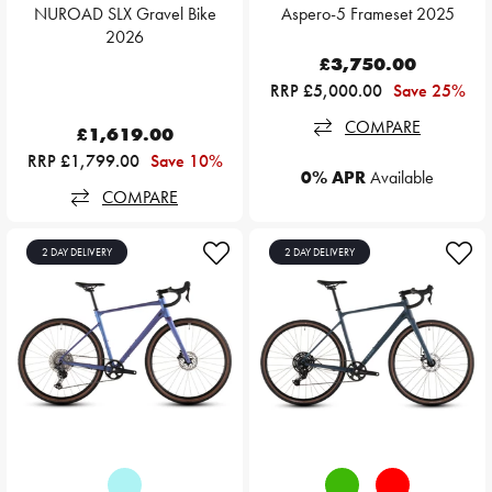
NUROAD SLX Gravel Bike
Aspero-5 Frameset 2025
2026
£3,750.00
RRP £5,000.00
Save 25%
COMPARE
£1,619.00
RRP £1,799.00
Save 10%
0% APR
Available
COMPARE
2 DAY DELIVERY
2 DAY DELIVERY