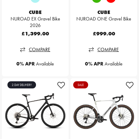
CUBE
CUBE
NUROAD EX Gravel Bike
NUROAD ONE Gravel Bike
2026
£1,399.00
£999.00
COMPARE
COMPARE
0% APR
Available
0% APR
Available
2 DAY DELIVERY
SALE