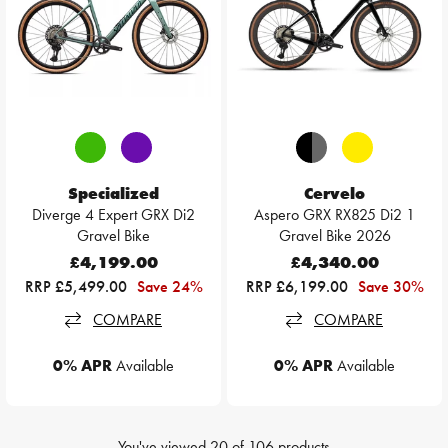
Specialized
Cervelo
Diverge 4 Expert GRX Di2
Aspero GRX RX825 Di2 1
Gravel Bike
Gravel Bike 2026
£4,199.00
£4,340.00
RRP £5,499.00
Save 24%
RRP £6,199.00
Save 30%
COMPARE
COMPARE
0% APR
Available
0% APR
Available
You've viewed
20
of
106
products