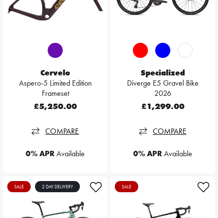
Cervelo
Specialized
Aspero-5 Limited Edition
Diverge E5 Gravel Bike
Frameset
2026
£5,250.00
£1,299.00
COMPARE
COMPARE
0% APR
Available
0% APR
Available
SALE
2 DAY DELIVERY
SALE