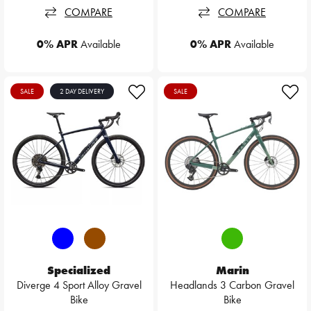
COMPARE
COMPARE
0% APR
Available
0% APR
Available
SALE
2 DAY DELIVERY
SALE
Specialized
Marin
Diverge 4 Sport Alloy Gravel
Headlands 3 Carbon Gravel
Bike
Bike