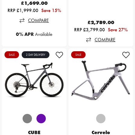
£1,699.00
RRP £1,999.00
Save 15%
COMPARE
£2,789.00
RRP £3,799.00
Save 27%
0% APR
Available
COMPARE
SALE
2 DAY DELIVERY
SALE
CUBE
Cervelo