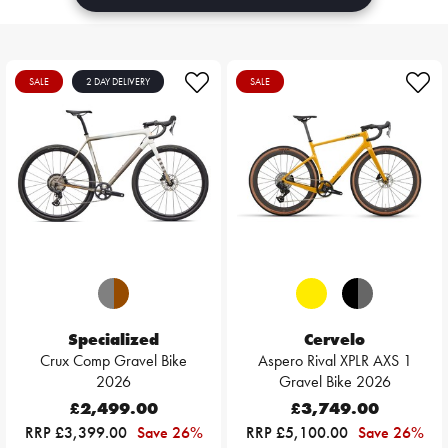
SALE
2 DAY DELIVERY
SALE
Specialized
Cervelo
Crux Comp Gravel Bike
Aspero Rival XPLR AXS 1
2026
Gravel Bike 2026
£2,499.00
£3,749.00
RRP £3,399.00
Save 26%
RRP £5,100.00
Save 26%