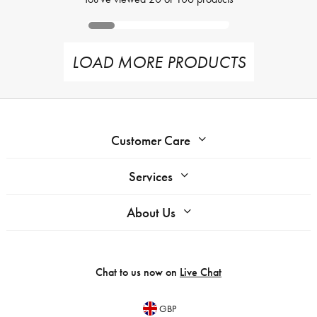
LOAD MORE PRODUCTS
Customer Care
Services
About Us
Chat to us now on
Live Chat
GBP