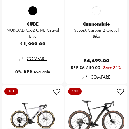
CUBE
Cannondale
NUROAD C:62 ONE Gravel
SuperX Carbon 2 Gravel
Bike
Bike
£1,999.00
COMPARE
£4,499.00
RRP £6,550.00
Save 31%
0% APR
Available
COMPARE
SALE
SALE