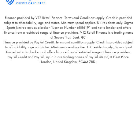
Finance provided by V12 Retail Finance, Terms and Conditions apply. Credit is provided
subject to affordability, age and status. Minimum spend applies. UK residents only. Sigma
Sports Limited acts as a broker “Licence Number 688619” and not a lender and offers
finance from a restricted range of finance providers. V12 Retail Finance is a trading name
of Secure Trust Bank PLC.
Finance provided by PayPal Credit. Terms and conditions apply. Credit is provided subject
to affordability, age and status. Minimum spend applies. UK residents only, Sigma Sport
Limited acts as a broker and offers finance from a restricted range of finance providers.
PayPal Credit and PayPal Pay in 3 are trading names of PayPal UK Ltd, 5 Fleet Place,
London, United Kingdom, EC4M 7RD.