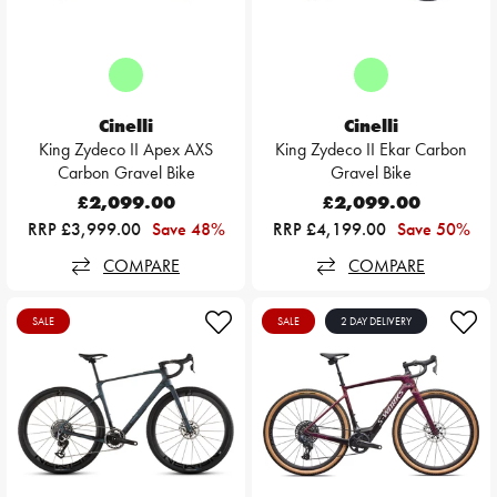
Cinelli
Cinelli
King Zydeco II Apex AXS
King Zydeco II Ekar Carbon
Carbon Gravel Bike
Gravel Bike
£2,099.00
£2,099.00
RRP £3,999.00
Save 48%
RRP £4,199.00
Save 50%
COMPARE
COMPARE
SALE
SALE
2 DAY DELIVERY