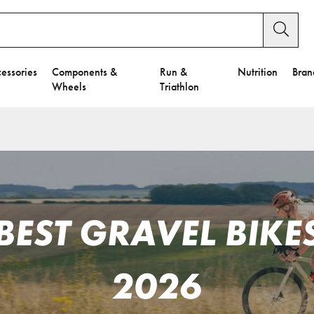
essories
Components &
Run &
Nutrition
Bran
Wheels
Triathlon
BEST GRAVEL BIKE
2026