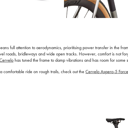
s means full attention to aerodynamics, prioritising power transfer in the 
 gravel roads, bridleways and wide open tracks. However, comfort is not f
Cervelo
has tuned the frame to damp vibrations and has room for some ser
s a comfortable ride on rough trails, check out the
Cervelo Aspero-5 Forc