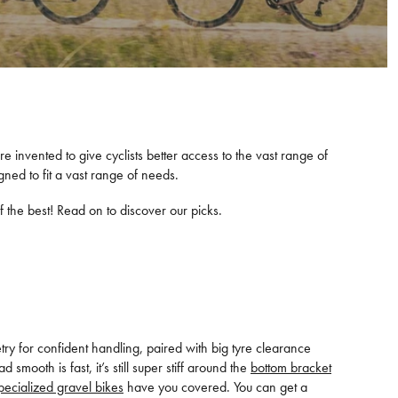
e invented to give cyclists better access to the vast range of
ned to fit a vast range of needs.
 the best! Read on to discover our picks.
y for confident handling, paired with big tyre clearance
ooth is fast, it’s still super stiff around the
bottom bracket
pecialized gravel bikes
have you covered. You can get a