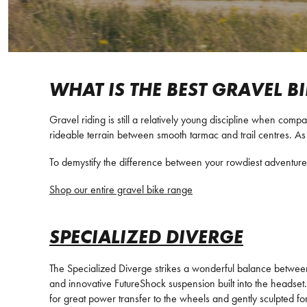
WHAT IS THE BEST GRAVEL B
Gravel riding is still a relatively young discipline when comp
rideable terrain between smooth tarmac and trail centres. As 
To demystify the difference between your rowdiest adventure 
Shop our entire gravel bike range
SPECIALIZED DIVERGE
The Specialized Diverge strikes a wonderful balance between
and innovative FutureShock suspension built into the headset. 
for great power transfer to the wheels and gently sculpted for