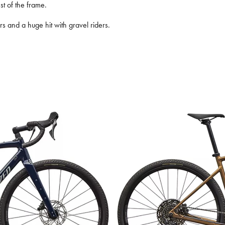
st of the frame.
ers and a huge hit with gravel riders.