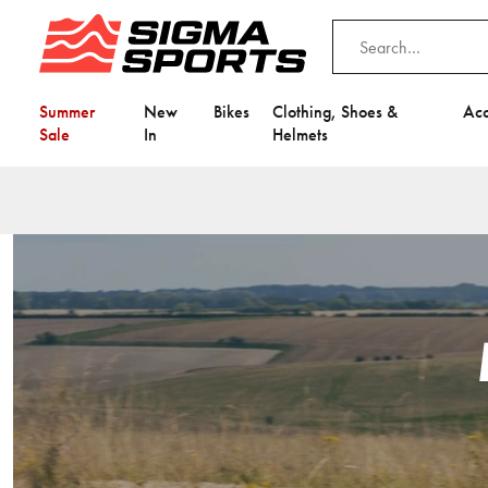
Summer
New
Bikes
Clothing, Shoes &
Acc
Sale
In
Helmets