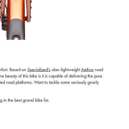
omfort. Based on
Specialized’s
uber-lightweight
Aethos
road
 beauty of this bike is it is capable of delivering the pure
ated road platforms. Want to tackle some seriously gnarly
 in the best gravel bike list.