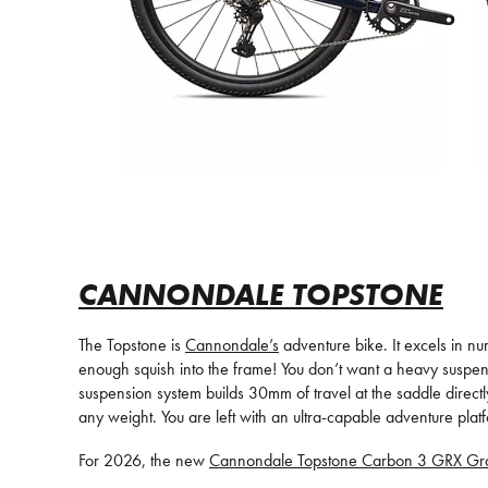
CANNONDALE TOPSTONE
The Topstone is
Cannondale’s
adventure bike. It excels in nu
enough squish into the frame! You don’t want a heavy suspe
suspension system builds 30mm of travel at the saddle directly
any weight. You are left with an ultra-capable adventure platf
For 2026, the new
Cannondale Topstone Carbon 3 GRX Gra