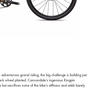
adventurous gravel riding, the big challenge is building just
back wheel planted. Cannondale’s ingenious Kingpin
 but sacrifices none of the bike’s stiffness and adds barely