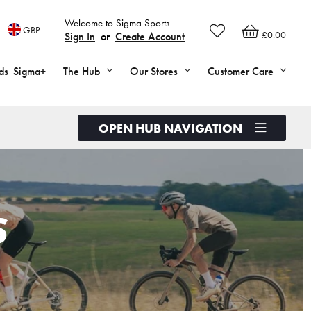
Welcome to Sigma Sports
GBP
£0.00
Sign In
or
Create Account
ds
Sigma+
The Hub
Our Stores
Customer Care
OPEN HUB NAVIGATION
S