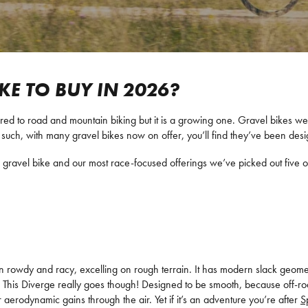
IKE TO BUY IN 2026?
ared to road and mountain biking but it is a growing one. Gravel bikes wer
such, with many gravel bikes now on offer, you’ll find they’ve been desig
gravel bike and our most race-focused offerings we’ve picked out five of
 rowdy and racy, excelling on rough terrain. It has modern slack geometr
This Diverge really goes though! Designed to be smooth, because off-road sm
 aerodynamic gains through the air. Yet if it’s an adventure you’re after
S