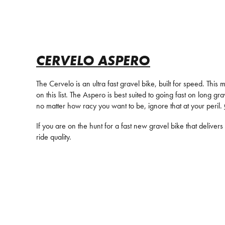
CERVELO ASPERO
The Cervelo is an ultra fast gravel bike, built for speed. Thi
on this list. The Aspero is best suited to going fast on long
no matter how racy you want to be, ignore that at your peril.
If you are on the hunt for a fast new gravel bike that deliver
ride quality.