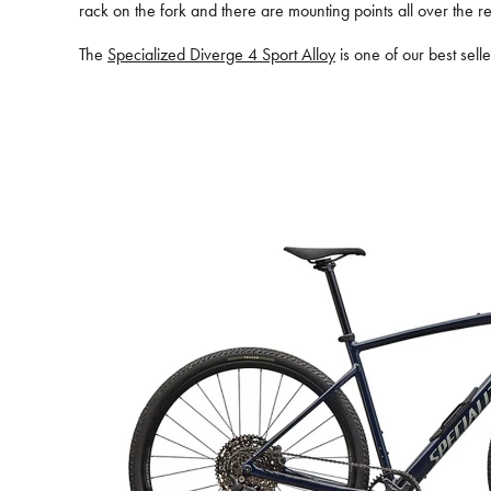
rack on the fork and there are mounting points all over the re
The
Specialized Diverge 4 Sport Alloy
is one of our best sell