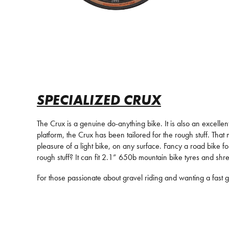
SPECIALIZED CRUX
The Crux is a genuine do-anything bike. It is also an excell
platform, the Crux has been tailored for the rough stuff. That
pleasure of a light bike, on any surface. Fancy a road bike f
rough stuff? It can fit 2.1” 650b mountain bike tyres and shre
For those passionate about gravel riding and wanting a fast g