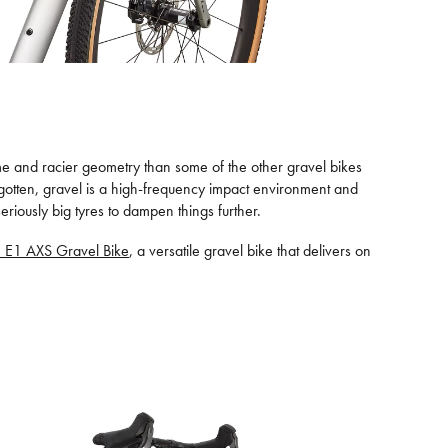
frame and racier geometry than some of the other gravel bikes
orgotten, gravel is a high-frequency impact environment and
iously big tyres to dampen things further.
e E1 AXS Gravel Bike
, a versatile gravel bike that delivers on