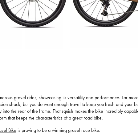
merous gravel rides, showcasing its versatility and performance. For more 
nsion shock, but you do want enough travel to keep you fresh and your 
 into the rear of the frame. That squish makes the bike incredibly capable
orm that keeps the characteristics of a great road bike.
vel Bike
is proving to be a winning gravel race bike.