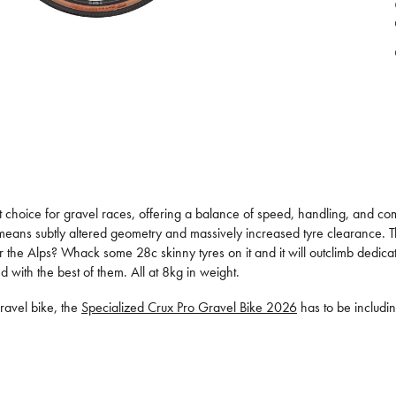
ent choice for gravel races, offering a balance of speed, handling, and c
 means subtly altered geometry and massively increased tyre clearance. The
or the Alps? Whack some 28c skinny tyres on it and it will outclimb dedic
d with the best of them. All at 8kg in weight.
ravel bike, the
Specialized Crux Pro Gravel Bike 2026
has to be including