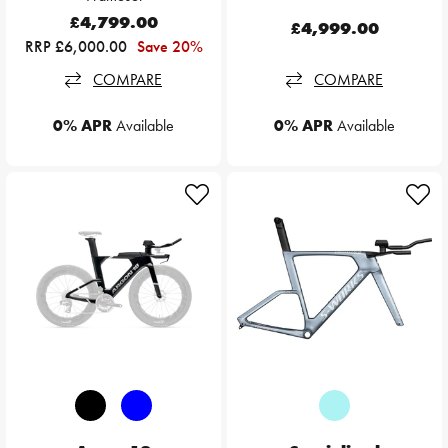
£4,799.00
£4,999.00
RRP £6,000.00
Save 20%
COMPARE
COMPARE
0% APR
Available
0% APR
Available