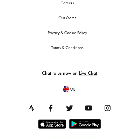
Careers
Our Stores
Privacy & Cookie Policy
Terms & Conditions
Chat to us now on
Live Chat
GBP