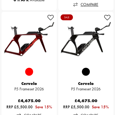
COMPARE
SALE
Cervelo
Cervelo
P5 Frameset 2026
P5 Frameset 2026
£4,675.00
£4,675.00
RRP £5,500.00
Save 15%
RRP £5,500.00
Save 15%