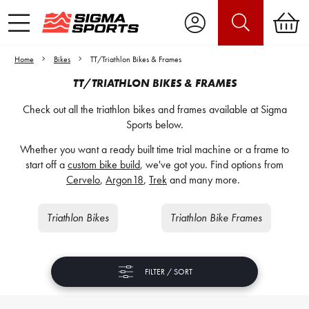
Home
Bikes
TT/Triathlon Bikes & Frames
TT/TRIATHLON BIKES & FRAMES
Check out all the triathlon bikes and frames available at Sigma
Sports below.
Whether you want a ready built time trial machine or a frame to
start off a
custom bike build
, we've got you. Find options from
Cervelo
,
Argon18
,
Trek
and many more.
Triathlon Bikes
Triathlon Bike Frames
FILTER / SORT