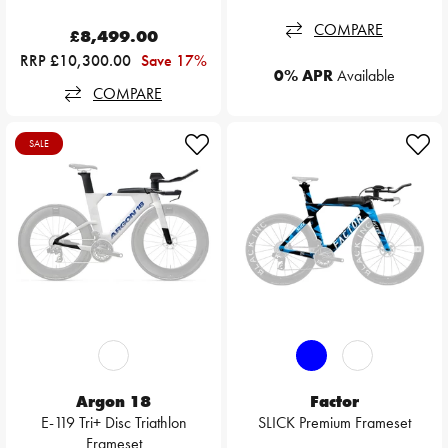
COMPARE
£8,499.00
RRP £10,300.00
Save 17%
0% APR
Available
COMPARE
SALE
Argon 18
Factor
E-119 Tri+ Disc Triathlon
SLICK Premium Frameset
Frameset