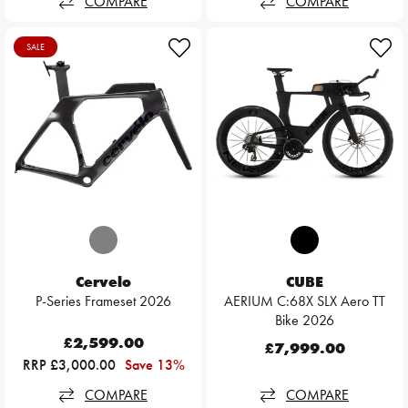
COMPARE
COMPARE
SALE
Cervelo
CUBE
P-Series Frameset 2026
AERIUM C:68X SLX Aero TT
Bike 2026
£2,599.00
£7,999.00
RRP £3,000.00
Save 13%
COMPARE
COMPARE