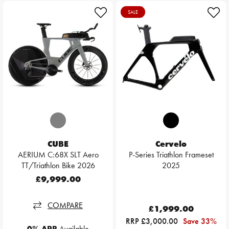
SALE
CUBE
Cervelo
AERIUM C:68X SLT Aero
P-Series Triathlon Frameset
TT/Triathlon Bike 2026
2025
£9,999.00
COMPARE
£1,999.00
RRP £3,000.00
Save 33%
0% APR
Available