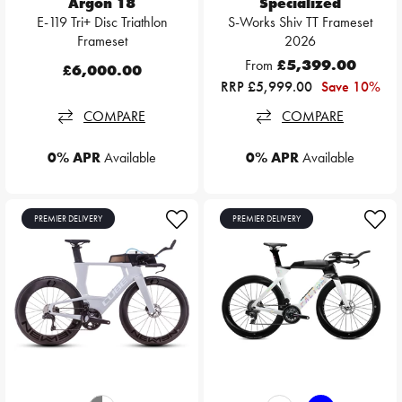
Argon 18
Specialized
E-119 Tri+ Disc Triathlon
S-Works Shiv TT Frameset
Frameset
2026
From
£5,399.00
£6,000.00
RRP £5,999.00
Save 10%
COMPARE
COMPARE
0% APR
Available
0% APR
Available
PREMIER DELIVERY
PREMIER DELIVERY