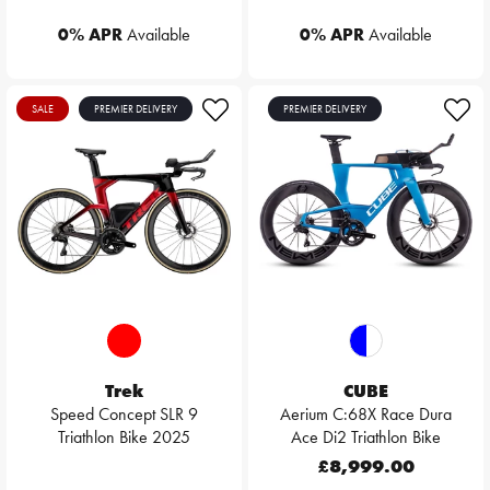
0% APR
Available
0% APR
Available
SALE
PREMIER DELIVERY
PREMIER DELIVERY
Trek
CUBE
Speed Concept SLR 9
Aerium C:68X Race Dura
Triathlon Bike 2025
Ace Di2 Triathlon Bike
£8,999.00