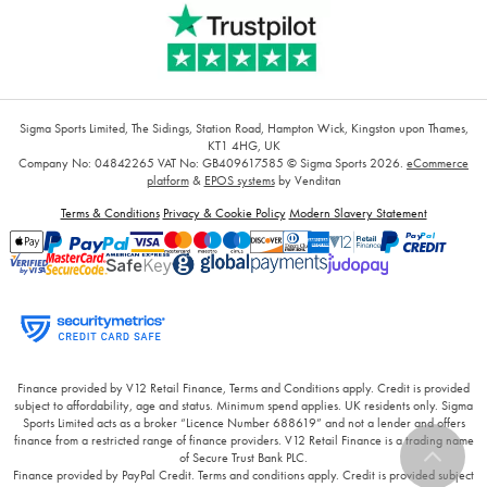
Sigma Sports Limited, The Sidings, Station Road, Hampton Wick, Kingston upon Thames,
KT1 4HG, UK
Company No: 04842265
VAT No: GB409617585
© Sigma Sports 2026.
eCommerce
platform
&
EPOS systems
by Venditan
Terms & Conditions
Privacy & Cookie Policy
Modern Slavery Statement
Finance provided by V12 Retail Finance, Terms and Conditions apply. Credit is provided
subject to affordability, age and status. Minimum spend applies. UK residents only. Sigma
Sports Limited acts as a broker “Licence Number 688619” and not a lender and offers
finance from a restricted range of finance providers. V12 Retail Finance is a trading name
of Secure Trust Bank PLC.
Finance provided by PayPal Credit. Terms and conditions apply. Credit is provided subject