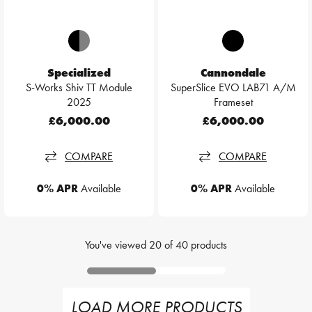
Specialized
Cannondale
S-Works Shiv TT Module
SuperSlice EVO LAB71 A/M
2025
Frameset
£6,000.00
£6,000.00
COMPARE
COMPARE
0% APR
Available
0% APR
Available
You've viewed
20
of
40
products
LOAD MORE PRODUCTS