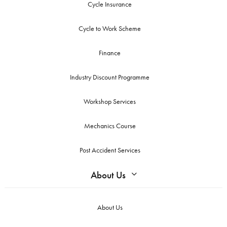
Cycle Insurance
Cycle to Work Scheme
Finance
Industry Discount Programme
Workshop Services
Mechanics Course
Post Accident Services
About Us
About Us