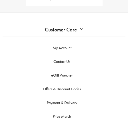
Customer Care
My Account
Contact Us
eGift Voucher
Offers & Discount Codes
Payment & Delivery
Price Match