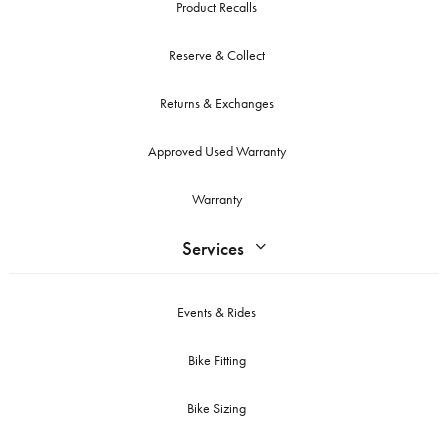
Product Recalls
Reserve & Collect
Returns & Exchanges
Approved Used Warranty
Warranty
Services
Events & Rides
Bike Fitting
Bike Sizing