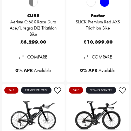
CUBE
Factor
Aerium C:68X Race Dura
SLICK Premium Red AXS
Ace/Ultegra Di2 Triathlon
Triathlon Bike
Bike
£6,299.00
£10,399.00
COMPARE
COMPARE
0% APR
Available
0% APR
Available
SALE
PREMIER DELIVERY
SALE
PREMIER DELIVERY