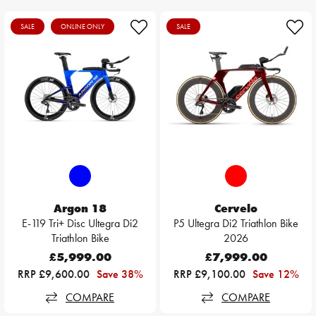
SALE
ONLINE ONLY
SALE
Argon 18
Cervelo
E-119 Tri+ Disc Ultegra Di2
P5 Ultegra Di2 Triathlon Bike
Triathlon Bike
2026
£5,999.00
£7,999.00
RRP £9,600.00
Save 38%
RRP £9,100.00
Save 12%
COMPARE
COMPARE