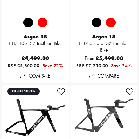
Argon 18
Argon 18
E117 105 Di2 Triathlon Bike
E117 Ultegra Di2 Triathlon
Bike
£4,499.00
From
£5,499.00
RRP £5,800.00
Save 22%
RRP £7,250.00
Save 24%
COMPARE
COMPARE
PREMIER DELIVERY