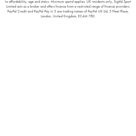
to affordability, age and status. Minimum spend applies. UK residents only, Sigma Sport
Limited acts as a broker and offers finance from a restricted range of finance providers.
PayPal Credit and PayPal Pay in 3 are trading names of PayPal UK Ltd, 5 Fleet Place,
London, United Kingdom, EC4M 7RD.