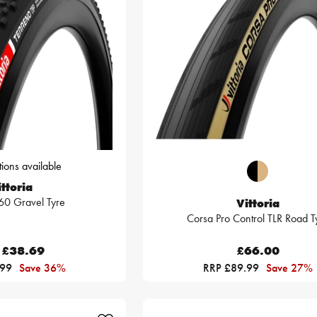
ions available
ttoria
60 Gravel Tyre
Vittoria
Corsa Pro Control TLR Road T
£38.69
£66.00
.99
Save 36%
RRP £89.99
Save 27%