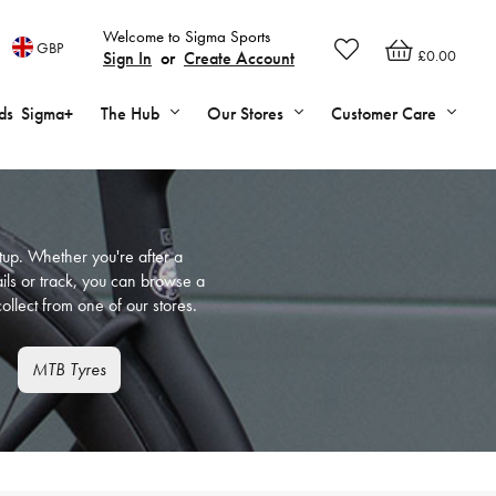
Welcome to Sigma Sports
GBP
£0.00
Sign In
or
Create Account
ds
Sigma+
The Hub
Our Stores
Customer Care
setup. Whether you're after a
ails or track, you can browse a
ollect from one of our stores.
MTB Tyres