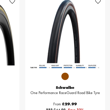
Schwalbe
One Performance RaceGuard Road Bike Tyre
From
£29.99
RRP £44.99
Save 33%