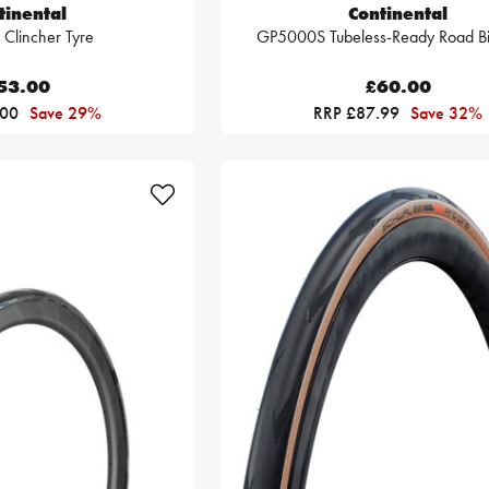
tinental
Continental
Clincher Tyre
GP5000S Tubeless-Ready Road Bi
53.00
£60.00
.00
Save 29%
RRP £87.99
Save 32%