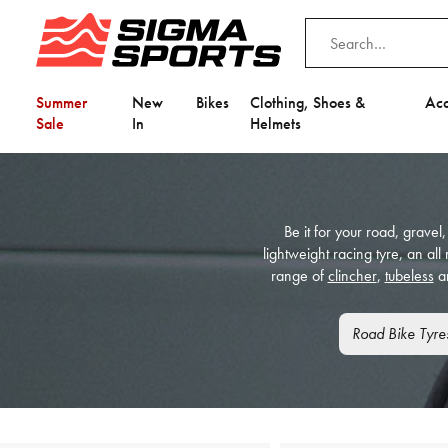
Summer
New
Bikes
Clothing, Shoes &
Acc
Sale
In
Helmets
Be it for your road, gravel,
lightweight racing tyre, an al
range of
clincher
,
tubeless
a
Road Bike Tyre