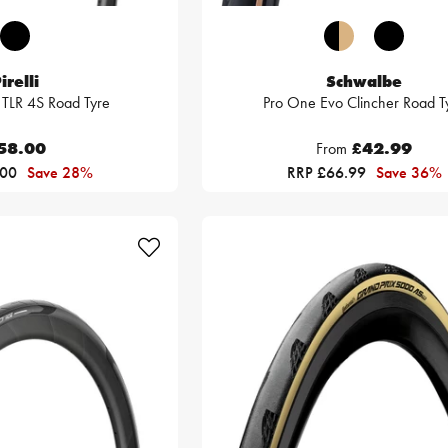
irelli
Schwalbe
 TLR 4S Road Tyre
Pro One Evo Clincher Road T
58.00
From
£42.99
.00
Save 28%
RRP £66.99
Save 36%