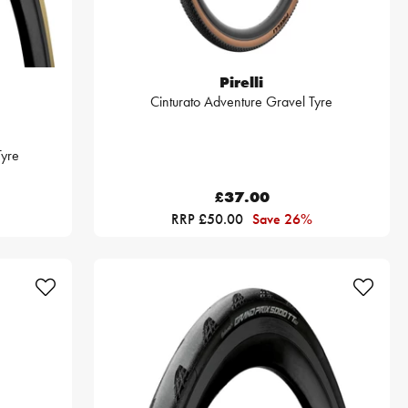
Pirelli
Cinturato Adventure Gravel Tyre
yre
£37.00
RRP £50.00
Save 26%