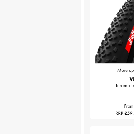
More opt
Vi
Terreno T
From
RRP £59