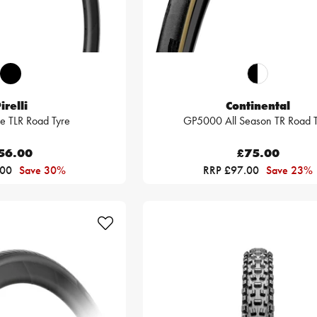
irelli
Continental
e TLR Road Tyre
GP5000 All Season TR Road T
56.00
£75.00
.00
Save 30%
RRP £97.00
Save 23%