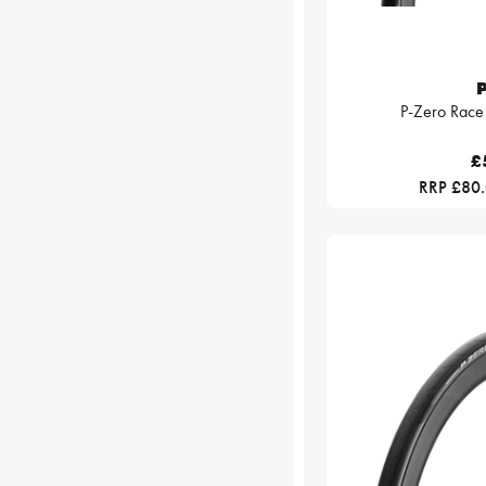
P
P-Zero Race
£
RRP £80