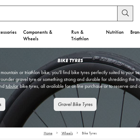
essories
Components &
Run &
Nutrition
Bran
Wheels
Triathlon
BIKE TYRES
 mountain or triathlon bike, you'll find bike tyres perfectly suited to your 
l rounder gravel tyre or something strong and durable for shredding the tr
nd
tubular
bike tyres, all available for online purchase or to reserve and c
s
Gravel Bike Tyres
Home
Wheels
Bike Tyres