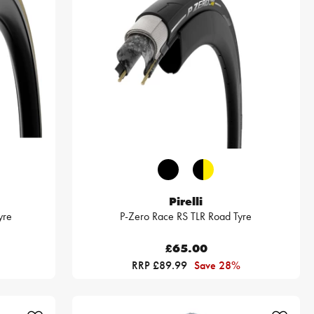
Pirelli
yre
P-Zero Race RS TLR Road Tyre
£65.00
RRP £89.99
Save 28%