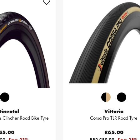
tinental
Vittoria
 Clincher Road Bike Tyre
Corsa Pro TLR Road Tyre
55.00
£65.00
.00
Save 23%
RRP £89.99
Save 28%