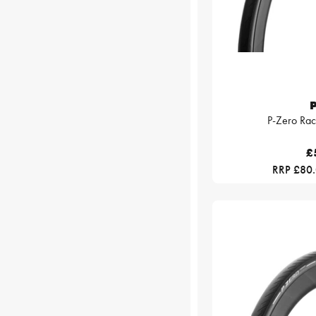
P
P-Zero Rac
£
RRP £80