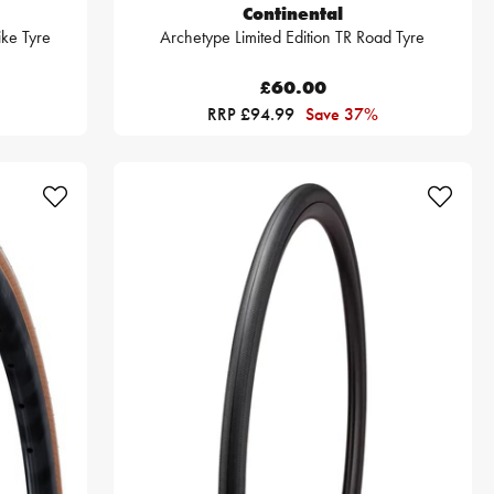
Continental
ke Tyre
Archetype Limited Edition TR Road Tyre
£60.00
RRP £94.99
Save 37%