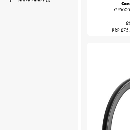
(2)
Con
GP5000 
£
RRP £75