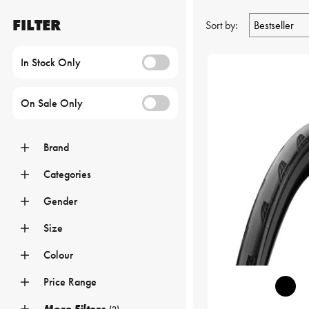
FILTER
Sort by:
In Stock Only
On Sale Only
Brand
Categories
Gender
Size
Colour
Price Range
More Filters