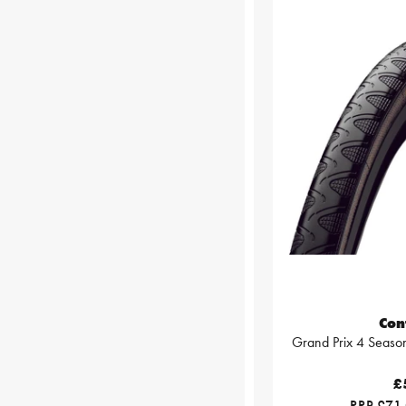
Con
Grand Prix 4 Season
£
RRP £71