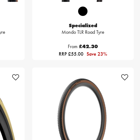
Specialized
yre
Mondo TLR Road Tyre
From
£42.30
RRP £55.00
Save 23%