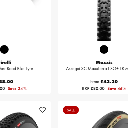
irelli
Maxxis
her Road Bike Tyre
Assegai 3C MaxxTerra EXO+ TR M
38.00
From
£43.30
.00
Save 24%
RRP £80.00
Save 46%
SALE