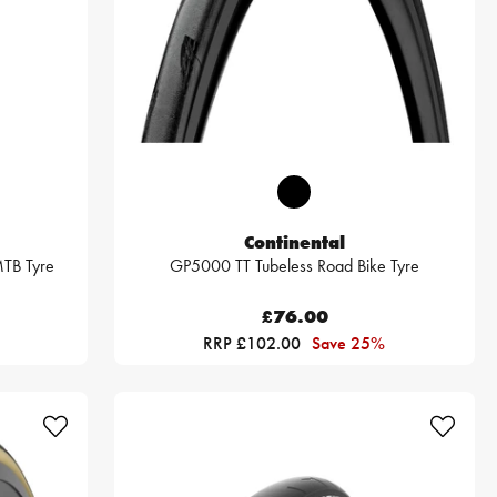
Continental
TB Tyre
GP5000 TT Tubeless Road Bike Tyre
£76.00
RRP £102.00
Save 25%