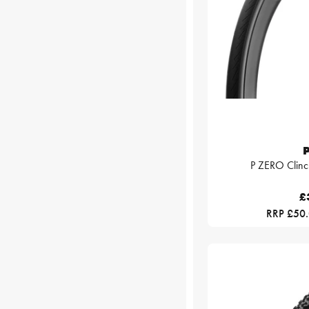
P
P ZERO Clinc
£
RRP £50