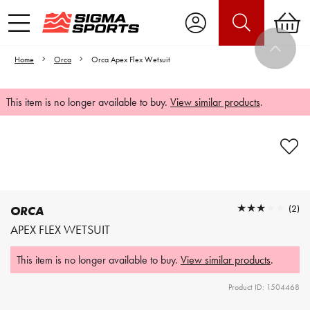
Home
Orca
Orca Apex Flex Wetsuit
This item is no longer available to buy.
View similar products
.
Video is unable to play due to Privacy
Settings.
Adjust your Cookie Preferences
to Opt-in "YES" to "Functional Cookies".
★★★★★
★★★★★
(2)
ORCA
APEX FLEX WETSUIT
This item is no longer available to buy.
View similar products
.
Product ID: 1504468