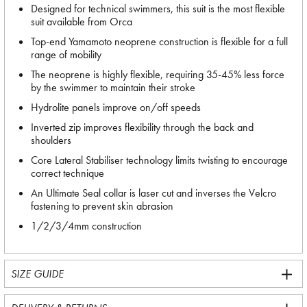
Designed for technical swimmers, this suit is the most flexible
suit available from Orca
Top-end Yamamoto neoprene construction is flexible for a full
range of mobility
The neoprene is highly flexible, requiring 35-45% less force
by the swimmer to maintain their stroke
Hydrolite panels improve on/off speeds
Inverted zip improves flexibility through the back and
shoulders
Core Lateral Stabiliser technology limits twisting to encourage
correct technique
An Ultimate Seal collar is laser cut and inverses the Velcro
fastening to prevent skin abrasion
1/2/3/4mm construction
SIZE GUIDE