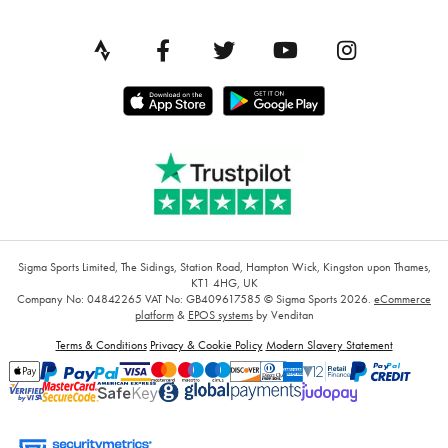
Sigma Sports Limited, The Sidings, Station Road, Hampton Wick, Kingston upon Thames,
KT1 4HG, UK
Company No: 04842265
VAT No: GB409617585
© Sigma Sports 2026.
eCommerce
platform
&
EPOS systems
by Venditan
Terms & Conditions
Privacy & Cookie Policy
Modern Slavery Statement