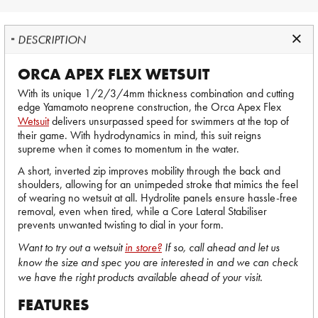
DESCRIPTION
ORCA APEX FLEX WETSUIT
With its unique 1/2/3/4mm thickness combination and cutting
edge Yamamoto neoprene construction, the Orca Apex Flex
Wetsuit
delivers unsurpassed speed for swimmers at the top of
their game. With hydrodynamics in mind, this suit reigns
supreme when it comes to momentum in the water.
A short, inverted zip improves mobility through the back and
shoulders, allowing for an unimpeded stroke that mimics the feel
of wearing no wetsuit at all. Hydrolite panels ensure hassle-free
removal, even when tired, while a Core Lateral Stabiliser
prevents unwanted twisting to dial in your form.
Want to try out a wetsuit
in store?
If so, call ahead and let us
know the size and spec you are interested in and we can check
we have the right products available ahead of your visit.
FEATURES