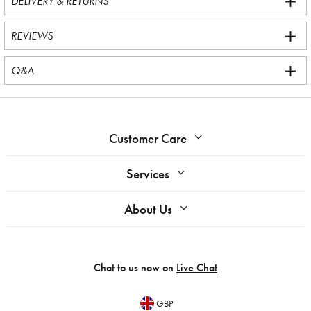
DELIVERY & RETURNS
REVIEWS
Q&A
Customer Care
Services
About Us
Chat to us now on
Live Chat
GBP