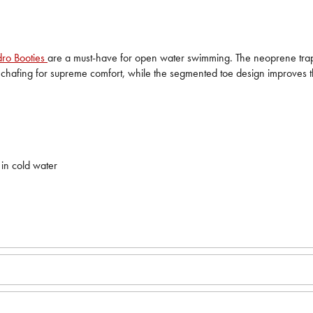
ro Booties
are a must-have for open water swimming. The neoprene traps 
es chafing for supreme comfort, while the segmented toe design improves 
 in cold water