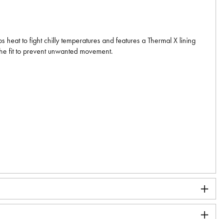
heat to fight chilly temperatures and features a Thermal X lining
the fit to prevent unwanted movement.