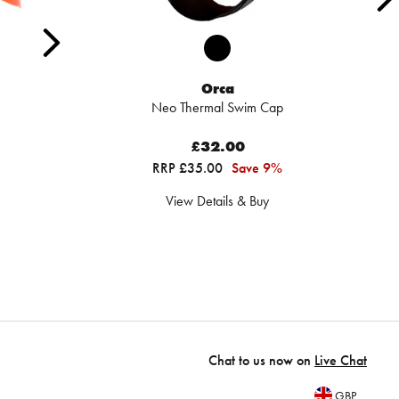
Orca
Neo Thermal Swim Cap
£32.00
RRP £35.00
Save 9%
View Details & Buy
Chat to us now on
Live Chat
GBP