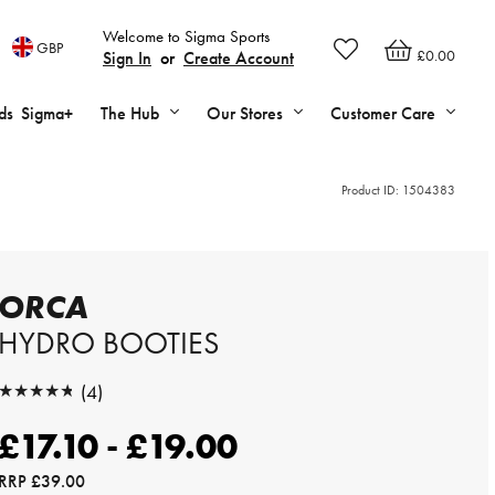
Welcome to Sigma Sports
GBP
£0.00
Sign In
or
Create Account
ds
Sigma+
The Hub
Our Stores
Customer Care
Product ID:
1504383
ORCA
HYDRO BOOTIES
★★★★★
(4)
★★★★★
£17.10 - £19.00
RRP
£39.00