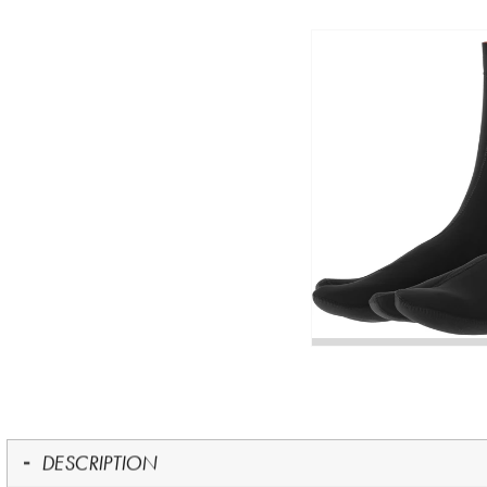
DESCRIPTION