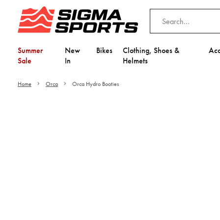
Summer
New
Bikes
Clothing, Shoes &
Acc
Sale
In
Helmets
Home
Orca
Orca Hydro Booties
Video is unable to play du
Adjust your Cooki
to Opt-in "YES" to "Fu