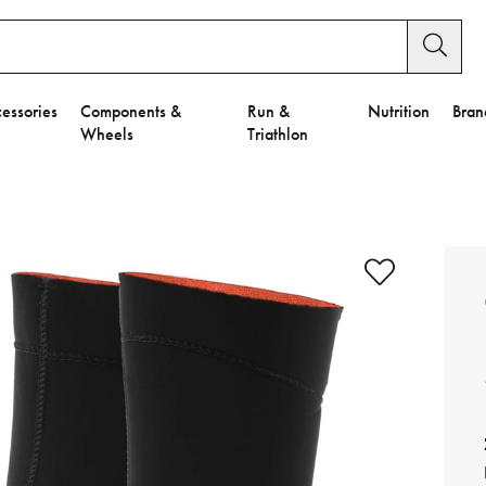
essories
Components &
Run &
Nutrition
Bran
Wheels
Triathlon
e to Privacy Settings.
e Preferences
nctional Cookies".