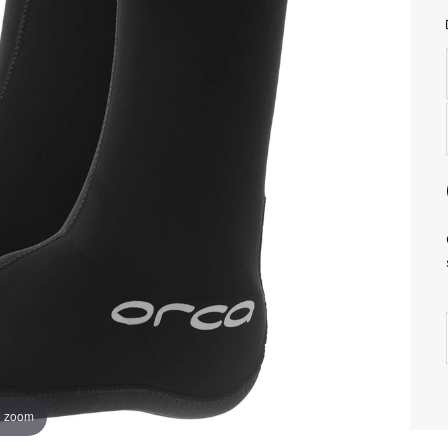
o zoom