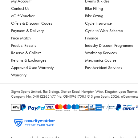
My Account
Events & Rides
Contact Us
Bike Fitting
eGift Voucher
Bike Sizing
Offers & Discount Codes
Cycle Insurance
Payment & Delivery
Cycle to Work Scheme
Price Match
Finance
Product Recalls
Industry Discount Programme
Reserve & Collect
Workshop Services
Returns & Exchanges
Mechanics Course
Approved Used Warranty
Post Accident Services
Warranty
Sigma Sports Limited, The Sidings, Station Road, Hampton Wick, Kingston upon Tham
Company No: 04842265
VAT No: GB409617585
© Sigma Sports 2026.
eCommerce 
Finance provided by V12 Retail Finance, Terms and Conditions apply. Credit is provided