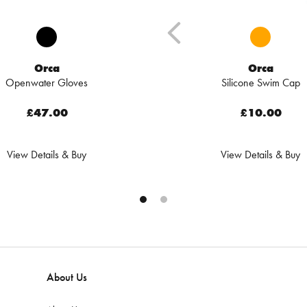
Orca
Orca
Openwater Gloves
Silicone Swim Cap
£47.00
£10.00
View Details & Buy
View Details & Buy
About Us