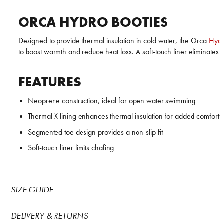
ORCA HYDRO BOOTIES
Designed to provide thermal insulation in cold water, the Orca
Hyd
to boost warmth and reduce heat loss. A soft-touch liner eliminat
FEATURES
Neoprene construction, ideal for open water swimming
Thermal X lining enhances thermal insulation for added comfort
Segmented toe design provides a non-slip fit
Soft-touch liner limits chafing
SIZE GUIDE
DELIVERY & RETURNS