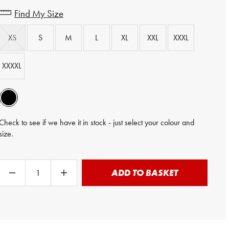
Find My Size
XS
S
M
L
XL
XXL
XXXL
XXXXL
Check to see if we have it in stock - just select your colour and
size.
ADD TO BASKET