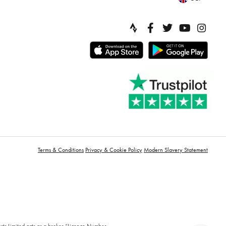
Terms & Conditions
Privacy & Cookie Policy
Modern Slavery Statement
orts Limited acts as a broker “Licence Number