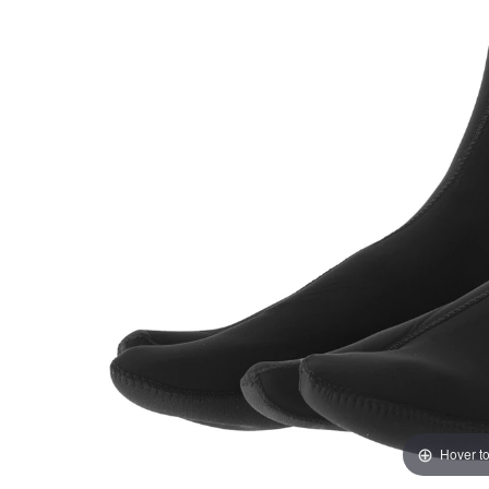
Hover t