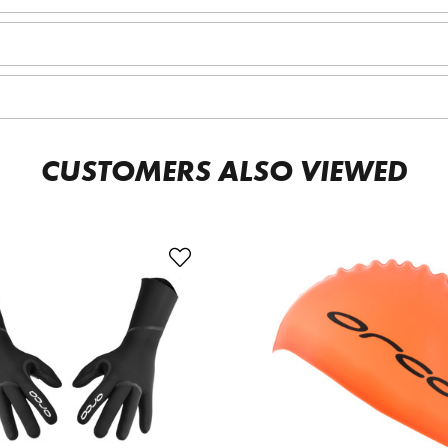
CUSTOMERS ALSO VIEWED