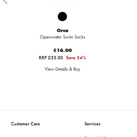
Orca
Openwater Swim Socks
£16.00
RRP £35.00
Save 54%
View Details & Buy
Customer Care
Services