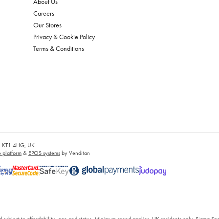
About Us
Careers
Our Stores
Privacy & Cookie Policy
Terms & Conditions
es, KT1 4HG, UK
platform
&
EPOS systems
by Venditan
 subject to affordability, age and status. Minimum spend applies. UK residents only. Sigma Sp