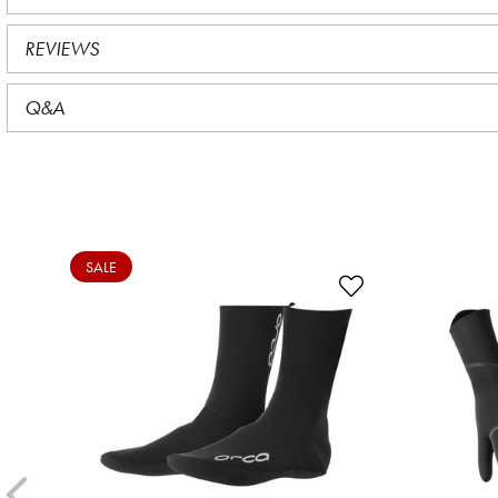
REVIEWS
Q&A
SALE