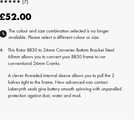
★★★★★
(7)
★★★★★
£52.00
The colour and size combination selected is no longer
available. Please select a different colour or size.
This
Rotor
BB30 to 24mm Converter Bottom Bracket Steel
68mm allows you to convert your BB30 frame to run
conventional 24mm Cranks.
A clever threaded internal sleeve allows you to pull the 2
halves tight to the frame. New advanced non contact
Laberynth seals give buttery smooth spinning with unparalled
protection against dust, water and mud.