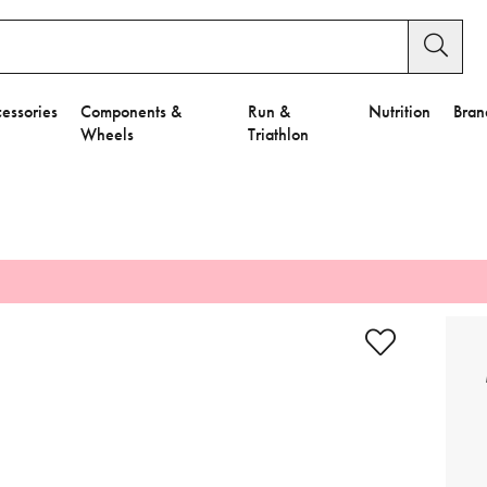
essories
Components &
Run &
Nutrition
Bran
Wheels
Triathlon
e to Privacy Settings.
e Preferences
nctional Cookies".