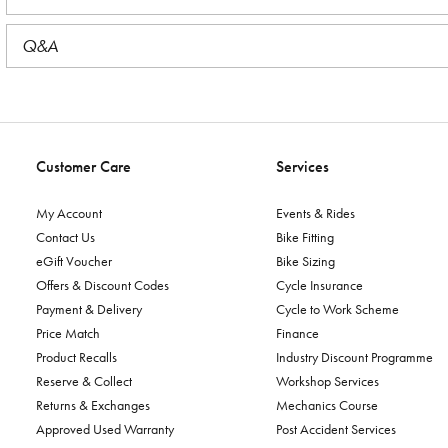
Q&A
Customer Care
Services
My Account
Events & Rides
Contact Us
Bike Fitting
eGift Voucher
Bike Sizing
Offers & Discount Codes
Cycle Insurance
Payment & Delivery
Cycle to Work Scheme
Price Match
Finance
Product Recalls
Industry Discount Programme
Reserve & Collect
Workshop Services
Returns & Exchanges
Mechanics Course
Approved Used Warranty
Post Accident Services