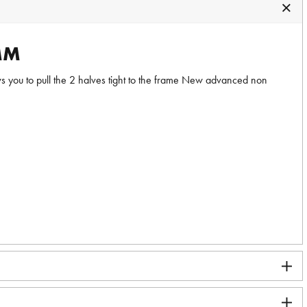
MM
s you to pull the 2 halves tight to the frame New advanced non