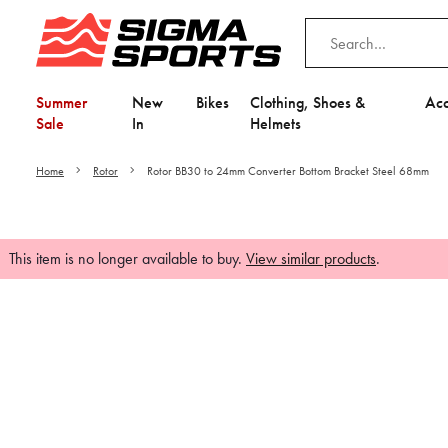
Summer
New
Bikes
Clothing, Shoes &
Acc
Sale
In
Helmets
Home
Rotor
Rotor BB30 to 24mm Converter Bottom Bracket Steel 68mm
This item is no longer available to buy.
View similar products
.
Video is unable to play du
Adjust your Cooki
to Opt-in "YES" to "Fu