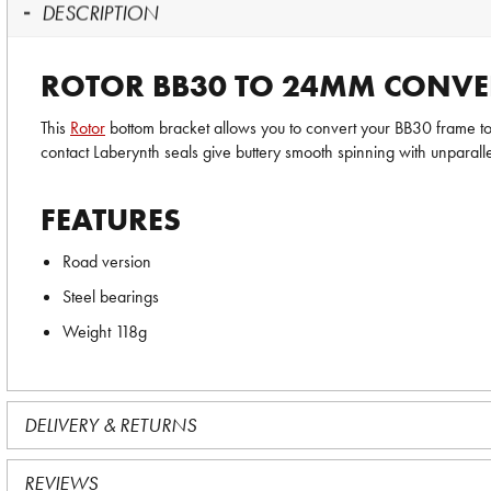
DESCRIPTION
ROTOR BB30 TO 24MM CONVE
This
Rotor
bottom bracket allows you to convert your BB30 frame to
contact Laberynth seals give buttery smooth spinning with unparall
FEATURES
Road version
Steel bearings
Weight 118g
DELIVERY & RETURNS
REVIEWS