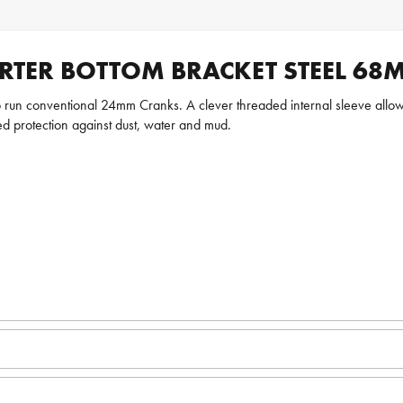
RTER BOTTOM BRACKET STEEL 68
 run conventional 24mm Cranks. A clever threaded internal sleeve allow
ed protection against dust, water and mud.