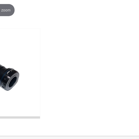
o zoom