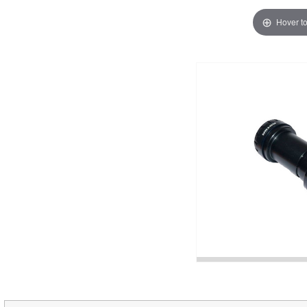
Hover t