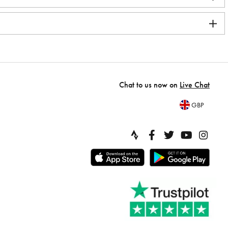
Chat to us now on
Live Chat
GBP