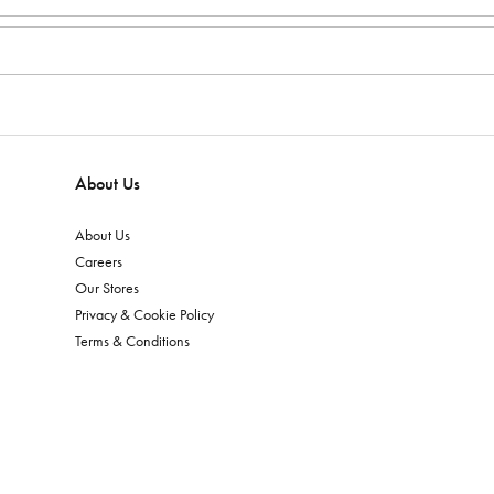
About Us
About Us
Careers
Our Stores
Privacy & Cookie Policy
Terms & Conditions