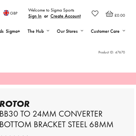
Welcome to Sigma Sports
GBP
£0.00
Sign In
or
Create Account
ds
Sigma+
The Hub
Our Stores
Customer Care
Product ID:
47670
ROTOR
BB30 TO 24MM CONVERTER
BOTTOM BRACKET STEEL 68MM