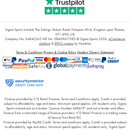
Sigma Sports Limited, The Sidings, Station Road, Hampton Wick, Kingston upon Thames,
KT1 4HG, UK
Company No: 04842265
VAT No: GB409617585
© Sigma Sports 2026.
eCommerce
platform
&
EPOS systems
by Venditan
Terms & Conditions
Privacy & Cookie Policy
Modern Slavery Statement
Finance provided by V12 Retail Finance, Terms and Conditions apply. Credit is provided
subject to affordability, age and status. Minimum spend applies. UK residents only. Sigma
Sports Limited acts as a broker “Licence Number 688619” and not a lender and offers
finance from a restricted range of finance providers. V12 Retail Finance is a trading name
of Secure Trust Bank PLC.
Finance provided by PayPal Credit. Terms and conditions apply. Credit is provided subject
to affordability, age and status. Minimum spend applies. UK residents only, Sigma Sport