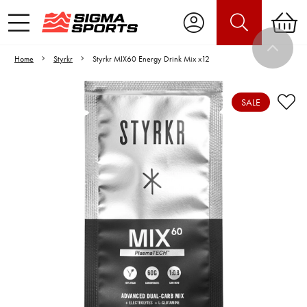
Home
Styrkr
Styrkr MIX60 Energy Drink Mix x12
SALE
Video is unable to play due to Privacy
Settings.
Adjust your Cookie Preferences
to Opt-in "YES" to "Functional Cookies".