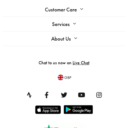
Customer Care
Services
About Us
Chat to us now on
Live Chat
GBP