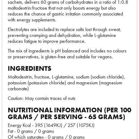
sachets, delivers 60 grams of carbohydrates in a ratio of 1:0.8
maltodextrin:fructose that not only boosts energy but also
reduces the chance of gastric irritation commonly associated
with energy supplements.
Electrolytes are included to replace salts lost through sweat,
preventing cramping and dehydration, while L-glutamine
reduces fatigue to improve performance.
The mix of ingredients is pH balanced and includes no colours
or preservatives, is gluten-free and suitable for vegans.
INGREDIENTS
Maltodextrin, fructose, L-glutamine, sodium (sodium chloride),
potassium (potassium chloride) and magnesium (magnesium
carbonate)
Caution: May contain traces of nuts
NUTRITIONAL INFORMATION (PER 100
GRAMS / PER SERVING - 65 GRAMS)
Energy Kcal - 395 (1649KJ) / 257 (1075KJ)
Fat - 0 grams / 0 grams
Of which saturates - 0 grams / 0 grams