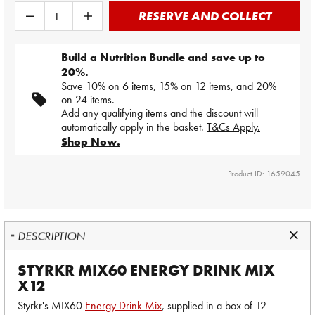
RESERVE AND COLLECT
Build a Nutrition Bundle and save up to
20%.
Save 10% on 6 items, 15% on 12 items, and 20%
on 24 items.
Add any qualifying items and the discount will
automatically apply in the basket.
T&Cs Apply.
Shop Now.
Product ID: 1659045
DESCRIPTION
STYRKR MIX60 ENERGY DRINK MIX
X12
Styrkr's MIX60
Energy Drink Mix
, supplied in a box of 12