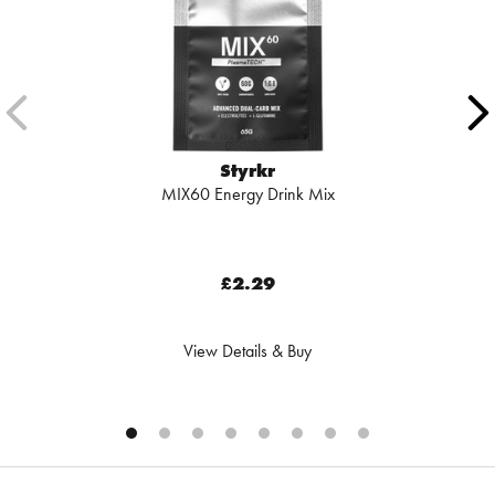
Styrkr
MIX60 Energy Drink Mix
£2.29
View Details & Buy