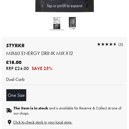
Tap or pinch to expand
★★★★★
★★★★★
(3)
STYRKR
MIX60 ENERGY DRINK MIX X12
£18.00
RRP
£24.00
SAVE 25%
Dual-Carb
One Size
The item is in stock
and is available for Reserve & Collect at one of
our shops.
Click to check stock in your local store.