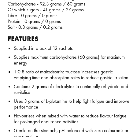
Carbohydrates - 92.3 grams / 60 grams
Of which sugars - 41 grams / 27 grams
Fibre - 0 grams / 0 grams
Protein - 0 grams / 0 grams
Salt - 0.3 grams / 0.2 grams
FEATURES
Supplied in a box of 12 sachets
Supplies maximum carbohydrates (60 grams) for maximum
energy
1:0.8 ratio of maltodextrin: fructose increases gastric
emptying time and absorption rates to reduce gastric irritation
Contains 2 grams of electrolytes to continually rehydrate and
revitalise
Uses 3 grams of L-glutamine to help fight fatigue and improve
performance
Flavourless when mixed with water to reduce flavour fatigue
for prolonged endurance activities
Gentle on the stomach, pH-balanced with zero colourants or
preservatives