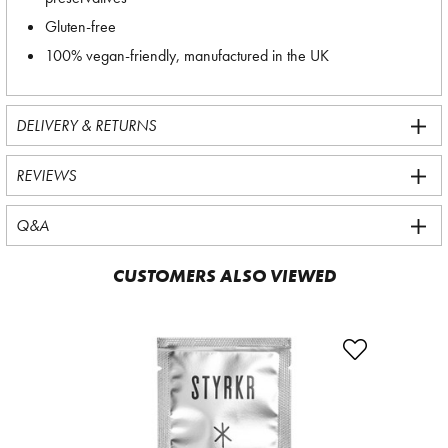
Gluten-free
100% vegan-friendly, manufactured in the UK
DELIVERY & RETURNS
REVIEWS
Q&A
CUSTOMERS ALSO VIEWED