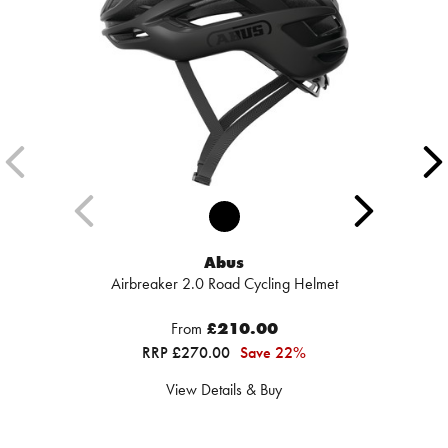
Abus
Airbreaker 2.0 Road Cycling Helmet
From
£210.00
RRP £270.00
Save 22%
View Details & Buy