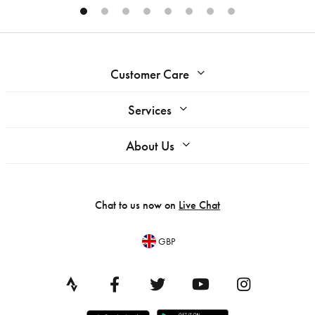
Customer Care
Services
About Us
Chat to us now on
Live Chat
GBP