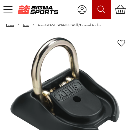
Home
Abus
Abus GRANIT WBA100 Wall/Ground Anchor
Video is unable to play due to Privacy
Settings.
Adjust your Cookie Preferences
to Opt-in "YES" to "Functional Cookies".