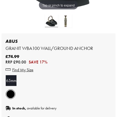
Tap or pinch to expand
ABUS
GRANIT WBA100 WALL/GROUND ANCHOR
£74.99
RRP
£90.00
SAVE 17%
Find My Size
65mm
In stock,
available for delivery