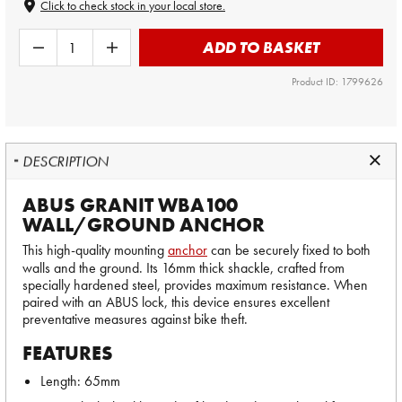
Click to check stock in your local store.
ADD TO BASKET
Product ID: 1799626
DESCRIPTION
ABUS GRANIT WBA100
WALL/GROUND ANCHOR
This high-quality mounting
anchor
can be securely fixed to both
walls and the ground. Its 16mm thick shackle, crafted from
specially hardened steel, provides maximum resistance. When
paired with an ABUS lock, this device ensures excellent
preventative measures against bike theft.
FEATURES
Length: 65mm