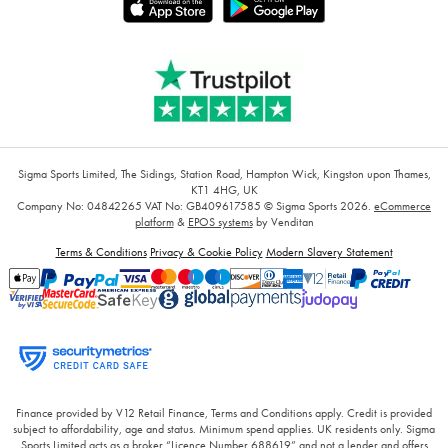
Sigma Sports Limited, The Sidings, Station Road, Hampton Wick, Kingston upon Thames,
KT1 4HG, UK
Company No: 04842265
VAT No: GB409617585
© Sigma Sports 2026.
eCommerce
platform
&
EPOS systems
by Venditan
Terms & Conditions
Privacy & Cookie Policy
Modern Slavery Statement
Finance provided by V12 Retail Finance, Terms and Conditions apply. Credit is provided
subject to affordability, age and status. Minimum spend applies. UK residents only. Sigma
Sports Limited acts as a broker “Licence Number 688619” and not a lender and offers