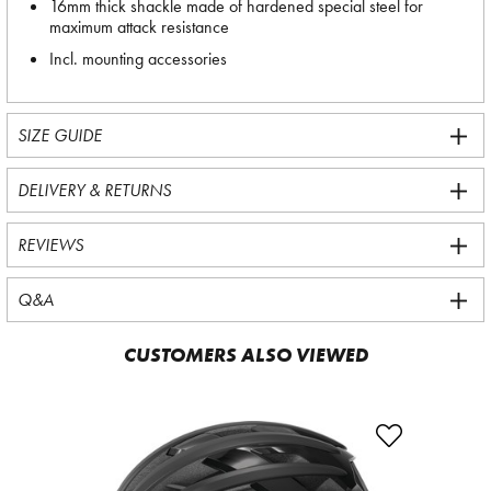
16mm thick shackle made of hardened special steel for
maximum attack resistance
Incl. mounting accessories
SIZE GUIDE
DELIVERY & RETURNS
REVIEWS
Q&A
CUSTOMERS ALSO VIEWED