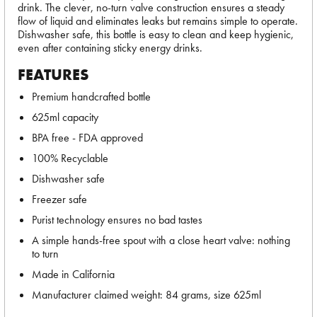
drink. The clever, no-turn valve construction ensures a steady
flow of liquid and eliminates leaks but remains simple to operate.
Dishwasher safe, this bottle is easy to clean and keep hygienic,
even after containing sticky energy drinks.
FEATURES
Premium handcrafted bottle
625ml capacity
BPA free - FDA approved
100% Recyclable
Dishwasher safe
Freezer safe
Purist technology ensures no bad tastes
A simple hands-free spout with a close heart valve: nothing
to turn
Made in California
Manufacturer claimed weight: 84 grams, size 625ml