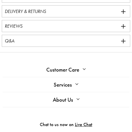
DELIVERY & RETURNS
REVIEWS
Q&A
Customer Care
Services
About Us
Chat to us now on
Live Chat