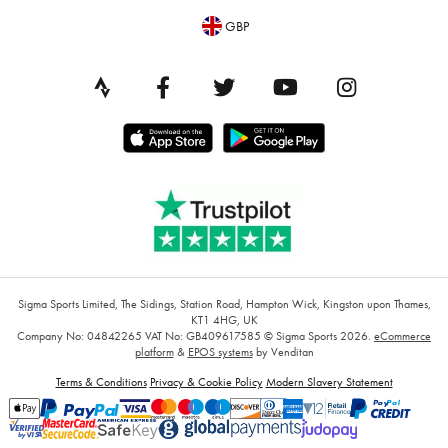
GBP
Sigma Sports Limited, The Sidings, Station Road, Hampton Wick, Kingston upon Thames,
KT1 4HG, UK
Company No: 04842265
VAT No: GB409617585
© Sigma Sports 2026.
eCommerce
platform
&
EPOS systems
by Venditan
Terms & Conditions
Privacy & Cookie Policy
Modern Slavery Statement