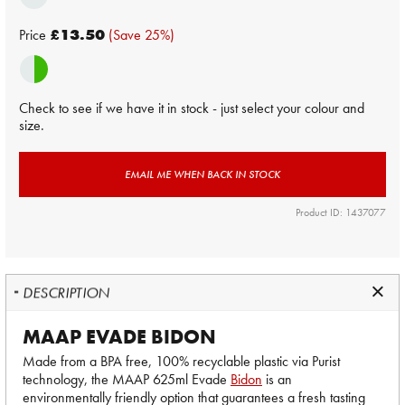
Price
£13.50
(Save 25%)
Check to see if we have it in stock - just select your colour and
size.
EMAIL ME WHEN BACK IN STOCK
Product ID: 1437077
DESCRIPTION
MAAP EVADE BIDON
Made from a BPA free, 100% recyclable plastic via Purist
technology, the MAAP 625ml Evade
Bidon
is an
environmentally friendly option that guarantees a fresh tasting