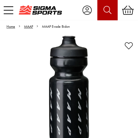
Home
MAAP
MAAP Evade Bidon
Video is unable to play due to Privacy
Settings.
Adjust your Cookie Preferences
to Opt-in "YES" to "Functional Cookies".