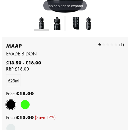
Tap or pinch to expand
★★★★★
★★★★★
(1)
MAAP
EVADE BIDON
£13.50 - £18.00
RRP
£18.00
625ml
Price
£18.00
Price
£15.00
(Save 17%)