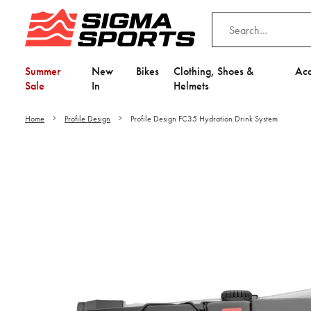
Summer
New
Bikes
Clothing, Shoes &
Acc
Sale
In
Helmets
Home
Profile Design
Profile Design FC35 Hydration Drink System
Video is unable to play du
Adjust your Cooki
to Opt-in "YES" to "Fu