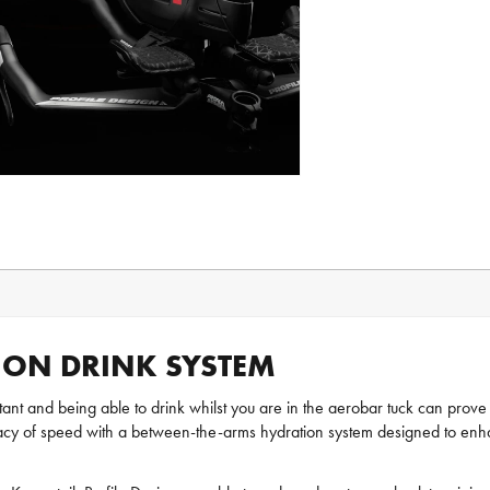
ION DRINK SYSTEM
ortant and being able to drink whilst you are in the aerobar tuck can prove
egacy of speed with a between-the-arms hydration system designed to en