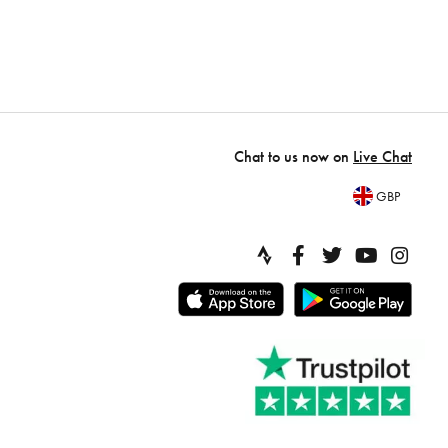
Chat to us now on
Live Chat
GBP