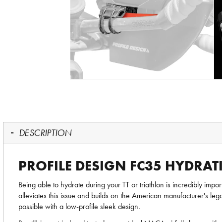
DESCRIPTION
PROFILE DESIGN FC35 HYDRAT
Being able to hydrate during your TT or triathlon is incredibly imp
alleviates this issue and builds on the American manufacturer's l
possible with a low-profile sleek design.