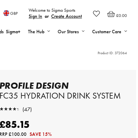
Welcome to Sigma Sports
GBP
£0.00
Sign In
or
Create Account
ds
Sigma+
The Hub
Our Stores
Customer Care
Product ID:
372064
PROFILE DESIGN
FC35 HYDRATION DRINK SYSTEM
★★★★★
(47)
★★★★★
£85.15
RRP
£100.00
SAVE 15%