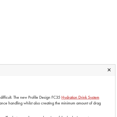
 difficult. The new Profile Design FC35
Hydration Drink System
hance handling whilst also creating the minimum amount of drag