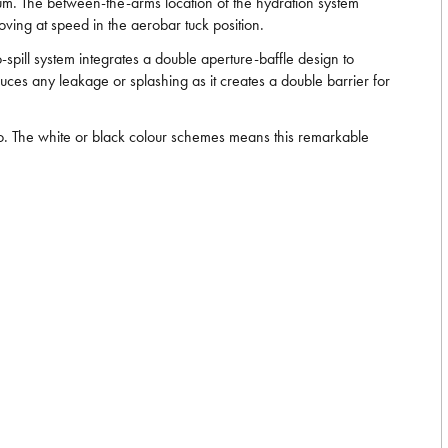
imum. The between-the-arms location of the hydration system
oving at speed in the aerobar tuck position.
no-spill system integrates a double aperture-baffle design to
educes any leakage or splashing as it creates a double barrier for
wo. The white or black colour schemes means this remarkable