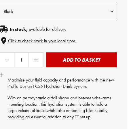
In stock,
available for delivery
Click to check stock in your local store.
ADD TO BASKET
Maximise your fluid capacity and performance with the new
Profile Design FC35 Hydration Drink System.
With an aerodynamic airfoil shape and between-the-arms
mounting location, this hydration system is able to hold a
large volume of liquid whilst also enhancing bike stability,
providing an essential addition to any TT set up.