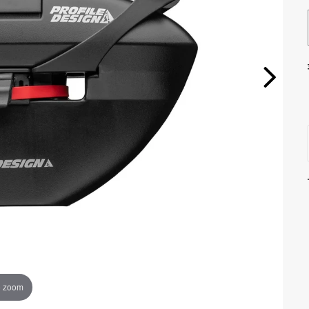
o zoom