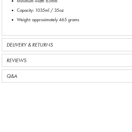
Minimum width 65mm
Capacity: 1035ml / 35oz
Weight: approximately 465 grams
DELIVERY & RETURNS
REVIEWS
Q&A