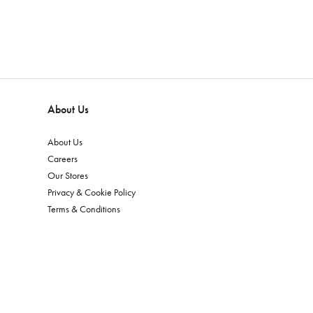
About Us
About Us
Careers
Our Stores
Privacy & Cookie Policy
Terms & Conditions