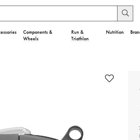
essories
Components &
Run &
Nutrition
Bran
Wheels
Triathlon
e to Privacy Settings.
e Preferences
nctional Cookies".