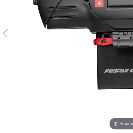
Hover t