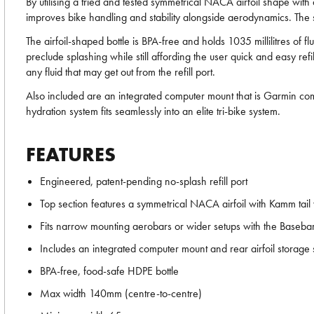
By utilising a tried and tested symmetrical NACA airfoil shape wit
improves bike handling and stability alongside aerodynamics. The s
The airfoil-shaped bottle is BPA-free and holds 1035 millilitres of fl
preclude splashing while still affording the user quick and easy ref
any fluid that may get out from the refill port.
Also included are an integrated computer mount that is Garmin com
hydration system fits seamlessly into an elite tri-bike system.
FEATURES
Engineered, patent-pending no-splash refill port
Top section features a symmetrical NACA airfoil with Kamm tail
Fits narrow mounting aerobars or wider setups with the Baseba
Includes an integrated computer mount and rear airfoil storage
BPA-free, food-safe HDPE bottle
Max width 140mm (centre-to-centre)