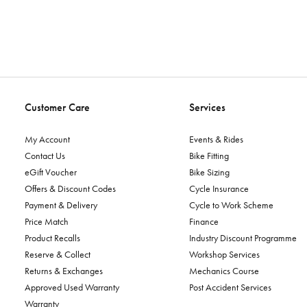
Customer Care
Services
My Account
Events & Rides
Contact Us
Bike Fitting
eGift Voucher
Bike Sizing
Offers & Discount Codes
Cycle Insurance
Payment & Delivery
Cycle to Work Scheme
Price Match
Finance
Product Recalls
Industry Discount Programme
Reserve & Collect
Workshop Services
Returns & Exchanges
Mechanics Course
Approved Used Warranty
Post Accident Services
Warranty