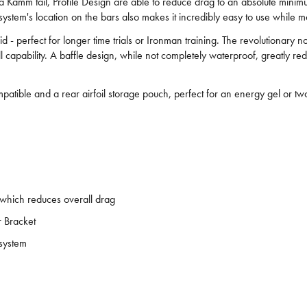
h a Kamm tail, Profile Design are able to reduce drag to an absolute min
ystem's location on the bars also makes it incredibly easy to use while m
uid - perfect for longer time trials or Ironman training. The revolutionary 
ill capability. A baffle design, while not completely waterproof, greatly r
patible and a rear airfoil storage pouch, perfect for an energy gel or t
 which reduces overall drag
r Bracket
 system