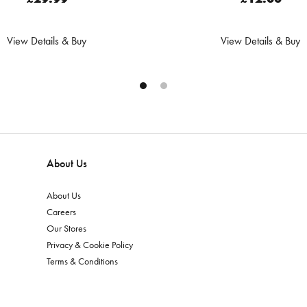
View Details & Buy
View Details & Buy
About Us
About Us
Careers
Our Stores
Privacy & Cookie Policy
Terms & Conditions