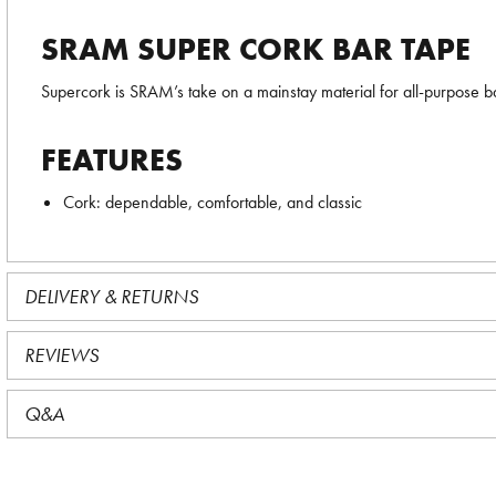
SRAM SUPER CORK BAR TAPE
Supercork is SRAM’s take on a mainstay material for all-purpose b
FEATURES
Cork: dependable, comfortable, and classic
DELIVERY & RETURNS
REVIEWS
Q&A