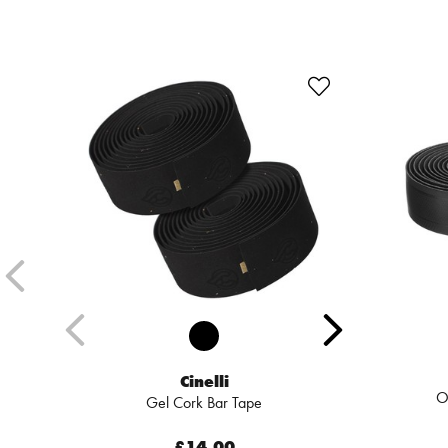
Cinelli
O
Gel Cork Bar Tape
£14.00