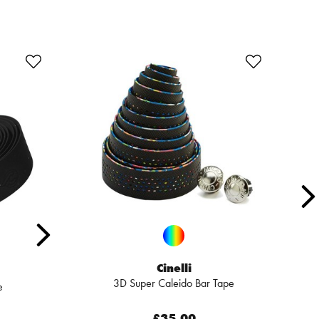
Cinelli
3D Super Caleido Bar Tape
e
£35.00