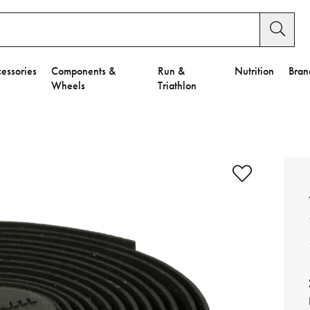
essories
Components &
Run &
Nutrition
Bran
Wheels
Triathlon
e to Privacy Settings.
e Preferences
nctional Cookies".