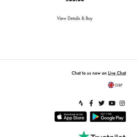
View Details & Buy
Chat to us now on
Live Chat
GBP