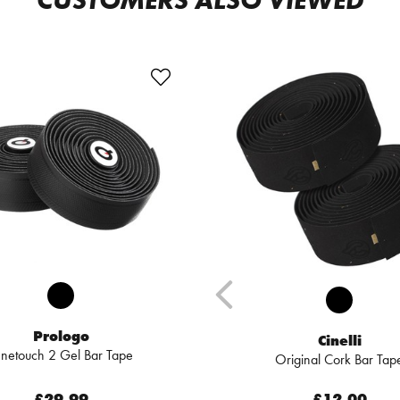
CUSTOMERS ALSO VIEWED
Prologo
Cinelli
netouch 2 Gel Bar Tape
Original Cork Bar Tap
£29.99
£12.00