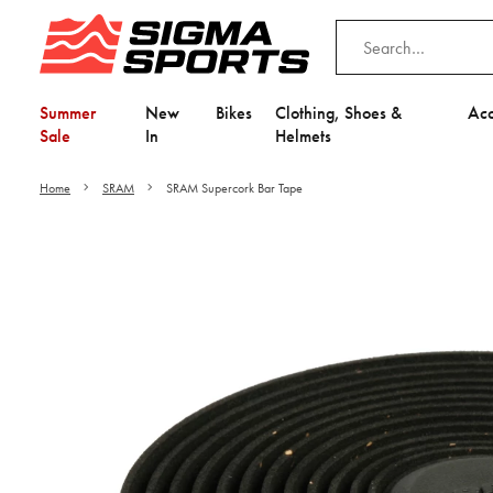
Summer
New
Bikes
Clothing, Shoes &
Acc
Sale
In
Helmets
Home
SRAM
SRAM Supercork Bar Tape
Video is unable to play du
Adjust your Cooki
to Opt-in "YES" to "Fu