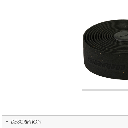
DESCRIPTION