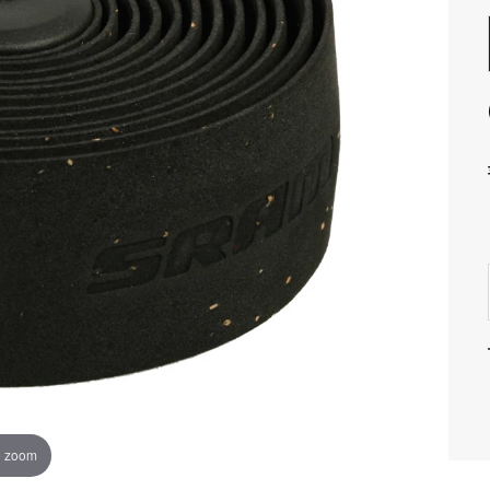
o zoom