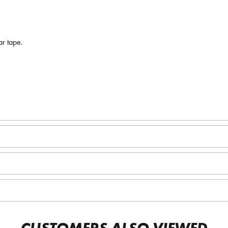
ar tape.