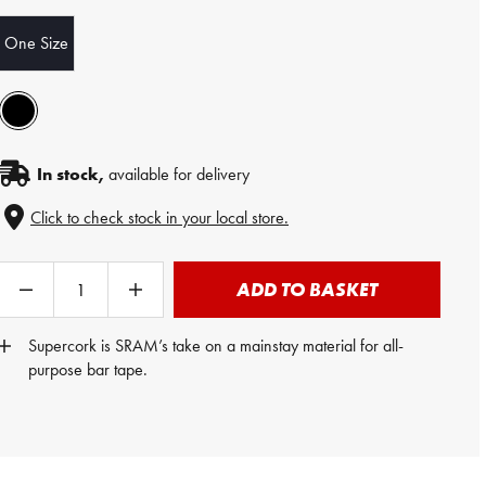
One Size
In stock,
available for delivery
Click to check stock in your local store.
ADD TO BASKET
Supercork is SRAM’s take on a mainstay material for all-
purpose bar tape.