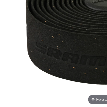
Hover t