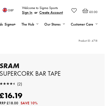
Welcome to Sigma Sports
GBP
£0.00
Sign In
or
Create Account
ds
Sigma+
The Hub
Our Stores
Customer Care
Product ID:
4718
SRAM
SUPERCORK BAR TAPE
★★★★★
(2)
★★★★★
£16.19
RRP
£18.00
SAVE 10%