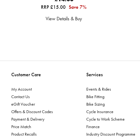
RRP £15.00
Save 7%
View Details & Buy
Customer Care
Services
My Account
Events & Rides
Contact Us
Bike Fitting
eGift Voucher
Bike Sizing
Offers & Discount Codes
Cycle Insurance
Payment & Delivery
Cycle to Work Scheme
Price Match
Finance
Product Recalls
Industry Discount Programme