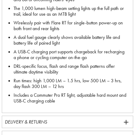
The 1,000 lumen high-beam setting lights up the full path or
trail, ideal for use as an MTB light
Wirelessly pair with Flare RT for single-button power-up on
both front and rear lights
A dual fuel gauge clearly shows available battery life and
battery life of paired light
A USB-C charging port supports chargeback for recharging
a phone or cycling computer on-the-go
DRL-specific focus, flash and range flash patterns offer
ultimate daytime visibility
Run times: high 1,000 LM – 1.5 hrs, low 500 LM – 3 hrs,
day flash 300 LM – 12 hrs
Includes a Commuter Pro RT light, adjustable hard mount and
USB-C charging cable
DELIVERY & RETURNS