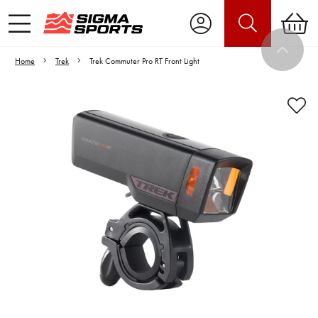
Home
Trek
Trek Commuter Pro RT Front Light
Video is unable to play due to Privacy
Settings.
Adjust your Cookie Preferences
to Opt-in "YES" to "Functional Cookies".