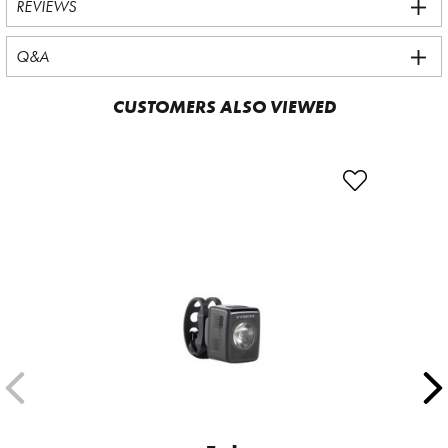
REVIEWS
Q&A
CUSTOMERS ALSO VIEWED