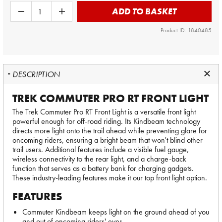
ADD TO BASKET
Product ID: 1840485
DESCRIPTION
TREK COMMUTER PRO RT FRONT LIGHT
The Trek Commuter Pro RT Front Light is a versatile front light
powerful enough for off-road riding. Its Kindbeam technology
directs more light onto the trail ahead while preventing glare for
oncoming riders, ensuring a bright beam that won't blind other
trail users. Additional features include a visible fuel gauge,
wireless connectivity to the rear light, and a charge-back
function that serves as a battery bank for charging gadgets.
These industry-leading features make it our top front light option.
FEATURES
Commuter Kindbeam keeps light on the ground ahead of you
and out of oncoming riders' eyes