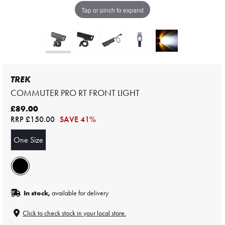
Tap or pinch to expand
TREK
COMMUTER PRO RT FRONT LIGHT
£89.00
RRP
£150.00
SAVE 41%
One Size
In stock,
available for delivery
Click to check stock in your local store.