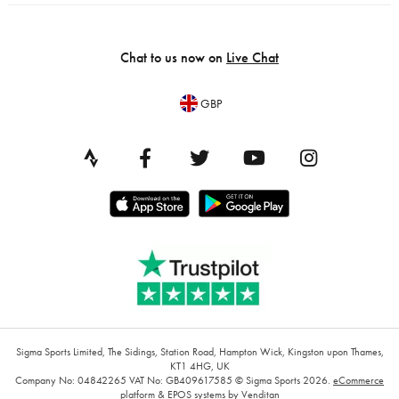
Chat to us now on
Live Chat
GBP
Sigma Sports Limited, The Sidings, Station Road, Hampton Wick, Kingston upon Thames,
KT1 4HG, UK
Company No: 04842265
VAT No: GB409617585
© Sigma Sports 2026.
eCommerce
platform
&
EPOS systems
by Venditan