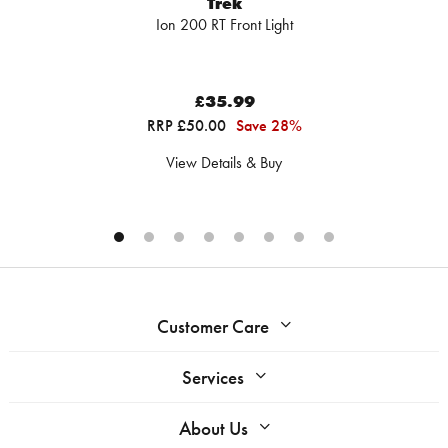
Trek
Ion 200 RT Front Light
£35.99
RRP £50.00
Save 28%
View Details & Buy
Customer Care
Services
About Us