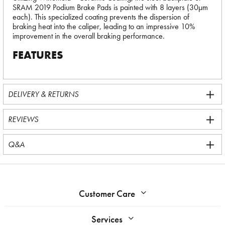
SRAM 2019 Podium Brake Pads is painted with 8 layers (30µm
each). This specialized coating prevents the dispersion of
braking heat into the caliper, leading to an impressive 10%
improvement in the overall braking performance.
FEATURES
DELIVERY & RETURNS
REVIEWS
Q&A
Customer Care
Services