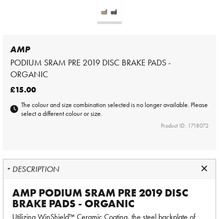
AMP
PODIUM SRAM PRE 2019 DISC BRAKE PADS -
ORGANIC
£15.00
The colour and size combination selected is no longer available. Please
select a different colour or size.
Product ID: 1718072
DESCRIPTION
AMP PODIUM SRAM PRE 2019 DISC
BRAKE PADS - ORGANIC
Utilizing WinShield™ Ceramic Coating, the steel backplate of