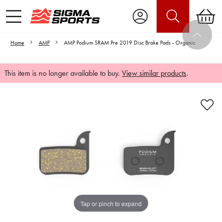
Home
AMP
AMP Podium SRAM Pre 2019 Disc Brake Pads - Organic
This item is no longer available to buy.
View similar products
.
Video is unable to play due to Privacy
Settings.
Adjust your Cookie Preferences
to Opt-in "YES" to "Functional Cookies".
Tap or pinch to expand