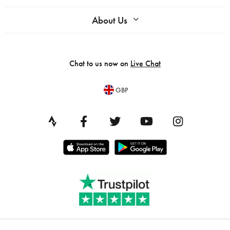
About Us
Chat to us now on
Live Chat
GBP