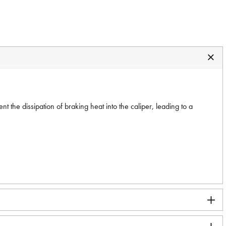
 the dissipation of braking heat into the caliper, leading to a