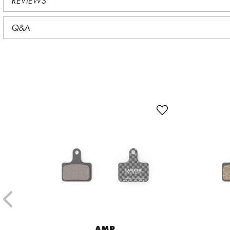
REVIEWS
Q&A
AMP