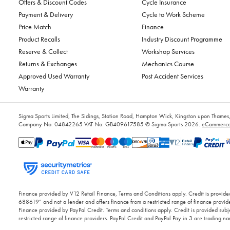
Offers & Discount Codes
Cycle Insurance
Payment & Delivery
Cycle to Work Scheme
Price Match
Finance
Product Recalls
Industry Discount Programme
Reserve & Collect
Workshop Services
Returns & Exchanges
Mechanics Course
Approved Used Warranty
Post Accident Services
Warranty
Sigma Sports Limited, The Sidings, Station Road, Hampton Wick, Kingston upon Tham
Company No: 04842265
VAT No: GB409617585
© Sigma Sports 2026.
eCommerce 
Finance provided by V12 Retail Finance, Terms and Conditions apply. Credit is provided
688619” and not a lender and offers finance from a restricted range of finance provide
Finance provided by PayPal Credit. Terms and conditions apply. Credit is provided subje
restricted range of finance providers. PayPal Credit and PayPal Pay in 3 are trading