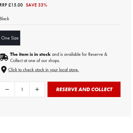
RRP
£15.00
SAVE 33%
Black
One Size
The item is in stock
and is available for Reserve &
Collect at one of our shops.
Click to check stock in your local store.
RESERVE AND COLLECT