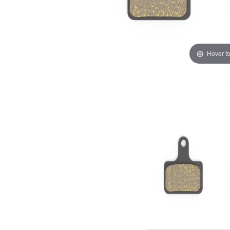
Hover t