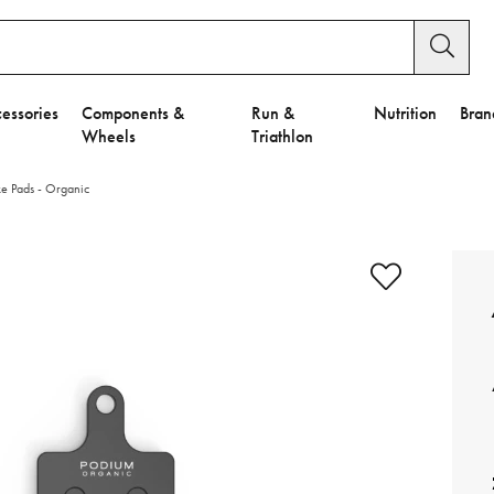
essories
Components &
Run &
Nutrition
Bran
Wheels
Triathlon
 Pads - Organic
e to Privacy Settings.
e Preferences
nctional Cookies".