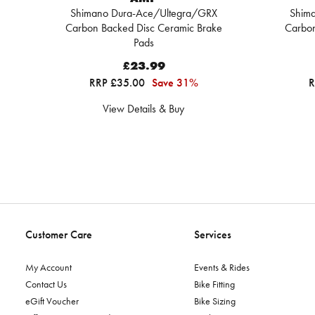
Shimano Dura-Ace/Ultegra/GRX
Shim
Carbon Backed Disc Ceramic Brake
Carbon
Pads
£23.99
RRP £35.00
Save 31%
R
View Details & Buy
Customer Care
Services
My Account
Events & Rides
Contact Us
Bike Fitting
eGift Voucher
Bike Sizing