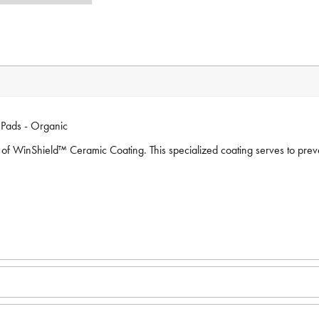
Pads - Organic
of WinShield™ Ceramic Coating. This specialized coating serves to prevent