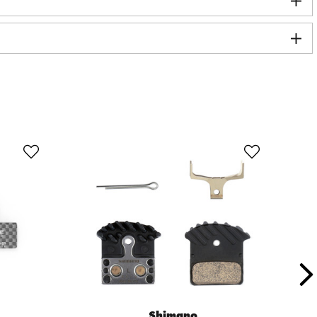
Shimano