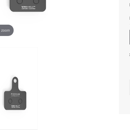
o zoom