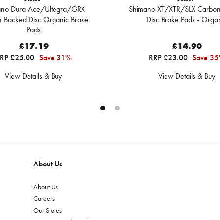
ano Dura-Ace/Ultegra/GRX
Shimano XT/XTR/SLX Carbon
 Backed Disc Organic Brake
Disc Brake Pads - Orga
Pads
£17.19
£14.90
RP £25.00
Save 31%
RRP £23.00
Save 3
View Details & Buy
View Details & Buy
About Us
About Us
Careers
Our Stores