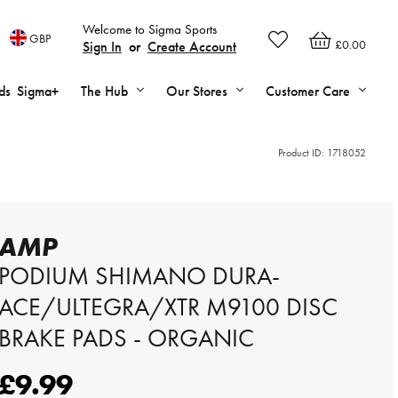
Welcome to Sigma Sports
GBP
£0.00
Sign In
or
Create Account
ds
Sigma+
The Hub
Our Stores
Customer Care
Product ID:
1718052
AMP
PODIUM SHIMANO DURA-
ACE/ULTEGRA/XTR M9100 DISC
BRAKE PADS - ORGANIC
£9.99