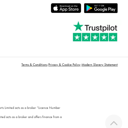
Terms & Conditions
Privacy & Cookie Policy
Modern Slavery Statement
orts Limited acts as a broker “Licence Number
ted acts as a broker and offers finance from a