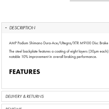
DESCRIPTION
AMP Podium Shimano Dura-Ace/Ultegra/XTR M9100 Disc Brake 
The steel backplate features a coating of eight layers (30µm each) 
notable 10% improvement in overall braking performance.
FEATURES
DELIVERY & RETURNS