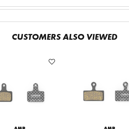
CUSTOMERS ALSO VIEWED
AMP
AMP