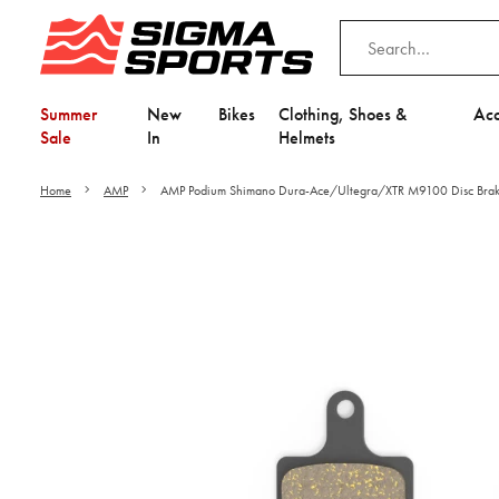
Summer
New
Bikes
Clothing, Shoes &
Acc
Sale
In
Helmets
Home
AMP
AMP Podium Shimano Dura-Ace/Ultegra/XTR M9100 Disc Brake
Video is unable to play du
Adjust your Cooki
to Opt-in "YES" to "Fu