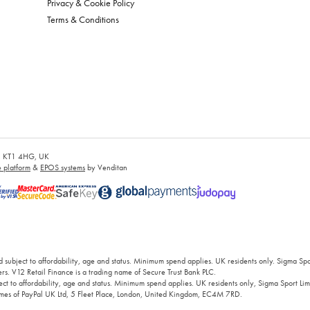
Privacy & Cookie Policy
Terms & Conditions
es, KT1 4HG, UK
platform
&
EPOS systems
by Venditan
 subject to affordability, age and status. Minimum spend applies. UK residents only. Sigma Sp
rs. V12 Retail Finance is a trading name of Secure Trust Bank PLC.
ct to affordability, age and status. Minimum spend applies. UK residents only, Sigma Sport Limi
 names of PayPal UK Ltd, 5 Fleet Place, London, United Kingdom, EC4M 7RD.