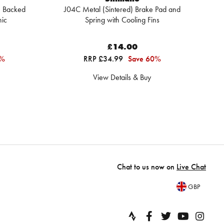
 Backed
J04C Metal (Sintered) Brake Pad and
nic
Spring with Cooling Fins
£14.00
5%
RRP £34.99
Save 60%
View Details & Buy
Chat to us now on
Live Chat
GBP