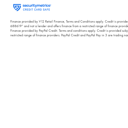
Finance provided by V12 Retail Finance, Terms and Conditions apply. Credit is provided
688619” and not a lender and offers finance from a restricted range of finance provide
Finance provided by PayPal Credit. Terms and conditions apply. Credit is provided subje
restricted range of finance providers. PayPal Credit and PayPal Pay in 3 are trading