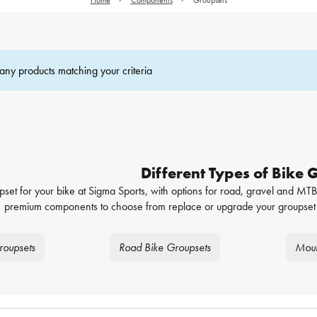
any products matching your criteria
Different Types of Bike 
pset for your bike at Sigma Sports, with options for road, gravel and MTB,
premium components to choose from replace or upgrade your groupset 
roupsets
Road Bike Groupsets
Moun