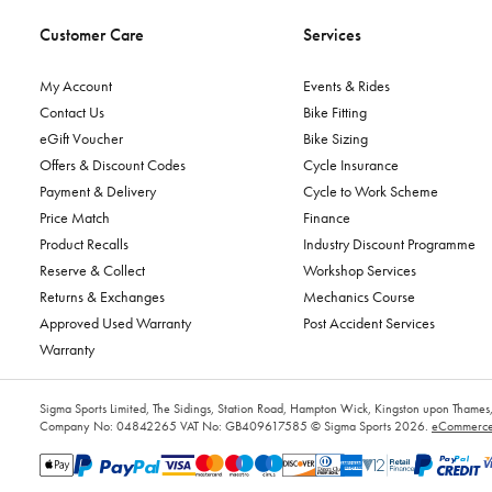
Customer Care
Services
My Account
Events & Rides
Contact Us
Bike Fitting
eGift Voucher
Bike Sizing
Offers & Discount Codes
Cycle Insurance
Payment & Delivery
Cycle to Work Scheme
Price Match
Finance
Product Recalls
Industry Discount Programme
Reserve & Collect
Workshop Services
Returns & Exchanges
Mechanics Course
Approved Used Warranty
Post Accident Services
Warranty
Sigma Sports Limited, The Sidings, Station Road, Hampton Wick, Kingston upon Tham
Company No: 04842265
VAT No: GB409617585
© Sigma Sports 2026.
eCommerce 