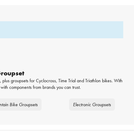
Groupset
 plus groupsets for Cyclocross, Time Trial and Triathlon bikes. With
with components from brands you can trust.
tain Bike Groupsets
Electronic Groupsets