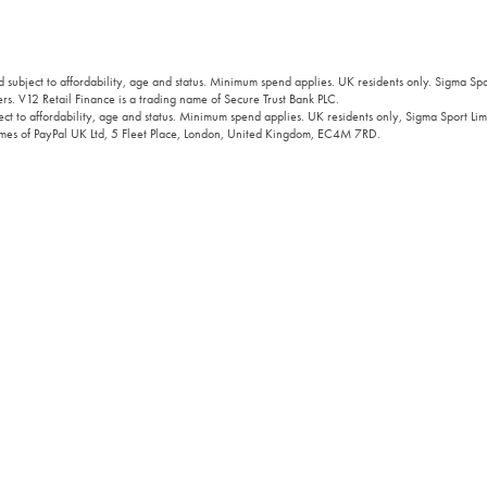
 subject to affordability, age and status. Minimum spend applies. UK residents only. Sigma Sp
rs. V12 Retail Finance is a trading name of Secure Trust Bank PLC.
ct to affordability, age and status. Minimum spend applies. UK residents only, Sigma Sport Limi
 names of PayPal UK Ltd, 5 Fleet Place, London, United Kingdom, EC4M 7RD.