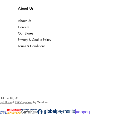
About Us
About Us
Careers
Our Stores
Privacy & Cookie Policy
Terms & Conditions
es, KT1 4HG, UK
platform
&
EPOS systems
by Venditan