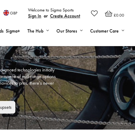
Welcome to Sigma Sports
GBP
£0.00
Sign In
or
Create Account
ds
Sigma+
The Hub
Our Stores
Customer Care
dvanced technologies initially
rformance of mid-range options
ovices to pros, there's never
upsets