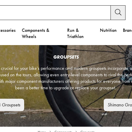
essories
Components &
Run &
Nutrition
Bran
Wheels
Triathlon
GROUPSETS
is crucial for your bike's performance and modern groupsets incorporate a
 used on the tours, allowing even entry-level components to rival the pe
ith major component manufacturers offering products for everyone from n
been a better time to upgrade or replace your groupset.
 Groupsets
Shimano Gro
Home
Components
Groupsets