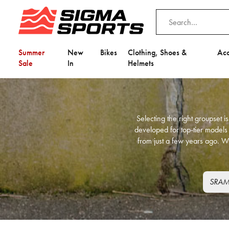
Summer
New
Bikes
Clothing, Shoes &
Acc
Sale
In
Helmets
Selecting the right groupset 
developed for top-tier models
from just a few years ago. W
SRAM