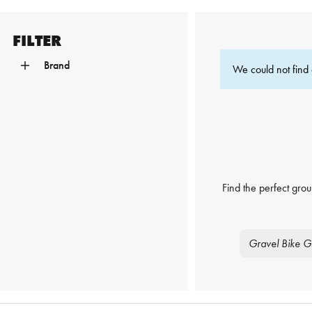
FILTER
Brand
We could not find 
Find the perfect grou
Gravel Bike G