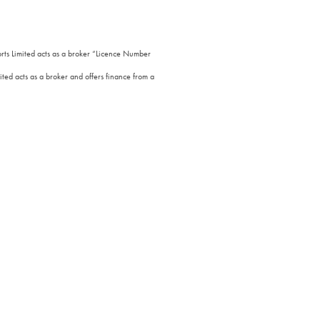
orts Limited acts as a broker “Licence Number
ted acts as a broker and offers finance from a