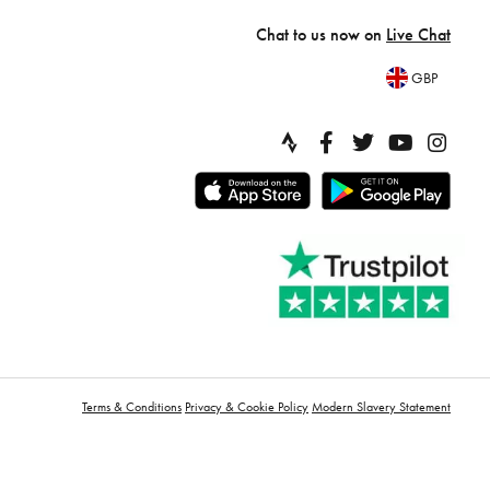
Chat to us now on
Live Chat
GBP
Terms & Conditions
Privacy & Cookie Policy
Modern Slavery Statement