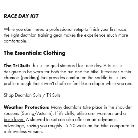
RACE DAY KIT
While you don't need a professional setup to finish your first race,
the right duathlon training gear makes the experience much more
comfortable.
The Essentials: Clothing
The Tri Suit:
This is the gold standard for race day. A tri suit is
designed to be worn for both the run and the bike. It features a thin
chamois (padding) that provides comfort on the saddle but is low-
profile enough that it won't chafe or feel like a diaper while you run.
Shop Duathlon Suits / Tri Suits
Weather Protection:
Many duathlons take place in the shoulder
seasons (Spring/Autumn). If it’s chilly, utilise arm warmers and a
base layer.
A sleeved tri suit can also offer an aerodynamic
advantage, saving you roughly 15-20 watts on the bike compared to
a sleeveless version.