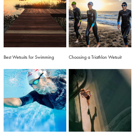
Best Wetsuits for Swimming
Choosing a Triathlon Wetsuit