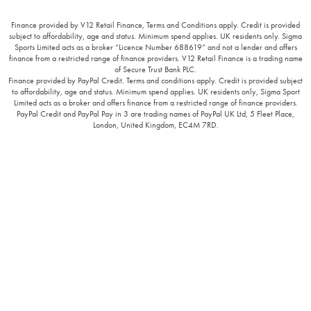
Finance provided by V12 Retail Finance, Terms and Conditions apply. Credit is provided
subject to affordability, age and status. Minimum spend applies. UK residents only. Sigma
Sports Limited acts as a broker “Licence Number 688619” and not a lender and offers
finance from a restricted range of finance providers. V12 Retail Finance is a trading name
of Secure Trust Bank PLC.
Finance provided by PayPal Credit. Terms and conditions apply. Credit is provided subject
to affordability, age and status. Minimum spend applies. UK residents only, Sigma Sport
Limited acts as a broker and offers finance from a restricted range of finance providers.
PayPal Credit and PayPal Pay in 3 are trading names of PayPal UK Ltd, 5 Fleet Place,
London, United Kingdom, EC4M 7RD.