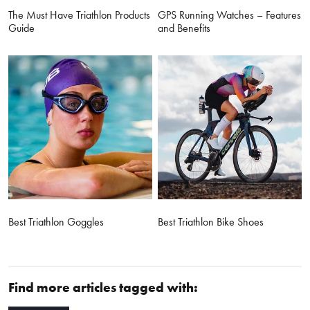
The Must Have Triathlon Products
GPS Running Watches – Features
Guide
and Benefits
Best Triathlon Goggles
Best Triathlon Bike Shoes
Find more articles tagged with: