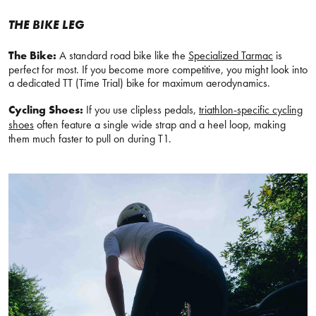
THE BIKE LEG
The Bike:
A standard road bike like the
Specialized Tarmac
is
perfect for most. If you become more competitive, you might look into
a dedicated TT (Time Trial) bike for maximum aerodynamics.
Cycling Shoes:
If you use clipless pedals,
triathlon-specific cycling
shoes
often feature a single wide strap and a heel loop, making
them much faster to pull on during T1.