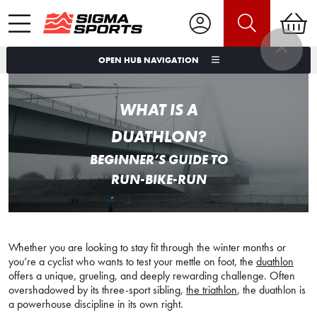
OPEN HUB NAVIGATION
WHAT IS A
DUATHLON?
BEGINNER’S GUIDE TO
RUN-BIKE-RUN
Whether you are looking to stay fit through the winter months or
you’re a cyclist who wants to test your mettle on foot, the
duathlon
offers a unique, grueling, and deeply rewarding challenge. Often
overshadowed by its three-sport sibling,
the triathlon
, the duathlon is
a powerhouse discipline in its own right.