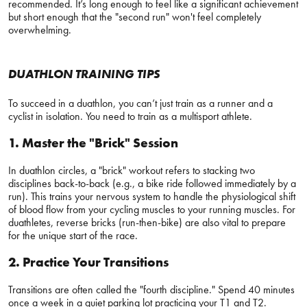
recommended. It’s long enough to feel like a significant achievement
but short enough that the "second run" won't feel completely
overwhelming.
DUATHLON TRAINING TIPS
To succeed in a duathlon, you can’t just train as a runner and a
cyclist in isolation. You need to train as a multisport athlete.
1. Master the "Brick" Session
In duathlon circles, a "brick" workout refers to stacking two
disciplines back-to-back (e.g., a bike ride followed immediately by a
run). This trains your nervous system to handle the physiological shift
of blood flow from your cycling muscles to your running muscles. For
duathletes, reverse bricks (run-then-bike) are also vital to prepare
for the unique start of the race.
2. Practice Your Transitions
Transitions are often called the "fourth discipline." Spend 40 minutes
once a week in a quiet parking lot practicing your T1 and T2.