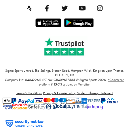
Sigma Sports Limited, The Sidings, Station Road, Hampton Wick, Kingston upon Thames,
KT1 4HG, UK
Company No: 04842265
VAT No: GB409617585
© Sigma Sports 2026.
eCommerce
platform
&
EPOS systems
by Venditan
Terms & Conditions
Privacy & Cookie Policy
Modern Slavery Statement