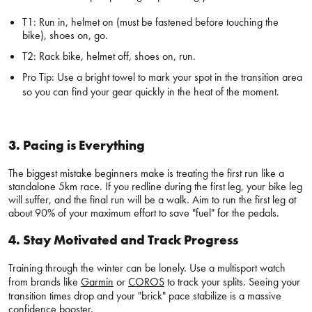
T1: Run in, helmet on (must be fastened before touching the
bike), shoes on, go.
T2: Rack bike, helmet off, shoes on, run.
Pro Tip: Use a bright towel to mark your spot in the transition area
so you can find your gear quickly in the heat of the moment.
3. Pacing is Everything
The biggest mistake beginners make is treating the first run like a
standalone 5km race. If you redline during the first leg, your bike leg
will suffer, and the final run will be a walk. Aim to run the first leg at
about 90% of your maximum effort to save "fuel" for the pedals.
4. Stay Motivated and Track Progress
Training through the winter can be lonely. Use a multisport watch
from brands like
Garmin
or
COROS
to track your splits. Seeing your
transition times drop and your "brick" pace stabilize is a massive
confidence booster.