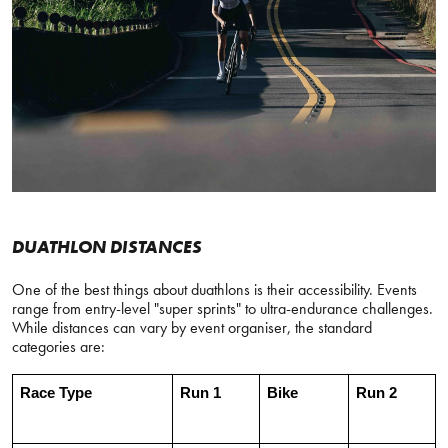
DUATHLON DISTANCES
One of the best things about duathlons is their accessibility. Events
range from entry-level "super sprints" to ultra-endurance challenges.
While distances can vary by event organiser, the standard
categories are:
Race Type
Run 1
Bike
Run 2