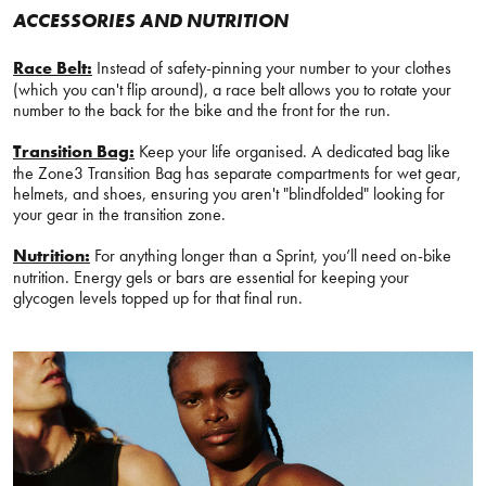
ACCESSORIES AND NUTRITION
Race Belt:
Instead of safety-pinning your number to your clothes
(which you can't flip around), a race belt allows you to rotate your
number to the back for the bike and the front for the run.
Transition Bag:
Keep your life organised. A dedicated bag like
the Zone3 Transition Bag has separate compartments for wet gear,
helmets, and shoes, ensuring you aren't "blindfolded" looking for
your gear in the transition zone.
Nutrition:
For anything longer than a Sprint, you’ll need on-bike
nutrition. Energy gels or bars are essential for keeping your
glycogen levels topped up for that final run.