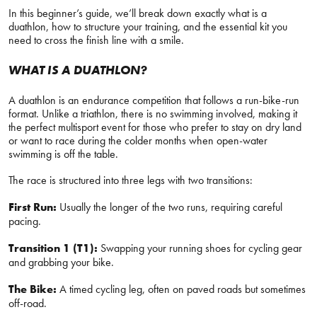
In this beginner’s guide, we’ll break down exactly what is a
duathlon, how to structure your training, and the essential kit you
need to cross the finish line with a smile.
WHAT IS A DUATHLON?
A duathlon is an endurance competition that follows a run-bike-run
format. Unlike a triathlon, there is no swimming involved, making it
the perfect multisport event for those who prefer to stay on dry land
or want to race during the colder months when open-water
swimming is off the table.
The race is structured into three legs with two transitions:
First Run:
Usually the longer of the two runs, requiring careful
pacing.
Transition 1 (T1):
Swapping your running shoes for cycling gear
and grabbing your bike.
The Bike:
A timed cycling leg, often on paved roads but sometimes
off-road.