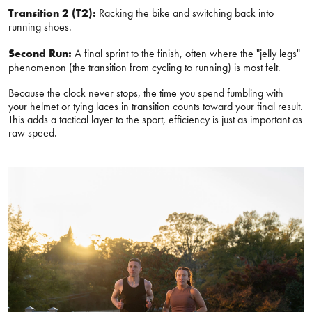
Transition 2 (T2):
Racking the bike and switching back into
running shoes.
Second Run:
A final sprint to the finish, often where the "jelly legs"
phenomenon (the transition from cycling to running) is most felt.
Because the clock never stops, the time you spend fumbling with
your helmet or tying laces in transition counts toward your final result.
This adds a tactical layer to the sport, efficiency is just as important as
raw speed.