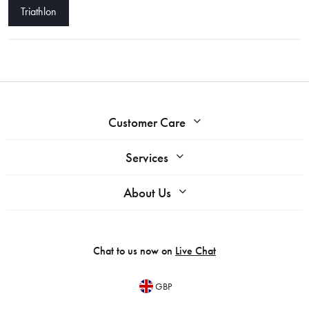
Triathlon
Customer Care
Services
About Us
Chat to us now on
Live Chat
GBP