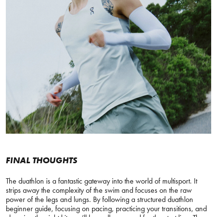
FINAL THOUGHTS
The duathlon is a fantastic gateway into the world of multisport. It
strips away the complexity of the swim and focuses on the raw
power of the legs and lungs. By following a structured duathlon
beginner guide, focusing on pacing, practicing your transitions, and