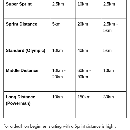
Super Sprint
2.5km
10km
2.5km
Sprint Distance
5km
20km
2.5km - 
5km
Standard (Olympic)
10km
40km
5km
Middle Distance
10km - 
60km - 
10km
20km
90km
Long Distance 
10km
150km
30km
(Powerman)
For a duathlon beginner, starting with a Sprint distance is highly