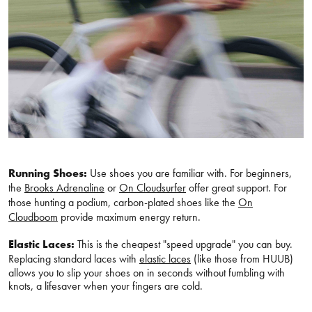
Running Shoes:
Use shoes you are familiar with. For beginners,
the
Brooks Adrenaline
or
On Cloudsurfer
offer great support. For
those hunting a podium, carbon-plated shoes like the
On
Cloudboom
provide maximum energy return.
Elastic Laces:
This is the cheapest "speed upgrade" you can buy.
Replacing standard laces with
elastic laces
(like those from HUUB)
allows you to slip your shoes on in seconds without fumbling with
knots, a lifesaver when your fingers are cold.