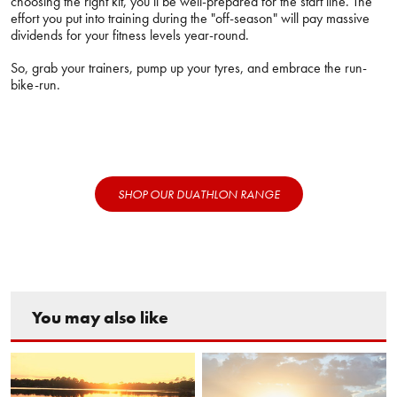
choosing the right kit, you’ll be well-prepared for the start line. The
effort you put into training during the "off-season" will pay massive
dividends for your fitness levels year-round.
So, grab your trainers, pump up your tyres, and embrace the run-
bike-run.
SHOP OUR DUATHLON RANGE
You may also like