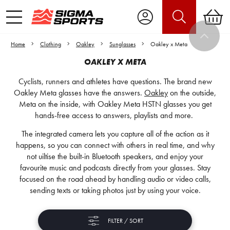
Home
Clothing
Oakley
Sunglasses
Oakley x Meta
OAKLEY X META
Cyclists, runners and athletes have questions. The brand new
Oakley Meta glasses have the answers.
Oakley
on the outside,
Meta on the inside, with Oakley Meta HSTN glasses you get
hands-free access to answers, playlists and more.
The integrated camera lets you capture all of the action as it
happens, so you can connect with others in real time, and why
not uiltise the built-in Bluetooth speakers, and enjoy your
favourite music and podcasts directly from your glasses. Stay
focused on the road ahead by handling audio or video calls,
sending texts or taking photos just by using your voice.
FILTER / SORT