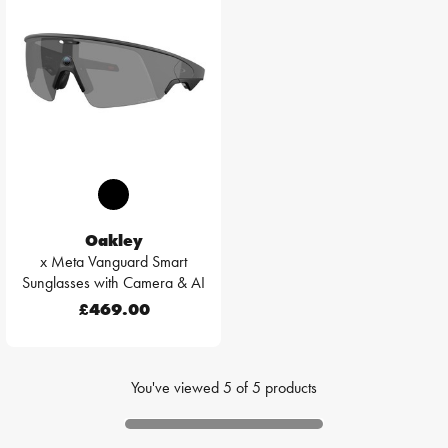
Oakley
x Meta Vanguard Smart
Sunglasses with Camera & AI
£469.00
You've viewed
5
of
5
products