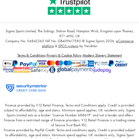
Sigma Sports Limited, The Sidings, Station Road, Hampton Wick, Kingston upon Thames,
KT1 4HG, UK
Company No: 04842265
VAT No: GB409617585
© Sigma Sports 2026.
eCommerce
platform
&
EPOS systems
by Venditan
Terms & Conditions
Privacy & Cookie Policy
Modern Slavery Statement
Finance provided by V12 Retail Finance, Terms and Conditions apply. Credit is provided
subject to affordability, age and status. Minimum spend applies. UK residents only. Sigma
Sports Limited acts as a broker “Licence Number 688619” and not a lender and offers
finance from a restricted range of finance providers. V12 Retail Finance is a trading name
of Secure Trust Bank PLC.
Finance provided by PayPal Credit. Terms and conditions apply. Credit is provided subject
to affordability, age and status. Minimum spend applies. UK residents only, Sigma Sport