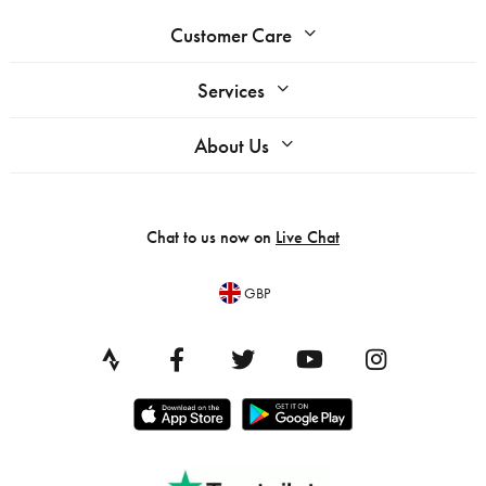
Customer Care
Services
About Us
Chat to us now on
Live Chat
GBP