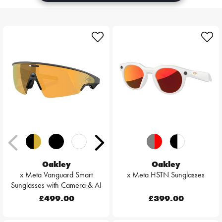
Oakley
Oakley
x Meta Vanguard Smart
x Meta HSTN Sunglasses
Sunglasses with Camera & AI
£499.00
£399.00