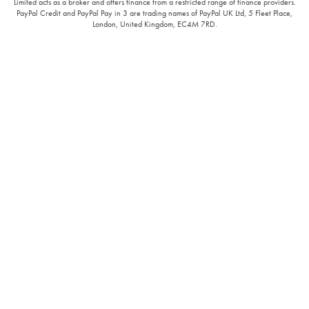
Limited acts as a broker and offers finance from a restricted range of finance providers.
PayPal Credit and PayPal Pay in 3 are trading names of PayPal UK Ltd, 5 Fleet Place,
London, United Kingdom, EC4M 7RD.