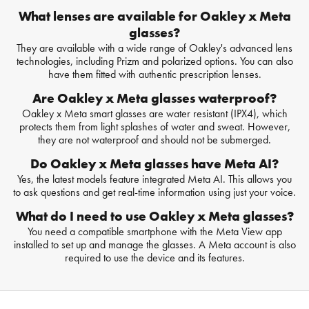
What lenses are available for Oakley x Meta
glasses?
They are available with a wide range of Oakley's advanced lens
technologies, including Prizm and polarized options. You can also
have them fitted with authentic prescription lenses.
Are Oakley x Meta glasses waterproof?
Oakley x Meta smart glasses are water resistant (IPX4), which
protects them from light splashes of water and sweat. However,
they are not waterproof and should not be submerged.
Do Oakley x Meta glasses have Meta AI?
Yes, the latest models feature integrated Meta AI. This allows you
to ask questions and get real-time information using just your voice.
What do I need to use Oakley x Meta glasses?
You need a compatible smartphone with the Meta View app
installed to set up and manage the glasses. A Meta account is also
required to use the device and its features.