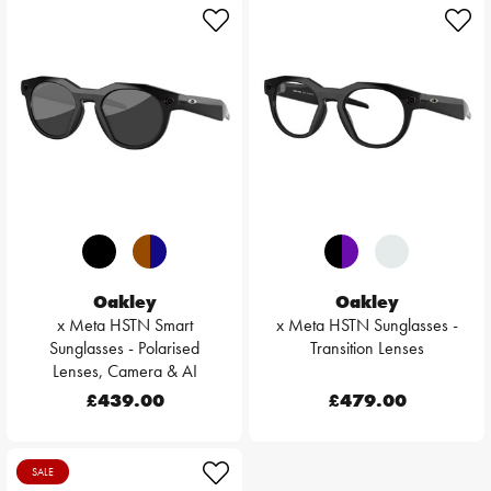
Oakley
Oakley
x Meta HSTN Smart
x Meta HSTN Sunglasses -
Sunglasses - Polarised
Transition Lenses
Lenses, Camera & AI
£439.00
£479.00
SALE