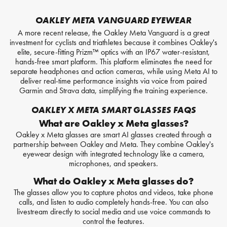
OAKLEY META VANGUARD EYEWEAR
A more recent release, the Oakley Meta Vanguard is a great
investment for cyclists and triathletes because it combines Oakley's
elite, secure-fitting Prizm™ optics with an IP67 water-resistant,
hands-free smart platform. This platform eliminates the need for
separate headphones and action cameras, while using Meta AI to
deliver real-time performance insights via voice from paired
Garmin and Strava data, simplifying the training experience.
OAKLEY X META SMART GLASSES FAQS
What are Oakley x Meta glasses?
Oakley x Meta glasses are smart AI glasses created through a
partnership between Oakley and Meta. They combine Oakley's
eyewear design with integrated technology like a camera,
microphones, and speakers.
What do Oakley x Meta glasses do?
The glasses allow you to capture photos and videos, take phone
calls, and listen to audio completely hands-free. You can also
livestream directly to social media and use voice commands to
control the features.